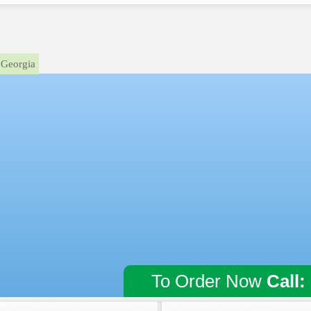
Georgia
To Order Now
Call: