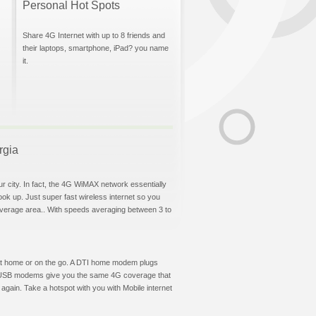
Personal Hot Spots
Share 4G Internet with up to 8 friends and
their laptops, smartphone, iPad? you name
it.
rgia
ur city. In fact, the 4G WiMAX network essentially
hook up. Just super fast wireless internet so you
overage area.. With speeds averaging between 3 to
et at home or on the go. A DTI home modem plugs
DTI USB modems give you the same 4G coverage that
again. Take a hotspot with you with Mobile internet