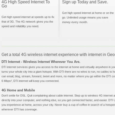
4G High Speed Internet To
Sign up Today and Save.
Go
Get high speed internet at home or on the
Get high speed internet at speeds up to 4x
go. Unlimited usage means you save
that of 3G. The 4G network gives you the
money every month.
speed and reliability you need.
Get a total 4G wireless internet experience with internet in Geo
DTI Internet - Wireless Internet Wherever You Are.
DTI internet services gives you access to the internet at home and virtually anywhere in yo
turns your whole city into a giant hotspot. With DTI there are no wires to run, no cables to 
can email, blog, stream, forward, tweet and more, no matter where you go within the DTI c
6 Mbps², DTI internet will keep you connected.
4G Home and Mobile
Don't settle for DSL. Quit complaining about cable internet. Step up to wireless 4G intern
directly into your computer, and nothing else, so you get connected faster, and easier. 
you experience at home, across your city. Never buy a cup of coffee in search of a hotspot 
wherever DTI has coverage.