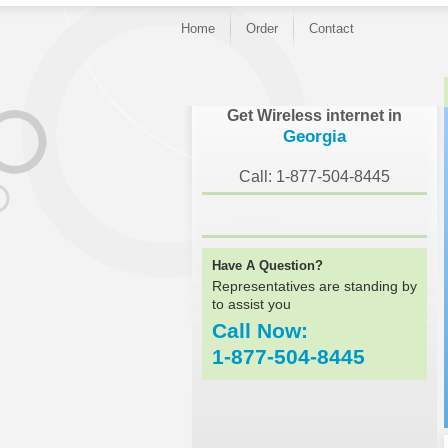
Home
Order
Contact
Get Wireless internet in
Georgia
Call: 1-877-504-8445
Have A Question?
Representatives are standing by
to assist you
Call Now:
1-877-504-8445