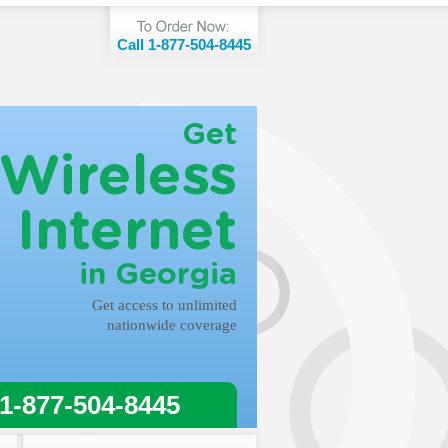
Call 1-877-504-8445
Get
Wireless
Internet
in Georgia
Get access to unlimited
nationwide coverage
 1-877-504-8445