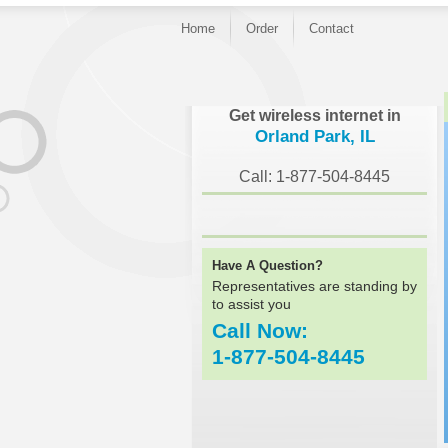
Home
Order
Contact
}
Get wireless internet in
Orland Park, IL
Call: 1-877-504-8445
Have A Question?
Representatives are standing by
to assist you
Call Now:
1-877-504-8445