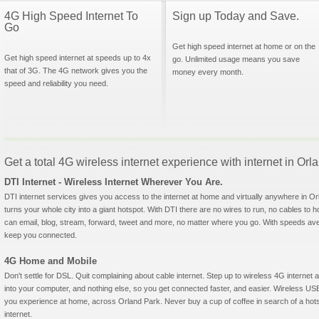
4G High Speed Internet To
Sign up Today and Save.
Go
Get high speed internet at home or on the
Get high speed internet at speeds up to 4x
go. Unlimited usage means you save
that of 3G. The 4G network gives you the
money every month.
speed and reliability you need.
Get a total 4G wireless internet experience with internet in Orla
DTI Internet - Wireless Internet Wherever You Are.
DTI internet services gives you access to the internet at home and virtually anywhere in Orl
turns your whole city into a giant hotspot. With DTI there are no wires to run, no cables to 
can email, blog, stream, forward, tweet and more, no matter where you go. With speeds aver
keep you connected.
4G Home and Mobile
Don't settle for DSL. Quit complaining about cable internet. Step up to wireless 4G interne
into your computer, and nothing else, so you get connected faster, and easier. Wireless
you experience at home, across Orland Park. Never buy a cup of coffee in search of a hots
internet.