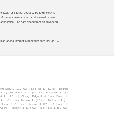
cifically for internet access. 3G technology is
ic. 4G service means you can download movies,
le connection. The right speed from an advanced
t high-speed internet in packages that include 4G
meoville, IL
(12.2 mi.)
Palos Hills, IL
(5.0 mi.)
Bedford
.3 mi.)
South Holland, IL
(12.9 mi.)
Bridgeview, IL
(8.7
rk, IL
(12.7 mi.)
Chicago Ridge, IL
(6.2 mi.)
Dolton, IL
ok, IL
(12.0 mi.)
Mokena, IL
(7.4 mi.)
Markham, IL
(8.6
Lyons, IL
(12.8 mi.)
Hinsdale, IL
(12.5 mi.)
Darien, IL
7.6 mi.)
Robbins, IL
(7.8 mi.)
Tinley Park, IL
(5.3 mi.)