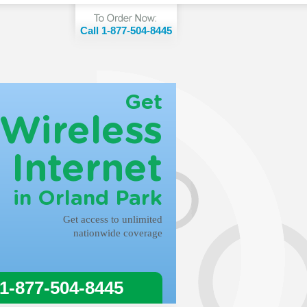
Call 1-877-504-8445
Get
Wireless
Internet
in Orland Park
Get access to unlimited
nationwide coverage
 1-877-504-8445