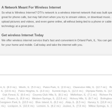
A Network Meant For Wireless Internet
So what is Wireless Internet? DTI's network is a wireless internet network that was built spe
great for phone calls, but may fall short when you try to stream videos, or download mus
upload pictures and videos, and even game online, all without being tied to a phone or cab
technology at a great price.
Get wireless Internet Today
We offer wireless internet service that's fast and convenient in Orland Park, IL. You can ge
for your home and mobile. Call today and take the internet with you.
rt, IL
(9.3 mi.)
Worth, IL
(5.0 mi.)
Palos Park, IL
(2.8 mi.)
Clarendon Hills, IL
(12.7 mi.)
Ro
 IL
(10.6 mi.)
Palos Heights, IL
(4.0 mi.)
Summit Argo, IL
(12.0 mi.)
Olympia Fields, IL
(12
Oak Forest, IL
(6.0 mi.)
Country Club Hills, IL
(8.1 mi.)
Midlothian, IL
(7.1 mi.)
Richton Pa
 mi.)
Posen, IL
(8.9 mi.)
Western Springs, IL
(12.6 mi.)
Hickory Hills, IL
(6.7 mi.)
Bolingbro
Evergreen Park, IL
(10.0 mi.)
Blue Island, IL
(9.2 mi.)
Alsip, IL
(6.5 mi.)
Harvey, IL
(10.8 mi.)
 mi.)
Lockport, IL
(10.9 mi.)
Lemont, IL
(8.2 mi.)
Justice, IL
(7.9 mi.)
Willow Springs, IL
(