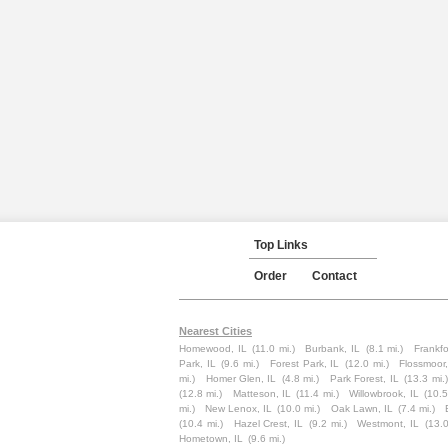
Top Links
Order
Contact
Nearest Cities
Homewood, IL
(11.0 mi.)
Burbank, IL
(8.1 mi.)
Frankfo
Park, IL
(9.6 mi.)
Forest Park, IL
(12.0 mi.)
Flossmoor,
mi.)
Homer Glen, IL
(4.8 mi.)
Park Forest, IL
(13.3 mi.)
(12.8 mi.)
Matteson, IL
(11.4 mi.)
Willowbrook, IL
(10.5
mi.)
New Lenox, IL
(10.0 mi.)
Oak Lawn, IL
(7.4 mi.)
(10.4 mi.)
Hazel Crest, IL
(9.2 mi.)
Westmont, IL
(13.0
Hometown, IL
(9.6 mi.)