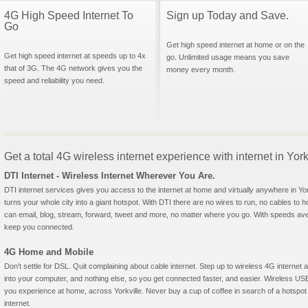
4G High Speed Internet To
Sign up Today and Save.
Go
Get high speed internet at home or on the
Get high speed internet at speeds up to 4x
go. Unlimited usage means you save
that of 3G. The 4G network gives you the
money every month.
speed and reliability you need.
Get a total 4G wireless internet experience with internet in Yorkvi
DTI Internet - Wireless Internet Wherever You Are.
DTI internet services gives you access to the internet at home and virtually anywhere in York
turns your whole city into a giant hotspot. With DTI there are no wires to run, no cables to 
can email, blog, stream, forward, tweet and more, no matter where you go. With speeds aver
keep you connected.
4G Home and Mobile
Don't settle for DSL. Quit complaining about cable internet. Step up to wireless 4G interne
into your computer, and nothing else, so you get connected faster, and easier. Wireless
you experience at home, across Yorkville. Never buy a cup of coffee in search of a hotspot 
internet.