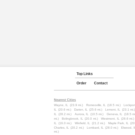
Top Links
Order
Contact
Nearest Cities
Wayne, IL
(23.9 mi.)
Romeoville, IL
(18.5 mi.)
Lockport
IL
(20.6 mi.)
Darien, IL
(25.6 mi.)
Lemont, IL
(23.1 mi.)
IL
(28.2 mi.)
Aurora, IL
(10.5 mi.)
Geneva, IL
(18.5 mi
mi.)
Bolingbrook, IL
(20.0 mi.)
Westmont, IL
(26.6 mi.)
IL
(16.0 mi.)
Winfield, IL
(21.2 mi.)
Maple Park, IL
(20
Charles, IL
(20.2 mi.)
Lombard, IL
(28.0 mi.)
Elwood, I
mi.)