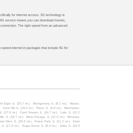
cifically for internet access. 3G technology is
ic. 4G service means you can download movies,
le connection. The right speed from an advanced
gh-speed internet in packages that include 4G for
th Elgin, IL
(25.7 mi.)
Montgomery, IL
(8.1 mi.)
Wasco,
Crest Hill, IL
(19.0 mi.)
Plano, IL
(4.9 mi.)
Manhattan,
IL
(27.8 mi.)
Carol Stream, IL
(24.7 mi.)
Lisle, IL
(22.2
lle, IL
(18.7 mi.)
West Chicago, IL
(21.0 mi.)
Minooka,
mer Glen, IL
(26.5 mi.)
Forest Park, IL
(21.2 mi.)
Saint
, IL
(17.4 mi.)
Sugar Grove, IL
(8.3 mi.)
Joliet, IL
(20.5