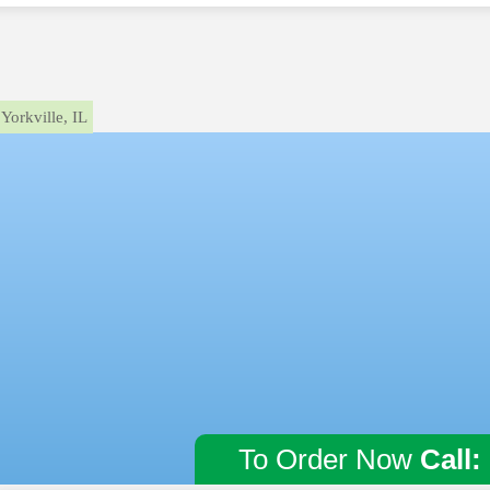
Yorkville, IL
To Order Now
Call: