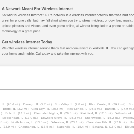
A Network Meant For Wireless Internet
So what is Wireless Internet? DTI's network is a wireless internet network that was built spe
great for phone calls, but may fall short when you try to stream videos, or download mus
upload pictures and videos, and even game online, all without being tied to a phone or cab
technology at a great price.
Get wireless Internet Today
We offer wireless internet service that's fast and convenient in Yorkville, IL. You can get hi
your home and mobile. Call today and take the internet with you.
, IL
(20.4 mi.)
Oswego, IL
(5.7 mi.)
Fox Valley, IL
(2.8 mi.)
Plato Center, IL
(26.7 mi.)
Sou
Bristol, IL
(3.2 mi.)
Glen Ellyn, IL
(25.5 mi.)
New Lenox, IL
(26.4 mi.)
Bartlett, IL
(27.9 mi.)
.)
Eola, IL
(14.1 mi.)
Glendale Heights, IL
(26.8 mi.)
Plainfield, IL
(12.6 mi.)
Willowbrook, 
Mooseheart, IL
(13.9 mi.)
Downers Grove, IL
(25.3 mi.)
Shorewood, IL
(15.2 mi.)
Warrenvi
.0 mi.)
North Aurora, IL
(13.0 mi.)
Wheaton, IL
(23.4 mi.)
Clarendon Hills, IL
(27.6 mi.)
Ho
L
(23.9 mi.)
Channahon, IL
(18.5 mi.)
Naperville, IL
(18.4 mi.)
Batavia, IL
(16.0 mi.)
Elburn