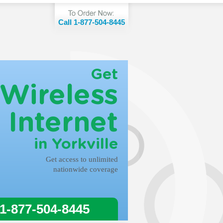
Call 1-877-504-8445
Get
Wireless
Internet
in Yorkville
Get access to unlimited
nationwide coverage
 1-877-504-8445