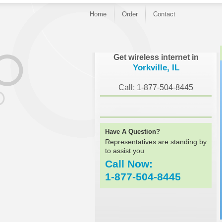
Home
Order
Contact
}
Get wireless internet in
Yorkville, IL
Call: 1-877-504-8445
Have A Question?
Representatives are standing by
to assist you
Call Now:
1-877-504-8445