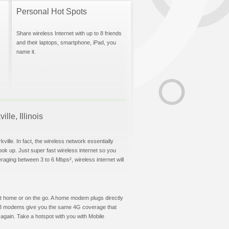
Personal Hot Spots
Share wireless Internet with up to 8 friends
and their laptops, smartphone, iPad, you
name it.
lle, Illinois
ville. In fact, the wireless network essentially
hook up. Just super fast wireless internet so you
aging between 3 to 6 Mbps², wireless internet will
t at home or on the go. A home modem plugs directly
 USB modems give you the same 4G coverage that
again. Take a hotspot with you with Mobile