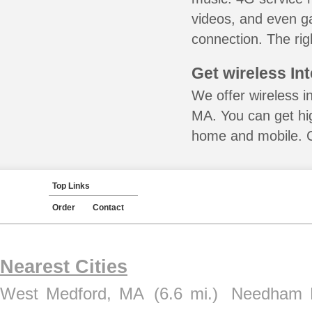
videos, and even ga
connection. The rig
Get wireless In
We offer wireless in
MA. You can get hig
home and mobile. Ca
Top Links
Order
Contact
Nearest Cities
West Medford, MA
(6.6 mi.)
Needham 