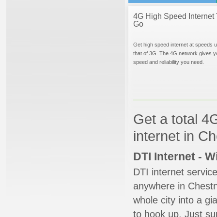
4G High Speed Internet 
Go
Get high speed internet at speeds u
that of 3G. The 4G network gives y
speed and reliability you need.
Get a total 4
internet in C
DTI Internet - 
DTI internet servic
anywhere in Chestnut
whole city into a g
to hook up. Just su