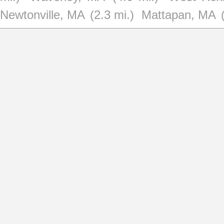
Newtonville, MA
(2.3 mi.)
Mattapan, MA