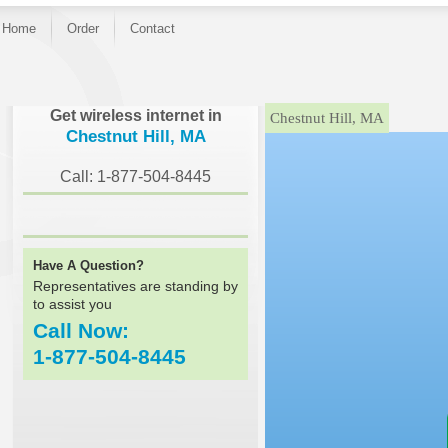
Home
Order
Contact
}
Get wireless internet in
Chestnut Hill, MA
Chestnut Hill, MA
Call: 1-877-504-8445
Have A Question?
Representatives are standing by
to assist you
Call Now:
1-877-504-8445