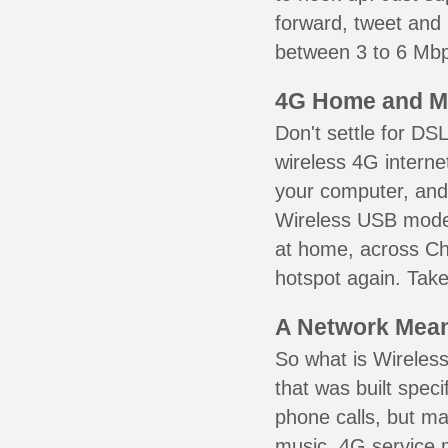
forward, tweet and
between 3 to 6 Mbps
4G Home and M
Don't settle for DS
wireless 4G interne
your computer, and 
Wireless USB mode
at home, across Che
hotspot again. Take
A Network Meant
So what is Wireless
that was built speci
phone calls, but ma
music. 4G service 