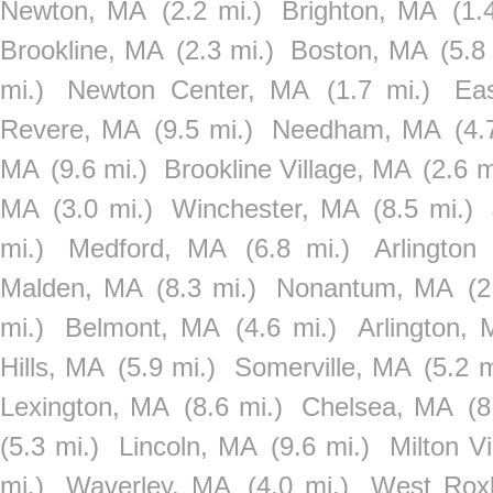
Newton, MA
(2.2 mi.)
Brighton, MA
(1.
Brookline, MA
(2.3 mi.)
Boston, MA
(5.8
mi.)
Newton Center, MA
(1.7 mi.)
Ea
Revere, MA
(9.5 mi.)
Needham, MA
(4.
MA
(9.6 mi.)
Brookline Village, MA
(2.6 m
MA
(3.0 mi.)
Winchester, MA
(8.5 mi.)
mi.)
Medford, MA
(6.8 mi.)
Arlington
Malden, MA
(8.3 mi.)
Nonantum, MA
(2
mi.)
Belmont, MA
(4.6 mi.)
Arlington,
Hills, MA
(5.9 mi.)
Somerville, MA
(5.2 m
Lexington, MA
(8.6 mi.)
Chelsea, MA
(8
(5.3 mi.)
Lincoln, MA
(9.6 mi.)
Milton V
mi.)
Waverley, MA
(4.0 mi.)
West Rox