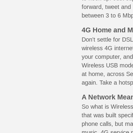
forward, tweet and
between 3 to 6 Mbps
4G Home and M
Don't settle for DS
wireless 4G interne
your computer, and 
Wireless USB mode
at home, across Se
again. Take a hotsp
A Network Meant
So what is Wireless
that was built speci
phone calls, but ma
music. 4G service 