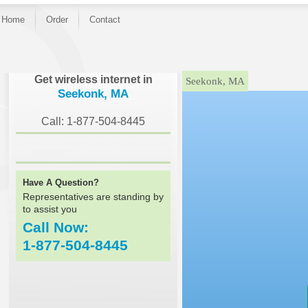
Home
Order
Contact
}
Get wireless internet in
Seekonk, MA
Seekonk, MA
Call: 1-877-504-8445
Have A Question?
Representatives are standing by
to assist you
Call Now:
1-877-504-8445