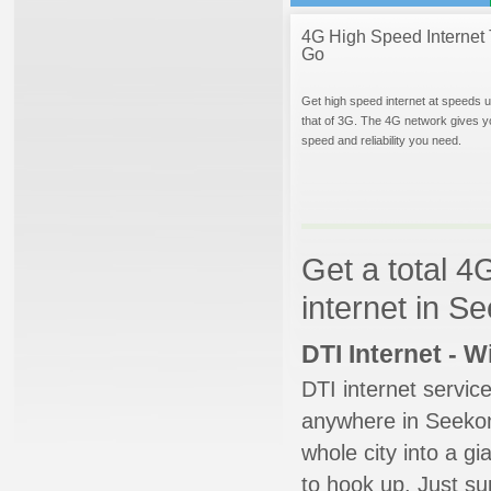
4G High Speed Internet 
Go
Get high speed internet at speeds u
that of 3G. The 4G network gives y
speed and reliability you need.
Get a total 4
internet in 
DTI Internet - 
DTI internet servic
anywhere in Seekonk
whole city into a g
to hook up. Just su