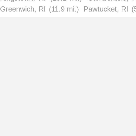
Greenwich, RI
(11.9 mi.)
Pawtucket, RI
(