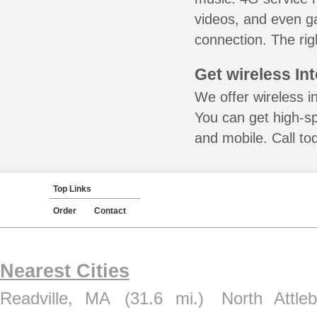
videos, and even ga
connection. The rig
Get wireless In
We offer wireless i
You can get high-s
and mobile. Call to
Top Links
Order
Contact
Nearest Cities
Readville, MA
(31.6 mi.)
North Attle