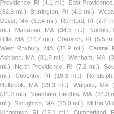
Providence, RI
(4.1 mi.)
East Providence,
(32.8 mi.)
Barrington, RI
(4.9 mi.)
West
Dover, MA
(30.4 mi.)
Rumford, RI
(2.7 mi
mi.)
Mattapan, MA
(34.5 mi.)
Norfolk,
Hills, MA
(34.7 mi.)
Cranston, RI
(5.5 mi
West Roxbury, MA
(33.9 mi.)
Central F
Ashland, MA
(31.9 mi.)
Wenham, MA
(3
mi.)
North Providence, RI
(7.2 mi.)
So
mi.)
Coventry, RI
(19.3 mi.)
Randolph
Holbrook, MA
(29.3 mi.)
Walpole, MA
(31.0 mi.)
Needham Heights, MA
(34.0 m
mi.)
Stoughton, MA
(25.0 mi.)
Milton Vi
Kingstown, RI
(19.1 mi.)
Cumberland, R