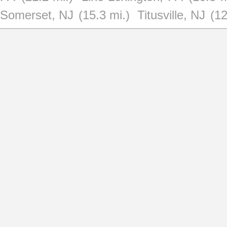
Somerset, NJ
(15.3 mi.)
Titusville, NJ
(12