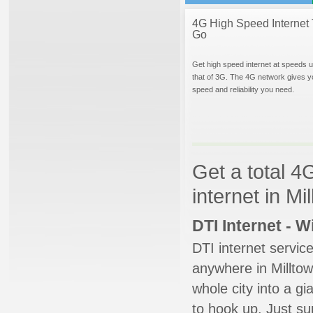
4G High Speed Internet 
Go
Get high speed internet at speeds u
that of 3G. The 4G network gives y
speed and reliability you need.
Get a total 4
internet in M
DTI Internet - 
DTI internet servic
anywhere in Milltown
whole city into a g
to hook up. Just su