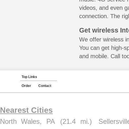
videos, and even ga
connection. The rig
Get wireless In
We offer wireless in
You can get high-s
and mobile. Call to
Top Links
Order
Contact
Nearest Cities
North Wales, PA
(21.4 mi.)
Sellersvil