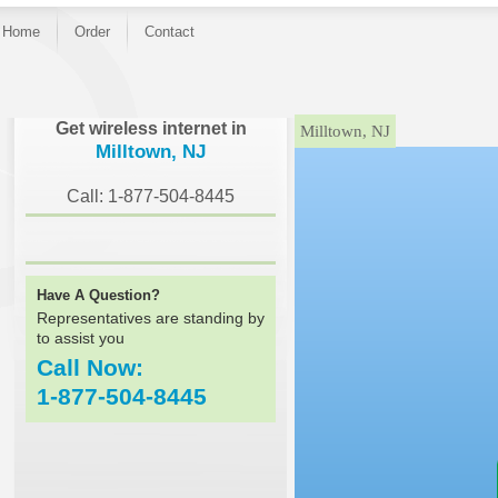
Home
Order
Contact
}
Get wireless internet in
Milltown, NJ
Milltown, NJ
Call: 1-877-504-8445
Have A Question?
Representatives are standing by
to assist you
Call Now:
1-877-504-8445