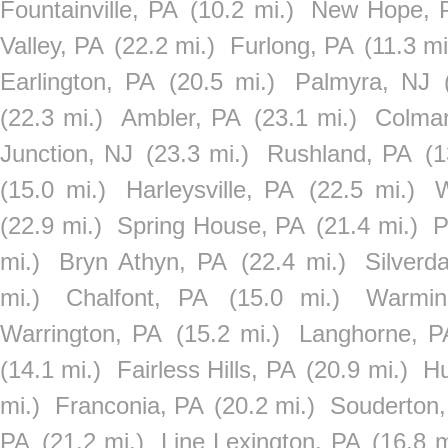
Fountainville, PA
(10.2 mi.)
New Hope, 
Valley, PA
(22.2 mi.)
Furlong, PA
(11.3 mi
Earlington, PA
(20.5 mi.)
Palmyra, NJ
(22.3 mi.)
Ambler, PA
(23.1 mi.)
Colmar
Junction, NJ
(23.3 mi.)
Rushland, PA
(1
(15.0 mi.)
Harleysville, PA
(22.5 mi.)
W
(22.9 mi.)
Spring House, PA
(21.4 mi.)
P
mi.)
Bryn Athyn, PA
(22.4 mi.)
Silverd
mi.)
Chalfont, PA
(15.0 mi.)
Warmin
Warrington, PA
(15.2 mi.)
Langhorne, P
(14.1 mi.)
Fairless Hills, PA
(20.9 mi.)
Hu
mi.)
Franconia, PA
(20.2 mi.)
Souderton,
PA
(21.2 mi.)
Line Lexington, PA
(16.8 m