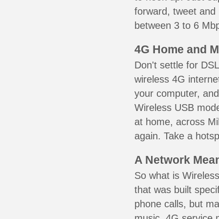
forward, tweet and
between 3 to 6 Mbps
4G Home and M
Don't settle for DS
wireless 4G interne
your computer, and 
Wireless USB mode
at home, across Mil
again. Take a hotsp
A Network Meant
So what is Wireless
that was built speci
phone calls, but ma
music. 4G service 