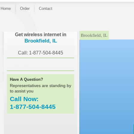
Home
Order
Contact
}
Get wireless internet in
Brookfield, IL
Brookfield, IL
Call: 1-877-504-8445
Have A Question?
Representatives are standing by
to assist you
Call Now:
1-877-504-8445