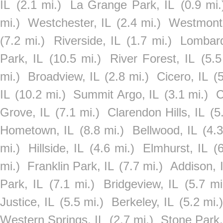
IL
(2.1 mi.)
La Grange Park, IL
(0.9 mi.
mi.)
Westchester, IL
(2.4 mi.)
Westmont,
(7.2 mi.)
Riverside, IL
(1.7 mi.)
Lombard
Park, IL
(10.5 mi.)
River Forest, IL
(5.5
mi.)
Broadview, IL
(2.8 mi.)
Cicero, IL
(
IL
(10.2 mi.)
Summit Argo, IL
(3.1 mi.)
C
Grove, IL
(7.1 mi.)
Clarendon Hills, IL
(5
Hometown, IL
(8.8 mi.)
Bellwood, IL
(4.3
mi.)
Hillside, IL
(4.6 mi.)
Elmhurst, IL
(
mi.)
Franklin Park, IL
(7.7 mi.)
Addison, 
Park, IL
(7.1 mi.)
Bridgeview, IL
(5.7 mi
Justice, IL
(5.5 mi.)
Berkeley, IL
(5.2 mi.
Western Springs, IL
(2.7 mi.)
Stone Park,