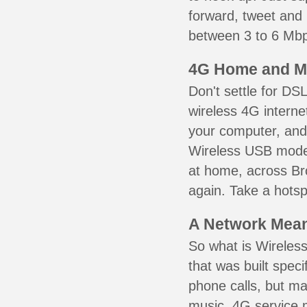
forward, tweet and
between 3 to 6 Mbps
4G Home and M
Don't settle for DS
wireless 4G interne
your computer, and 
Wireless USB mode
at home, across Bro
again. Take a hotsp
A Network Meant
So what is Wireless
that was built speci
phone calls, but ma
music. 4G service 