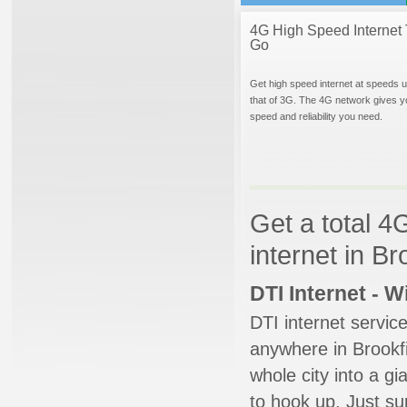
4G High Speed Internet 
Go
Get high speed internet at speeds u
that of 3G. The 4G network gives y
speed and reliability you need.
Get a total 4
internet in Bro
DTI Internet - 
DTI internet servic
anywhere in Brookfie
whole city into a g
to hook up. Just su