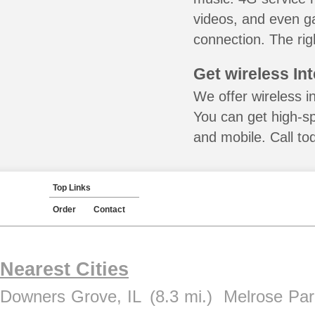
videos, and even ga
connection. The rig
Get wireless In
We offer wireless in
You can get high-s
and mobile. Call to
Top Links
Order
Contact
Nearest Cities
Downers Grove, IL
(8.3 mi.)
Melrose Par