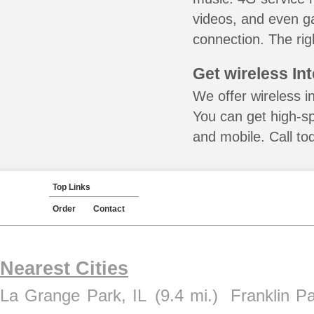
videos, and even ga
connection. The rig
Get wireless In
We offer wireless in
You can get high-s
and mobile. Call to
Top Links
Order
Contact
Nearest Cities
La Grange Park, IL
(9.4 mi.)
Franklin Pa