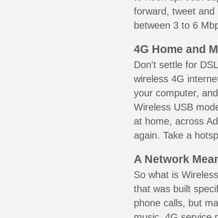
forward, tweet and
between 3 to 6 Mbps
4G Home and M
Don't settle for DS
wireless 4G interne
your computer, and 
Wireless USB mode
at home, across Add
again. Take a hotsp
A Network Meant
So what is Wireless
that was built speci
phone calls, but ma
music. 4G service 