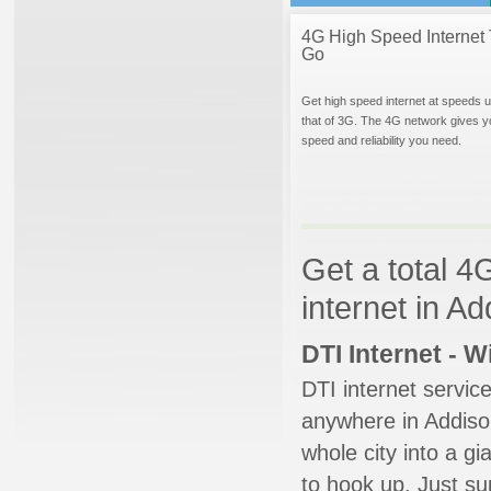
4G High Speed Internet 
Go
Get high speed internet at speeds u
that of 3G. The 4G network gives y
speed and reliability you need.
Get a total 4
internet in Add
DTI Internet - 
DTI internet servic
anywhere in Addison
whole city into a g
to hook up. Just su