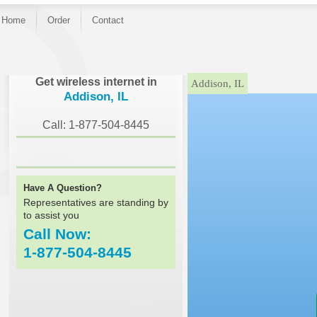
Home
Order
Contact
}
Get wireless internet in
Addison, IL
Addison, IL
Call: 1-877-504-8445
Have A Question?
Representatives are standing by
to assist you
Call Now:
1-877-504-8445