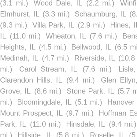
(3.1 mi.)
Wood Dale, IL
(2.2 mi.)
Winfi
Elmhurst, IL
(3.3 mi.)
Schaumburg, IL
(8
(9.3 mi.)
Villa Park, IL
(2.9 mi.)
Hines, I
IL
(11.0 mi.)
Wheaton, IL
(7.6 mi.)
Bens
Heights, IL
(4.5 mi.)
Bellwood, IL
(6.5 mi
Medinah, IL
(4.7 mi.)
Riverside, IL
(10.8
mi.)
Carol Stream, IL
(7.6 mi.)
Lisle,
Clarendon Hills, IL
(9.4 mi.)
Glen Ellyn
Grove, IL
(8.6 mi.)
Stone Park, IL
(5.7 m
mi.)
Bloomingdale, IL
(5.1 mi.)
Hanover 
Mount Prospect, IL
(9.7 mi.)
Hoffman Est
Park, IL
(11.0 mi.)
Hinsdale, IL
(9.4 mi.)
mi.)
Hillside, IL
(5.8 mi.)
Roselle, IL
(5