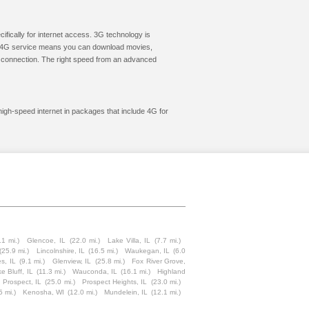
cifically for internet access. 3G technology is
ic. 4G service means you can download movies,
le connection. The right speed from an advanced
high-speed internet in packages that include 4G for
.1 mi.)
Glencoe, IL
(22.0 mi.)
Lake Villa, IL
(7.7 mi.)
(25.9 mi.)
Lincolnshire, IL
(16.5 mi.)
Waukegan, IL
(6.0
s, IL
(9.1 mi.)
Glenview, IL
(25.8 mi.)
Fox River Grove,
e Bluff, IL
(11.3 mi.)
Wauconda, IL
(16.1 mi.)
Highland
 Prospect, IL
(25.0 mi.)
Prospect Heights, IL
(23.0 mi.)
5 mi.)
Kenosha, WI
(12.0 mi.)
Mundelein, IL
(12.1 mi.)