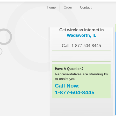
Home
Order
Contact
}
Get wireless internet in
Wadsworth, IL
Call: 1-877-504-8445
Have A Question?
Representatives are standing by
to assist you
Call Now:
1-877-504-8445