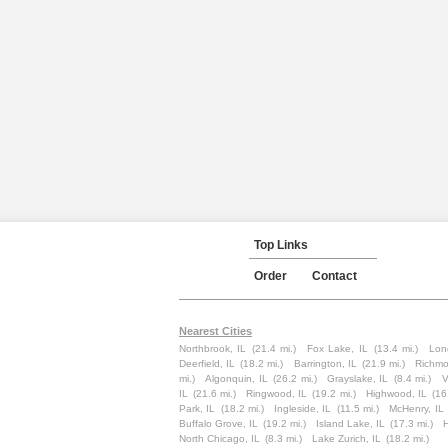
Top Links
Order
Contact
Nearest Cities
Northbrook, IL
(21.4 mi.)
Fox Lake, IL
(13.4 mi.)
Lon
Deerfield, IL
(18.2 mi.)
Barrington, IL
(21.9 mi.)
Richmo
mi.)
Algonquin, IL
(26.2 mi.)
Grayslake, IL
(8.4 mi.)
V
IL
(21.6 mi.)
Ringwood, IL
(19.2 mi.)
Highwood, IL
(16
Park, IL
(18.2 mi.)
Ingleside, IL
(11.5 mi.)
McHenry, IL
Buffalo Grove, IL
(19.2 mi.)
Island Lake, IL
(17.3 mi.)
North Chicago, IL
(8.3 mi.)
Lake Zurich, IL
(18.2 mi.)