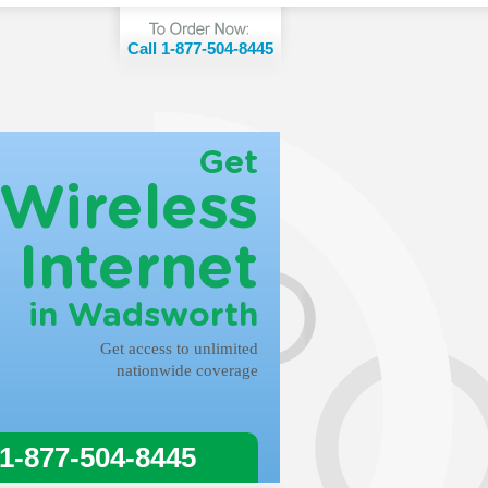
Call 1-877-504-8445
Get
Wireless
Internet
in Wadsworth
Get access to unlimited
nationwide coverage
 1-877-504-8445