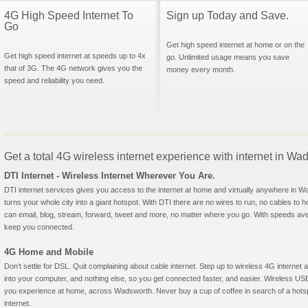
4G High Speed Internet To
Sign up Today and Save.
Go
Get high speed internet at home or on the
Get high speed internet at speeds up to 4x
go. Unlimited usage means you save
that of 3G. The 4G network gives you the
money every month.
speed and reliability you need.
Get a total 4G wireless internet experience with internet in Wads
DTI Internet - Wireless Internet Wherever You Are.
DTI internet services gives you access to the internet at home and virtually anywhere in Wa
turns your whole city into a giant hotspot. With DTI there are no wires to run, no cables to 
can email, blog, stream, forward, tweet and more, no matter where you go. With speeds aver
keep you connected.
4G Home and Mobile
Don't settle for DSL. Quit complaining about cable internet. Step up to wireless 4G interne
into your computer, and nothing else, so you get connected faster, and easier. Wireless
you experience at home, across Wadsworth. Never buy a cup of coffee in search of a hotsp
internet.