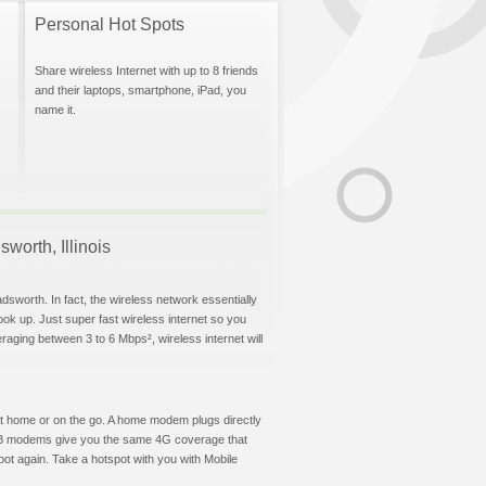
Personal Hot Spots
Share wireless Internet with up to 8 friends
and their laptops, smartphone, iPad, you
name it.
worth, Illinois
dsworth. In fact, the wireless network essentially
hook up. Just super fast wireless internet so you
aging between 3 to 6 Mbps², wireless internet will
t at home or on the go. A home modem plugs directly
 USB modems give you the same 4G coverage that
ot again. Take a hotspot with you with Mobile