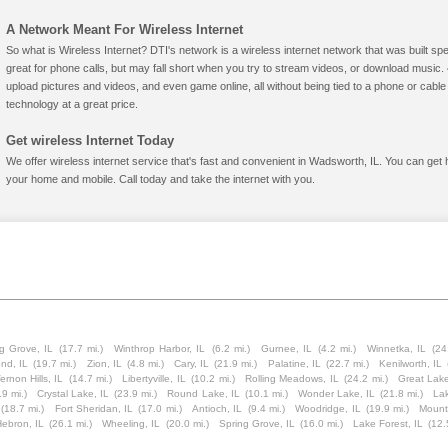
A Network Meant For Wireless Internet
So what is Wireless Internet? DTI's network is a wireless internet network that was built spe
great for phone calls, but may fall short when you try to stream videos, or download mus
upload pictures and videos, and even game online, all without being tied to a phone or cab
technology at a great price.
Get wireless Internet Today
We offer wireless internet service that's fast and convenient in Wadsworth, IL. You can get 
your home and mobile. Call today and take the internet with you.
g Grove, IL
(17.7 mi.)
Winthrop Harbor, IL
(6.2 mi.)
Gurnee, IL
(4.2 mi.)
Winnetka, IL
(24
nd, IL
(19.7 mi.)
Zion, IL
(4.8 mi.)
Cary, IL
(21.9 mi.)
Palatine, IL
(22.7 mi.)
Kenilworth, IL
ernon Hills, IL
(14.7 mi.)
Libertyville, IL
(10.2 mi.)
Rolling Meadows, IL
(24.2 mi.)
Great Lake
.9 mi.)
Crystal Lake, IL
(23.9 mi.)
Round Lake, IL
(10.1 mi.)
Wonder Lake, IL
(21.8 mi.)
Lak
(18.7 mi.)
Fort Sheridan, IL
(17.0 mi.)
Antioch, IL
(9.4 mi.)
Woodridge, IL
(19.9 mi.)
Mount
Hebron, IL
(26.1 mi.)
Wheeling, IL
(20.0 mi.)
Spring Grove, IL
(16.0 mi.)
Lake Forest, IL
(12.