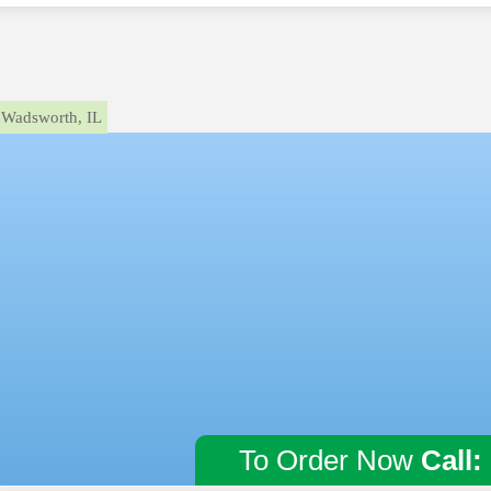
Wadsworth, IL
To Order Now
Call: