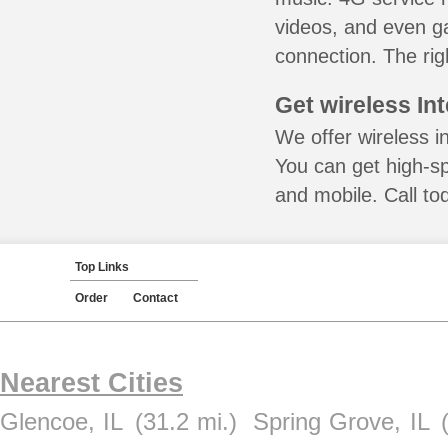
videos, and even ga
connection. The rig
Get wireless In
We offer wireless i
You can get high-s
and mobile. Call to
Top Links
Order
Contact
Nearest Cities
Glencoe, IL
(31.2 mi.)
Spring Grove, IL