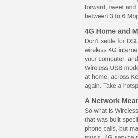
forward, tweet and
between 3 to 6 Mbps
4G Home and M
Don't settle for DS
wireless 4G interne
your computer, and 
Wireless USB mode
at home, across Ke
again. Take a hotsp
A Network Meant
So what is Wireless
that was built speci
phone calls, but ma
music. 4G service 