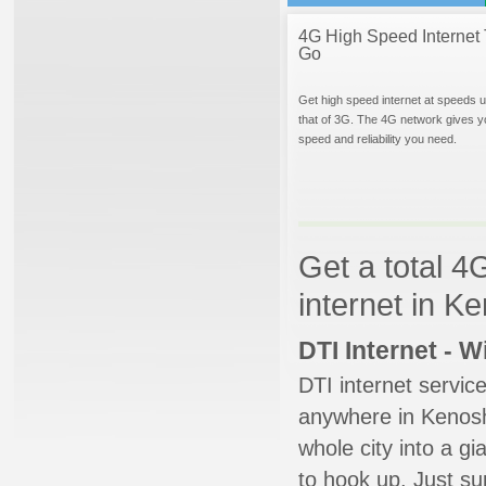
4G High Speed Internet 
Go
Get high speed internet at speeds u
that of 3G. The 4G network gives y
speed and reliability you need.
Get a total 4
internet in K
DTI Internet - 
DTI internet servic
anywhere in Kenosha
whole city into a g
to hook up. Just su