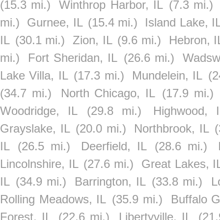
(15.3 mi.)
Winthrop Harbor, IL
(7.3 mi.)
mi.)
Gurnee, IL
(15.4 mi.)
Island Lake, I
IL
(30.1 mi.)
Zion, IL
(9.6 mi.)
Hebron, I
mi.)
Fort Sheridan, IL
(26.6 mi.)
Wadswo
Lake Villa, IL
(17.3 mi.)
Mundelein, IL
(2
(34.7 mi.)
North Chicago, IL
(17.9 mi.)
Woodridge, IL
(29.8 mi.)
Highwood, I
Grayslake, IL
(20.0 mi.)
Northbrook, IL
(
IL
(26.5 mi.)
Deerfield, IL
(28.6 mi.)
Lincolnshire, IL
(27.6 mi.)
Great Lakes, I
IL
(34.9 mi.)
Barrington, IL
(33.8 mi.)
L
Rolling Meadows, IL
(35.9 mi.)
Buffalo G
Forest, IL
(22.6 mi.)
Libertyville, IL
(21.