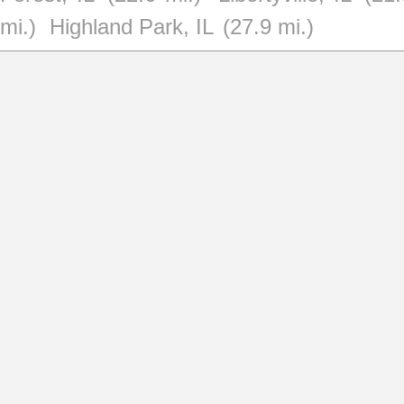
mi.)
Highland Park, IL
(27.9 mi.)