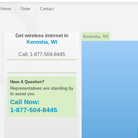
Home
Order
Contact
}
Get wireless internet in
Kenosha, WI
Kenosha, WI
Call: 1-877-504-8445
Have A Question?
Representatives are standing by
to assist you
Call Now:
1-877-504-8445