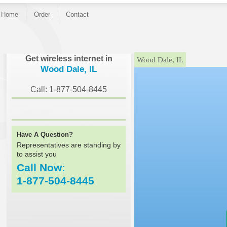
Home
Order
Contact
}
Get wireless internet in
Wood Dale, IL
Wood Dale, IL
Call: 1-877-504-8445
Have A Question?
Representatives are standing by
to assist you
Call Now:
1-877-504-8445