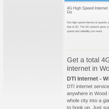
4G High Speed Internet 
Go
Get high speed internet at speeds u
that of 3G. The 4G network gives y
speed and reliability you need.
Get a total 4
internet in Wo
DTI Internet - 
DTI internet servic
anywhere in Wood Da
whole city into a g
to hook up. Just su