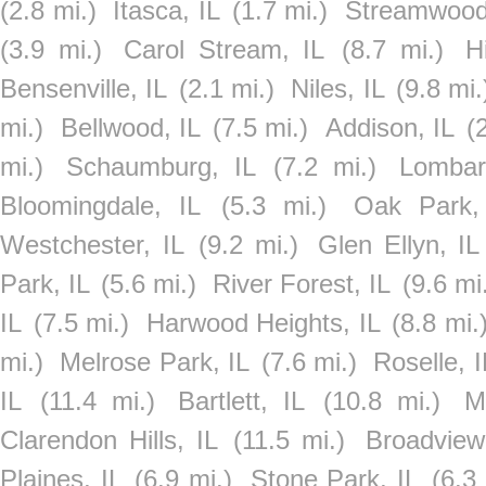
(2.8 mi.)
Itasca, IL
(1.7 mi.)
Streamwood
(3.9 mi.)
Carol Stream, IL
(8.7 mi.)
H
Bensenville, IL
(2.1 mi.)
Niles, IL
(9.8 mi.
mi.)
Bellwood, IL
(7.5 mi.)
Addison, IL
(
mi.)
Schaumburg, IL
(7.2 mi.)
Lombar
Bloomingdale, IL
(5.3 mi.)
Oak Park,
Westchester, IL
(9.2 mi.)
Glen Ellyn, IL
Park, IL
(5.6 mi.)
River Forest, IL
(9.6 mi
IL
(7.5 mi.)
Harwood Heights, IL
(8.8 mi.
mi.)
Melrose Park, IL
(7.6 mi.)
Roselle, I
IL
(11.4 mi.)
Bartlett, IL
(10.8 mi.)
M
Clarendon Hills, IL
(11.5 mi.)
Broadview
Plaines, IL
(6.9 mi.)
Stone Park, IL
(6.3 