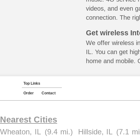
videos, and even ga
connection. The rig
Get wireless In
We offer wireless i
IL. You can get hig
home and mobile. Ca
Top Links
Order
Contact
Nearest Cities
Wheaton, IL
(9.4 mi.)
Hillside, IL
(7.1 mi