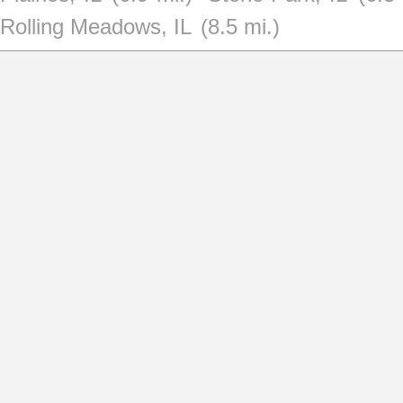
Rolling Meadows, IL
(8.5 mi.)