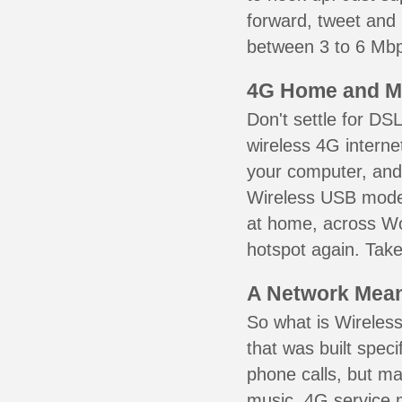
forward, tweet and
between 3 to 6 Mbps
4G Home and M
Don't settle for DS
wireless 4G interne
your computer, and 
Wireless USB mode
at home, across Wo
hotspot again. Take
A Network Meant
So what is Wireless
that was built speci
phone calls, but ma
music. 4G service 