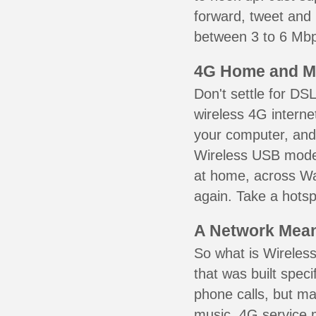
forward, tweet and
between 3 to 6 Mbps
4G Home and M
Don't settle for DS
wireless 4G interne
your computer, and 
Wireless USB mode
at home, across Wak
again. Take a hotsp
A Network Meant
So what is Wireless
that was built speci
phone calls, but ma
music. 4G service 