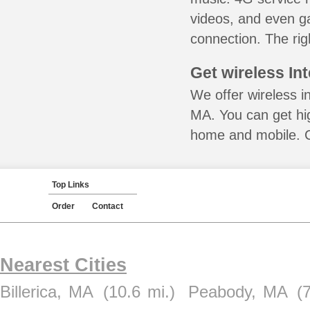
videos, and even ga
connection. The rig
Get wireless In
We offer wireless i
MA. You can get hig
home and mobile. Ca
Top Links
Order
Contact
Nearest Cities
Billerica, MA
(10.6 mi.)
Peabody, MA
(