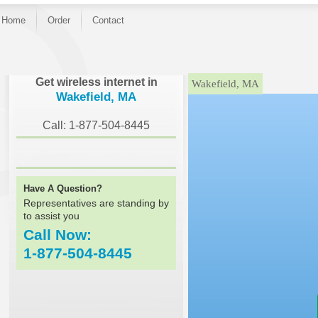
Home
Order
Contact
}
Get wireless internet in
Wakefield, MA
Wakefield, MA
Call: 1-877-504-8445
Have A Question?
Representatives are standing by
to assist you
Call Now:
1-877-504-8445