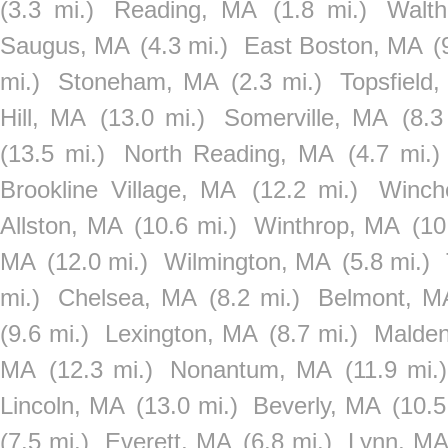
(3.3 mi.)
Reading, MA
(1.8 mi.)
Walt
Saugus, MA
(4.3 mi.)
East Boston, MA
(
mi.)
Stoneham, MA
(2.3 mi.)
Topsfield
Hill, MA
(13.0 mi.)
Somerville, MA
(8.3
(13.5 mi.)
North Reading, MA
(4.7 mi.)
Brookline Village, MA
(12.2 mi.)
Winch
Allston, MA
(10.6 mi.)
Winthrop, MA
(10
MA
(12.0 mi.)
Wilmington, MA
(5.8 mi.)
mi.)
Chelsea, MA
(8.2 mi.)
Belmont, M
(9.6 mi.)
Lexington, MA
(8.7 mi.)
Malde
MA
(12.3 mi.)
Nonantum, MA
(11.9 mi.)
Lincoln, MA
(13.0 mi.)
Beverly, MA
(10.5
(7.5 mi.)
Everett, MA
(6.8 mi.)
Lynn, M