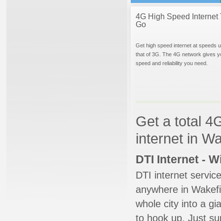
4G High Speed Internet 
Go
Get high speed internet at speeds u
that of 3G. The 4G network gives y
speed and reliability you need.
Get a total 4
internet in W
DTI Internet - 
DTI internet servic
anywhere in Wakefie
whole city into a g
to hook up. Just su