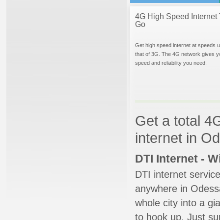
4G High Speed Internet 
Go
Get high speed internet at speeds u
that of 3G. The 4G network gives y
speed and reliability you need.
Get a total 4
internet in O
DTI Internet - 
DTI internet servic
anywhere in Odessa.
whole city into a g
to hook up. Just su