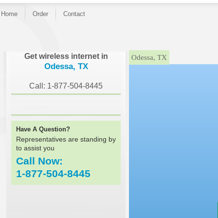
Home
Order
Contact
}
Get wireless internet in
Odessa, TX
Odessa, TX
Call: 1-877-504-8445
Have A Question?
Representatives are standing by
to assist you
Call Now:
1-877-504-8445