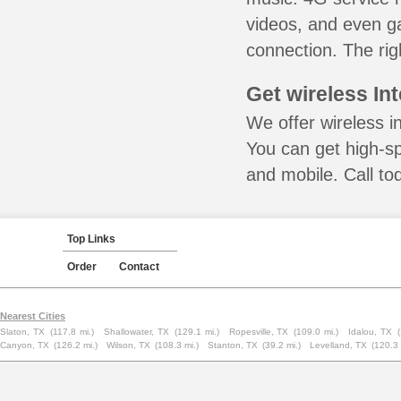
videos, and even ga
connection. The rig
Get wireless In
We offer wireless i
You can get high-s
and mobile. Call to
Top Links
Order
Contact
Nearest Cities
Slaton, TX
(117.8 mi.)
Shallowater, TX
(129.1 mi.)
Ropesville, TX
(109.0 mi.)
Idalou, TX
Canyon, TX
(126.2 mi.)
Wilson, TX
(108.3 mi.)
Stanton, TX
(39.2 mi.)
Levelland, TX
(120.3 