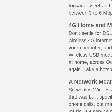
forward, tweet and
between 3 to 6 Mbps
4G Home and M
Don't settle for DS
wireless 4G interne
your computer, and 
Wireless USB mode
at home, across Od
again. Take a hotsp
A Network Meant
So what is Wireless
that was built speci
phone calls, but ma
music. 4G service 