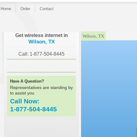
Home
Order
Contact
}
Get wireless internet in
Wilson, TX
Wilson, TX
Call: 1-877-504-8445
Have A Question?
Representatives are standing by
to assist you
Call Now:
1-877-504-8445