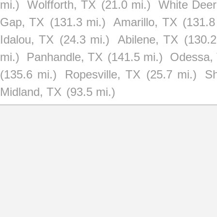
mi.)
Wolfforth, TX
(21.0 mi.)
White Deer
Gap, TX
(131.3 mi.)
Amarillo, TX
(131.8
Idalou, TX
(24.3 mi.)
Abilene, TX
(130.2
mi.)
Panhandle, TX
(141.5 mi.)
Odessa,
(135.6 mi.)
Ropesville, TX
(25.7 mi.)
Sh
Midland, TX
(93.5 mi.)