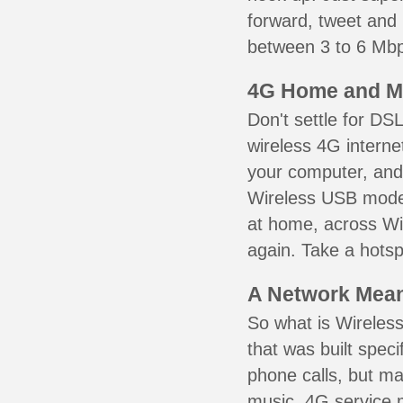
forward, tweet and
between 3 to 6 Mbps
4G Home and M
Don't settle for DS
wireless 4G interne
your computer, and 
Wireless USB mode
at home, across Wil
again. Take a hotsp
A Network Meant
So what is Wireless
that was built speci
phone calls, but ma
music. 4G service 