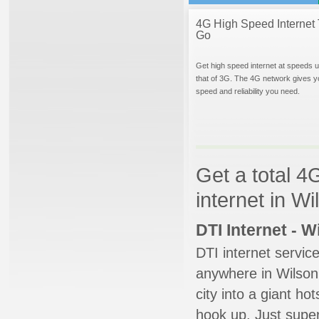
4G High Speed Internet 
Go
Get high speed internet at speeds u
that of 3G. The 4G network gives y
speed and reliability you need.
Get a total 4
internet in W
DTI Internet - 
DTI internet servic
anywhere in Wilson.
city into a giant ho
hook up. Just super