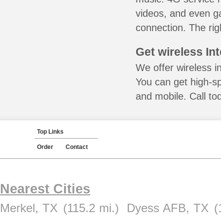
videos, and even ga
connection. The rig
Get wireless In
We offer wireless i
You can get high-s
and mobile. Call to
Top Links
Order
Contact
Nearest Cities
Merkel, TX
(115.2 mi.)
Dyess AFB, TX
(