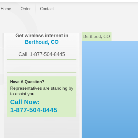
Home
Order
Contact
}
Get wireless internet in
Berthoud, CO
Berthoud, CO
Call: 1-877-504-8445
Have A Question?
Representatives are standing by
to assist you
Call Now:
1-877-504-8445