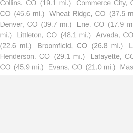
Collins, CO
(19.1 mi.)
Commerce City,
CO
(45.6 mi.)
Wheat Ridge, CO
(37.5 m
Denver, CO
(39.7 mi.)
Erie, CO
(17.9 mi
mi.)
Littleton, CO
(48.1 mi.)
Arvada, C
(22.6 mi.)
Broomfield, CO
(26.8 mi.)
L
Henderson, CO
(29.1 mi.)
Lafayette, C
CO
(45.9 mi.)
Evans, CO
(21.0 mi.)
Mas