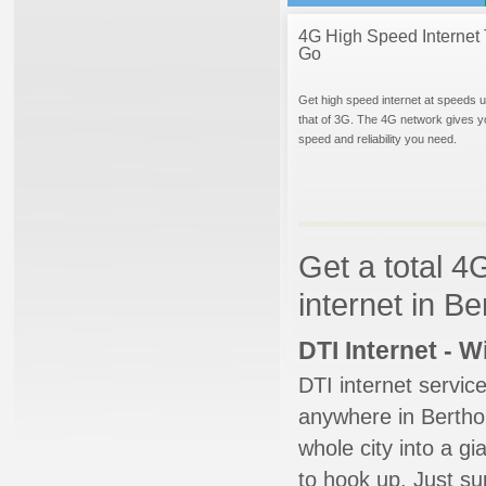
4G High Speed Internet 
Go
Get high speed internet at speeds u
that of 3G. The 4G network gives y
speed and reliability you need.
Get a total 4
internet in B
DTI Internet - 
DTI internet servic
anywhere in Berthou
whole city into a g
to hook up. Just su