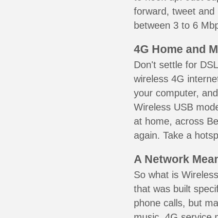
forward, tweet and
between 3 to 6 Mbps
4G Home and M
Don't settle for DS
wireless 4G interne
your computer, and 
Wireless USB mode
at home, across Ber
again. Take a hotsp
A Network Meant
So what is Wireless
that was built speci
phone calls, but ma
music. 4G service 