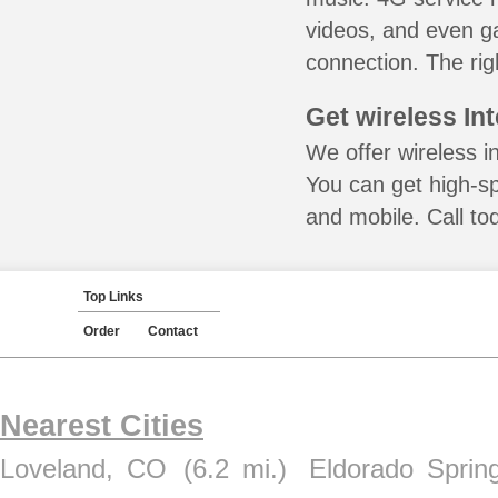
videos, and even ga
connection. The rig
Get wireless In
We offer wireless i
You can get high-s
and mobile. Call to
Top Links
Order
Contact
Nearest Cities
Loveland, CO
(6.2 mi.)
Eldorado Sprin