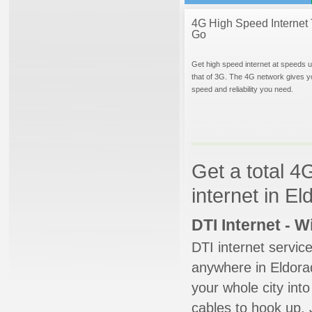
4G High Speed Internet 
Go
Get high speed internet at speeds u
that of 3G. The 4G network gives y
speed and reliability you need.
Get a total 4
internet in E
DTI Internet - 
DTI internet servic
anywhere in Eldorad
your whole city into
cables to hook up. 