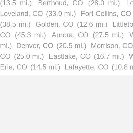
(13.5 mi.)
Berthoud, CO
(28.0 mi.)
Lo
Loveland, CO
(33.9 mi.)
Fort Collins, CO
(38.5 mi.)
Golden, CO
(12.6 mi.)
Little
CO
(45.3 mi.)
Aurora, CO
(27.5 mi.)
mi.)
Denver, CO
(20.5 mi.)
Morrison, CO
CO
(25.0 mi.)
Eastlake, CO
(16.7 mi.)
W
Erie, CO
(14.5 mi.)
Lafayette, CO
(10.8 m