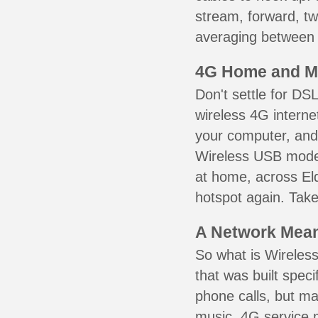
stream, forward, t
averaging between 3
4G Home and M
Don't settle for DS
wireless 4G interne
your computer, and 
Wireless USB mode
at home, across Eld
hotspot again. Take
A Network Meant
So what is Wireless
that was built speci
phone calls, but ma
music. 4G service 