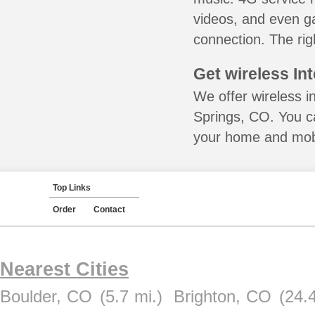
videos, and even ga
connection. The rig
Get wireless In
We offer wireless i
Springs, CO. You ca
your home and mobil
Top Links
Order
Contact
Nearest Cities
Boulder, CO
(5.7 mi.)
Brighton, CO
(24.4