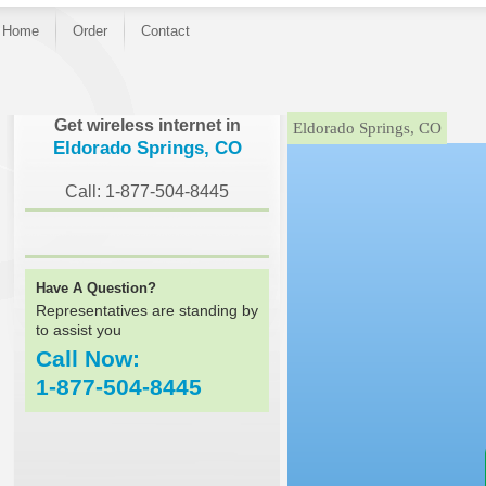
Home
Order
Contact
}
Get wireless internet in
Eldorado Springs, CO
Eldorado Springs, CO
Call: 1-877-504-8445
Have A Question?
Representatives are standing by
to assist you
Call Now:
1-877-504-8445