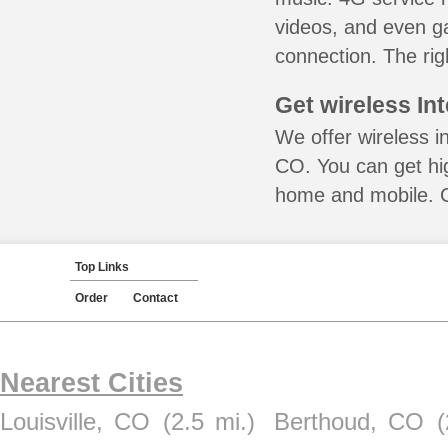
videos, and even ga
connection. The rig
Get wireless In
We offer wireless in
CO. You can get hig
home and mobile. Ca
Top Links
Order
Contact
Nearest Cities
Louisville, CO
(2.5 mi.)
Berthoud, CO
(