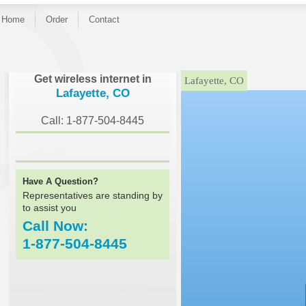
Home
Order
Contact
}
Get wireless internet in
Lafayette, CO
Lafayette, CO
Call: 1-877-504-8445
Have A Question?
Representatives are standing by
to assist you
Call Now:
1-877-504-8445