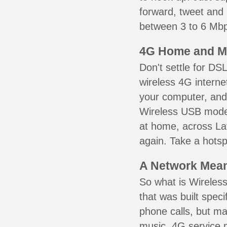
forward, tweet and
between 3 to 6 Mbps
4G Home and M
Don't settle for DS
wireless 4G interne
your computer, and 
Wireless USB mode
at home, across Laf
again. Take a hotsp
A Network Meant
So what is Wireless
that was built speci
phone calls, but ma
music. 4G service 