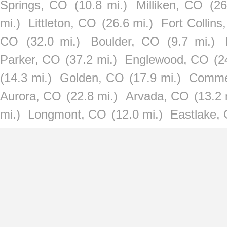
Springs, CO
(10.8 mi.)
Milliken, CO
(26
mi.)
Littleton, CO
(26.6 mi.)
Fort Collins
CO
(32.0 mi.)
Boulder, CO
(9.7 mi.)
Parker, CO
(37.2 mi.)
Englewood, CO
(2
(14.3 mi.)
Golden, CO
(17.9 mi.)
Comme
Aurora, CO
(22.8 mi.)
Arvada, CO
(13.2 
mi.)
Longmont, CO
(12.0 mi.)
Eastlake,