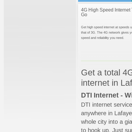
4G High Speed Internet 
Go
Get high speed internet at speeds u
that of 3G. The 4G network gives y
speed and reliability you need.
Get a total 4
internet in L
DTI Internet - 
DTI internet servic
anywhere in Lafayet
whole city into a g
to hook up. Just su