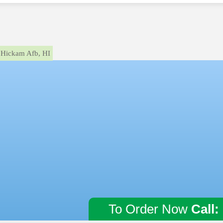
Hickam Afb, HI
To Order Now
Call: