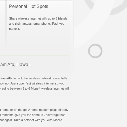
Personal Hot Spots
Share wireless Internet with up to 8 friends
and their laptops, smartphone, iPad, you
name it.
ckam Afb, Hawaii
kam Afb. In fact, the wireless network essentially
hook up. Just super fast wireless internet so you
aging between 3 to 6 Mbps², wireless internet will
t at home or on the go. A home modem plugs directly
 USB modems give you the same 4G coverage that
ot again. Take a hotspot with you with Mobile