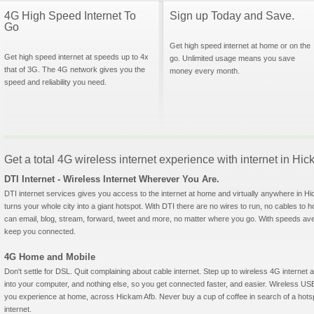
4G High Speed Internet To
Sign up Today and Save.
Go
Get high speed internet at home or on the
Get high speed internet at speeds up to 4x
go. Unlimited usage means you save
that of 3G. The 4G network gives you the
money every month.
speed and reliability you need.
Get a total 4G wireless internet experience with internet in Hi
DTI Internet - Wireless Internet Wherever You Are.
DTI internet services gives you access to the internet at home and virtually anywhere in Hic
turns your whole city into a giant hotspot. With DTI there are no wires to run, no cables to 
can email, blog, stream, forward, tweet and more, no matter where you go. With speeds aver
keep you connected.
4G Home and Mobile
Don't settle for DSL. Quit complaining about cable internet. Step up to wireless 4G interne
into your computer, and nothing else, so you get connected faster, and easier. Wireless
you experience at home, across Hickam Afb. Never buy a cup of coffee in search of a hotsp
internet.