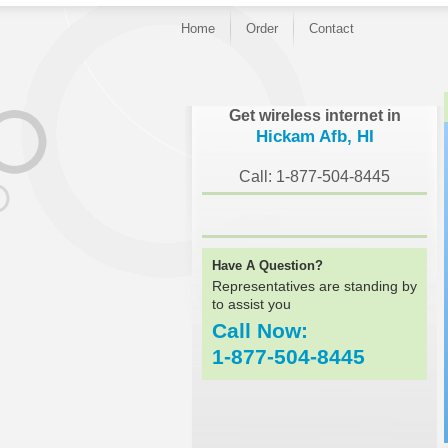
Home
Order
Contact
}
Get wireless internet in
Hickam Afb, HI
Call: 1-877-504-8445
Have A Question?
Representatives are standing by
to assist you
Call Now:
1-877-504-8445