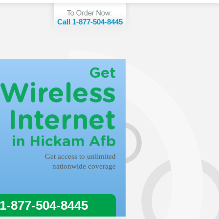
Call 1-877-504-8445
Get
Wireless
Internet
in Hickam Afb
Get access to unlimited
nationwide coverage
 1-877-504-8445