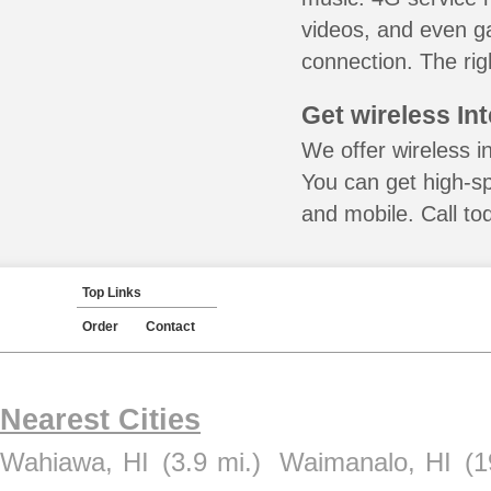
videos, and even ga
connection. The rig
Get wireless In
We offer wireless in
You can get high-s
and mobile. Call to
Top Links
Order
Contact
Nearest Cities
Wahiawa, HI
(3.9 mi.)
Waimanalo, HI
(1