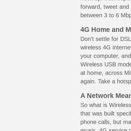
forward, tweet and
between 3 to 6 Mbps
4G Home and M
Don't settle for DS
wireless 4G interne
your computer, and 
Wireless USB mode
at home, across Mil
again. Take a hotsp
A Network Meant
So what is Wireless
that was built speci
phone calls, but ma
music. 4G service 