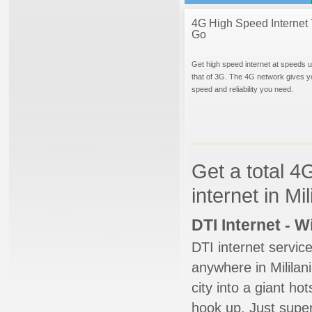
4G High Speed Internet 
Go
Get high speed internet at speeds u
that of 3G. The 4G network gives y
speed and reliability you need.
Get a total 4
internet in Mil
DTI Internet - 
DTI internet servic
anywhere in Mililani
city into a giant ho
hook up. Just super