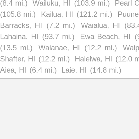
(8.4 mi.)
Wailuku, HI
(103.9 mi.)
Pearl C
(105.8 mi.)
Kailua, HI
(121.2 mi.)
Puune
Barracks, HI
(7.2 mi.)
Waialua, HI
(83.
Lahaina, HI
(93.7 mi.)
Ewa Beach, HI
(
(13.5 mi.)
Waianae, HI
(12.2 mi.)
Waip
Shafter, HI
(12.2 mi.)
Haleiwa, HI
(12.0 m
Aiea, HI
(6.4 mi.)
Laie, HI
(14.8 mi.)