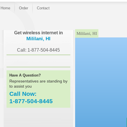
Home
Order
Contact
}
Get wireless internet in
Mililani, HI
Mililani, HI
Call: 1-877-504-8445
Have A Question?
Representatives are standing by
to assist you
Call Now:
1-877-504-8445