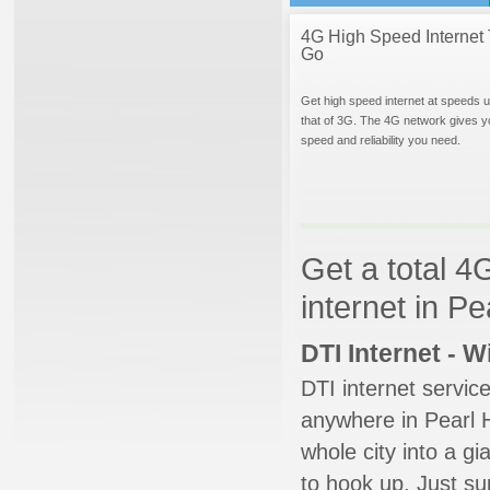
4G High Speed Internet 
Go
Get high speed internet at speeds u
that of 3G. The 4G network gives y
speed and reliability you need.
Get a total 4
internet in P
DTI Internet - 
DTI internet servic
anywhere in Pearl H
whole city into a g
to hook up. Just su