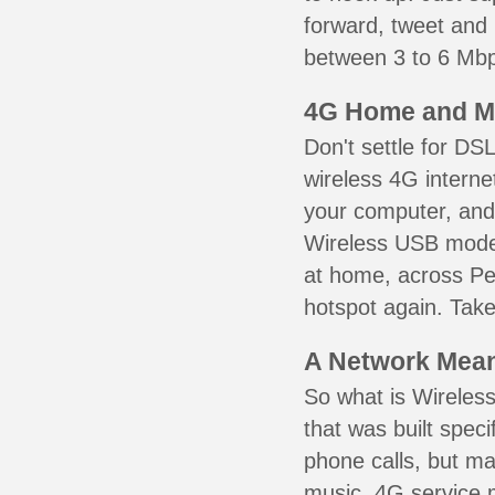
forward, tweet and
between 3 to 6 Mbps
4G Home and M
Don't settle for DS
wireless 4G interne
your computer, and 
Wireless USB mode
at home, across Pea
hotspot again. Take
A Network Meant
So what is Wireless
that was built speci
phone calls, but ma
music. 4G service 