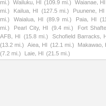
mi.)
Wailuku, HI
(109.9 mi.)
Waianae, HI
mi.)
Kailua, HI
(127.5 mi.)
Puunene, HI
mi.)
Waialua, HI
(89.9 mi.)
Paia, HI
(1
mi.)
Pearl City, HI
(9.4 mi.)
Fort Shafte
AFB, HI
(15.8 mi.)
Schofield Barracks, 
(13.2 mi.)
Aiea, HI
(12.1 mi.)
Makawao, 
(7.2 mi.)
Laie, HI
(21.5 mi.)