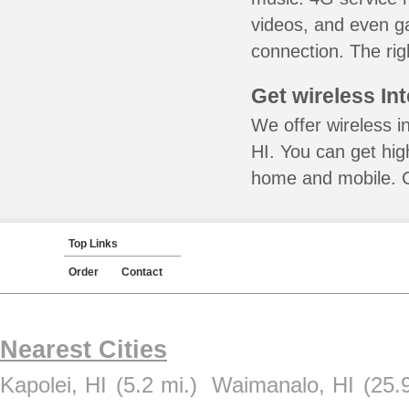
videos, and even ga
connection. The rig
Get wireless In
We offer wireless i
HI. You can get hig
home and mobile. Ca
Top Links
Order
Contact
Nearest Cities
Kapolei, HI
(5.2 mi.)
Waimanalo, HI
(25.