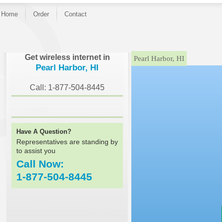
Home
Order
Contact
}
Get wireless internet in
Pearl Harbor, HI
Pearl Harbor, HI
Call: 1-877-504-8445
Have A Question?
Representatives are standing by
to assist you
Call Now:
1-877-504-8445