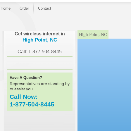
Home
Order
Contact
}
Get wireless internet in
High Point, NC
High Point, NC
Call: 1-877-504-8445
Have A Question?
Representatives are standing by
to assist you
Call Now:
1-877-504-8445