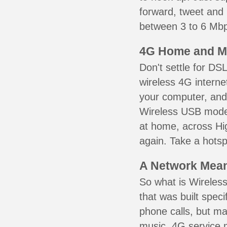
forward, tweet and
between 3 to 6 Mbps
4G Home and M
Don't settle for DS
wireless 4G interne
your computer, and 
Wireless USB mode
at home, across Hig
again. Take a hotsp
A Network Meant
So what is Wireless
that was built speci
phone calls, but ma
music. 4G service 