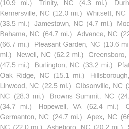
(10.9 mi.)
Trinity, NC
(4.3 mi.)
Dur
Kernersville, NC
(12.0 mi.)
Whitsett, NC
(33.5 mi.)
Jamestown, NC
(4.7 mi.)
Moo
Bahama, NC
(64.7 mi.)
Advance, NC
(2
(66.7 mi.)
Pleasant Garden, NC
(13.6 mi
mi.)
Newell, NC
(62.2 mi.)
Greensboro,
(47.5 mi.)
Burlington, NC
(33.2 mi.)
Pfa
Oak Ridge, NC
(15.1 mi.)
Hillsboroug
Linwood, NC
(22.5 mi.)
Gibsonville, NC
(
NC
(28.3 mi.)
Browns Summit, NC
(24
(34.7 mi.)
Hopewell, VA
(62.4 mi.)
Germanton, NC
(24.7 mi.)
Apex, NC
(6
NC
(22.0 mi.)
Asheboro, NC
(20.2 mi.)