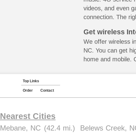
videos, and even ga
connection. The rig
Get wireless In
We offer wireless in
NC. You can get hig
home and mobile. Ca
Top Links
Order
Contact
Nearest Cities
Mebane, NC
(42.4 mi.)
Belews Creek, N