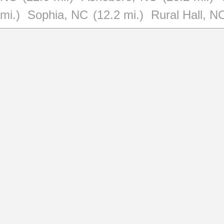
mi.)
Sophia, NC
(12.2 mi.)
Rural Hall, N