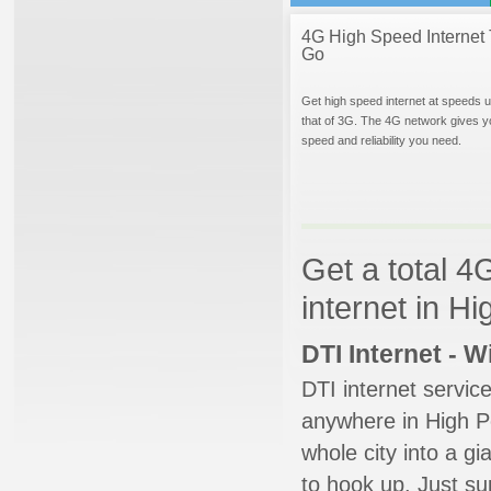
4G High Speed Internet 
Go
Get high speed internet at speeds u
that of 3G. The 4G network gives y
speed and reliability you need.
Get a total 4
internet in Hi
DTI Internet - 
DTI internet servic
anywhere in High Po
whole city into a g
to hook up. Just su