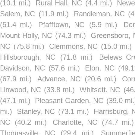
(10.1 mi.)
Rural Hall, NC
(4.4 mi.)
Newel
Salem, NC
(11.9 mi.)
Randleman, NC
(4
(51.4 mi.)
Pfafftown, NC
(5.9 mi.)
De
Mount Holly, NC
(74.3 mi.)
Greensboro,
NC
(75.8 mi.)
Clemmons, NC
(15.0 mi.)
Hillsborough, NC
(71.8 mi.)
Belews Cr
Davidson, NC
(57.6 mi.)
Elon, NC
(49.1
(67.9 mi.)
Advance, NC
(20.6 mi.)
Cor
Linwood, NC
(33.8 mi.)
Whitsett, NC
(46
(47.1 mi.)
Pleasant Garden, NC
(39.0 mi.
mi.)
Stanley, NC
(73.1 mi.)
Harrisburg, 
NC
(40.2 mi.)
Charlotte, NC
(74.7 mi.)
Thomasville, NC
(29.4 mi.)
Summerfi