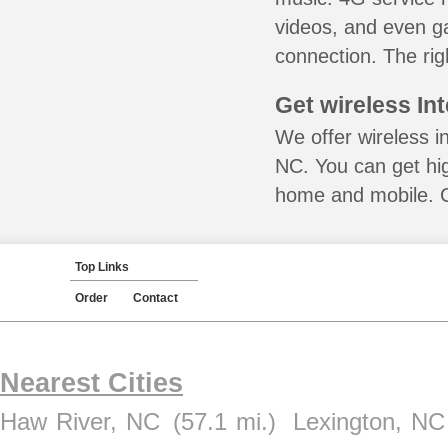
videos, and even ga
connection. The rig
Get wireless In
We offer wireless in
NC. You can get hig
home and mobile. Ca
Top Links
Order
Contact
Nearest Cities
Haw River, NC
(57.1 mi.)
Lexington, NC