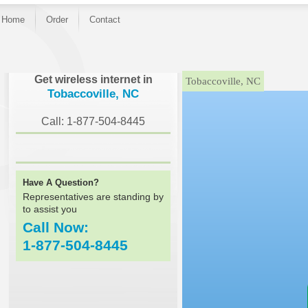
Home
Order
Contact
}
Get wireless internet in
Tobaccoville, NC
Tobaccoville, NC
Call: 1-877-504-8445
Have A Question?
Representatives are standing by
to assist you
Call Now:
1-877-504-8445