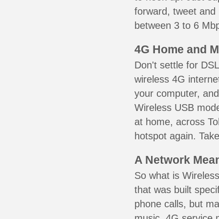
forward, tweet and
between 3 to 6 Mbps
4G Home and M
Don't settle for DS
wireless 4G interne
your computer, and 
Wireless USB mode
at home, across Tob
hotspot again. Take
A Network Meant
So what is Wireless
that was built speci
phone calls, but ma
music. 4G service 