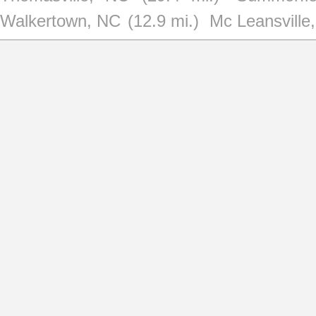
Walkertown, NC
(12.9 mi.)
Mc Leansville