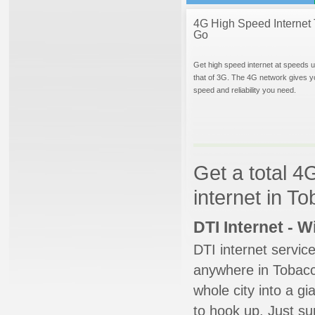
4G High Speed Internet 
Go
Get high speed internet at speeds u
that of 3G. The 4G network gives y
speed and reliability you need.
Get a total 4
internet in To
DTI Internet - 
DTI internet servic
anywhere in Tobacco
whole city into a g
to hook up. Just su