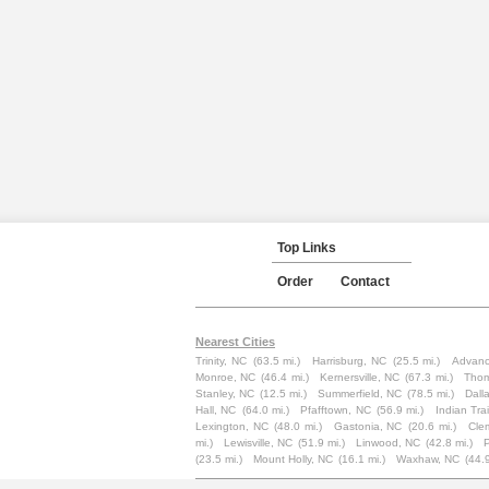
Top Links
Order
Contact
Nearest Cities
Trinity, NC
(63.5 mi.)
Harrisburg, NC
(25.5 mi.)
Advanc
Monroe, NC
(46.4 mi.)
Kernersville, NC
(67.3 mi.)
Thom
Stanley, NC
(12.5 mi.)
Summerfield, NC
(78.5 mi.)
Dall
Hall, NC
(64.0 mi.)
Pfafftown, NC
(56.9 mi.)
Indian Trai
Lexington, NC
(48.0 mi.)
Gastonia, NC
(20.6 mi.)
Cle
mi.)
Lewisville, NC
(51.9 mi.)
Linwood, NC
(42.8 mi.)
(23.5 mi.)
Mount Holly, NC
(16.1 mi.)
Waxhaw, NC
(44.9