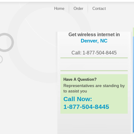
Home
Order
Contact
}
Get wireless internet in
Denver, NC
Call: 1-877-504-8445
Have A Question?
Representatives are standing by
to assist you
Call Now:
1-877-504-8445