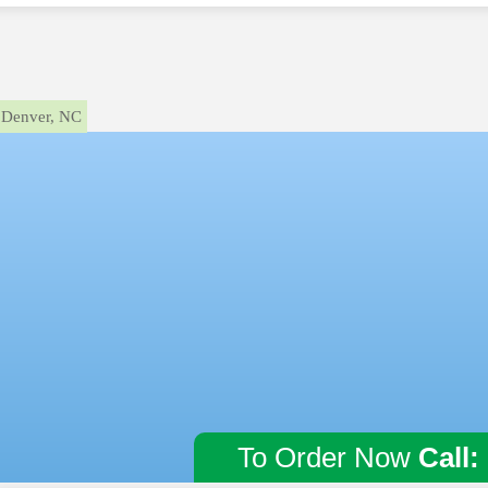
Denver, NC
To Order Now
Call: