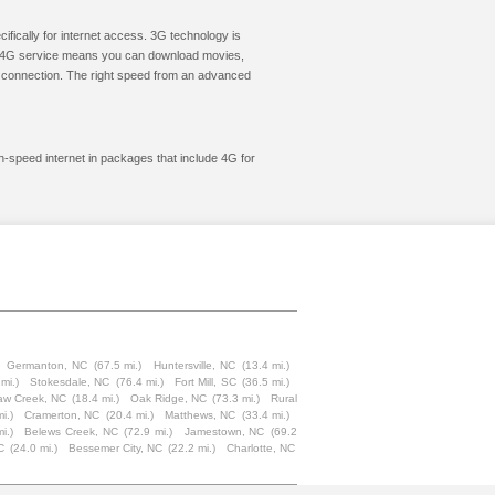
cifically for internet access. 3G technology is
ic. 4G service means you can download movies,
le connection. The right speed from an advanced
gh-speed internet in packages that include 4G for
Germanton, NC
(67.5 mi.)
Huntersville, NC
(13.4 mi.)
mi.)
Stokesdale, NC
(76.4 mi.)
Fort Mill, SC
(36.5 mi.)
aw Creek, NC
(18.4 mi.)
Oak Ridge, NC
(73.3 mi.)
Rural
i.)
Cramerton, NC
(20.4 mi.)
Matthews, NC
(33.4 mi.)
i.)
Belews Creek, NC
(72.9 mi.)
Jamestown, NC
(69.2
C
(24.0 mi.)
Bessemer City, NC
(22.2 mi.)
Charlotte, NC