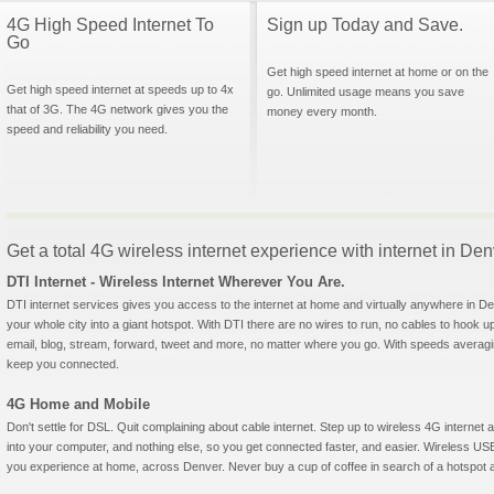
4G High Speed Internet To
Sign up Today and Save.
Go
Get high speed internet at home or on the
Get high speed internet at speeds up to 4x
go. Unlimited usage means you save
that of 3G. The 4G network gives you the
money every month.
speed and reliability you need.
Get a total 4G wireless internet experience with internet in De
DTI Internet - Wireless Internet Wherever You Are.
DTI internet services gives you access to the internet at home and virtually anywhere in Den
your whole city into a giant hotspot. With DTI there are no wires to run, no cables to hook u
email, blog, stream, forward, tweet and more, no matter where you go. With speeds averagin
keep you connected.
4G Home and Mobile
Don't settle for DSL. Quit complaining about cable internet. Step up to wireless 4G interne
into your computer, and nothing else, so you get connected faster, and easier. Wireless
you experience at home, across Denver. Never buy a cup of coffee in search of a hotspot ag