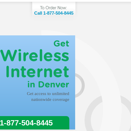
Call 1-877-504-8445
Get
Wireless
Internet
in Denver
Get access to unlimited
nationwide coverage
 1-877-504-8445