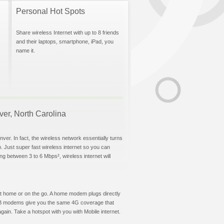
Personal Hot Spots
Share wireless Internet with up to 8 friends
and their laptops, smartphone, iPad, you
name it.
nver, North Carolina
ver. In fact, the wireless network essentially turns
p. Just super fast wireless internet so you can
g between 3 to 6 Mbps², wireless internet will
t at home or on the go. A home modem plugs directly
 USB modems give you the same 4G coverage that
ain. Take a hotspot with you with Mobile internet.