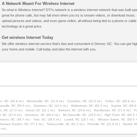
A Network Meant For Wireless Internet
So what is Wireless Internet? DTI's network is a wireless internet network that was built spe
great for phone calls, but may fall short when you try to stream videos, or download mus
upload pictures and videos, and even game online, all without being tied to a phone or cab
technology at a great price.
Get wireless Internet Today
We offer wireless internet service that's fast and convenient in Denver, NC. You can get hi
your home and mobile. Call today and take the internet with you.
e, NC
(44.9 mi.)
Mooresville, NC
(12.9 mi.)
Cornelius, NC
(10.0 mi.)
Colfax, NC
(69.6 mi.)
asville, NC
(58.5 mi.)
Davidson, NC
(10.4 mi.)
Walkertown, NC
(66.3 mi.)
Sophia, NC
(68.6 
as, NC
(17.0 mi.)
Clover, SC
(31.1 mi.)
Belmont, NC
(19.9 mi.)
Randleman, NC
(71.6 mi.)
P
l, NC
(37.4 mi.)
Asheboro, NC
(69.4 mi.)
Mc Adenville, NC
(19.0 mi.)
High Point, NC
(64.5 m
mmons, NC
(49.7 mi.)
York, SC
(39.0 mi.)
Lowell, NC
(18.7 mi.)
Winston Salem, NC
(59.0 m
Pleasant Garden, NC
(77.1 mi.)
Tobaccoville, NC
(61.2 mi.)
Pineville, NC
(31.9 mi.)
Newell, N
 mi.)