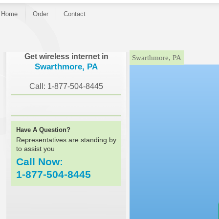
Home
Order
Contact
}
Get wireless internet in
Swarthmore, PA
Swarthmore, PA
Call: 1-877-504-8445
Have A Question?
Representatives are standing by
to assist you
Call Now:
1-877-504-8445