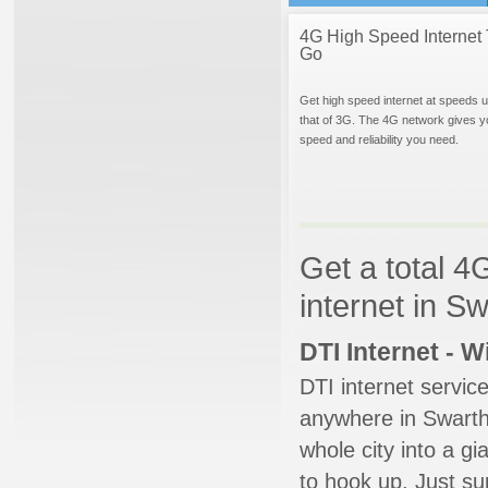
4G High Speed Internet 
Go
Get high speed internet at speeds u
that of 3G. The 4G network gives y
speed and reliability you need.
Get a total 4
internet in S
DTI Internet - 
DTI internet servic
anywhere in Swarthm
whole city into a g
to hook up. Just su