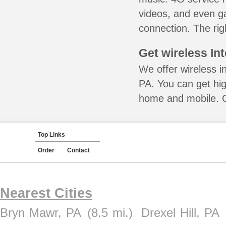
videos, and even ga
connection. The rig
Get wireless In
We offer wireless i
PA. You can get hig
home and mobile. Ca
Top Links
Order
Contact
Nearest Cities
Bryn Mawr, PA
(8.5 mi.)
Drexel Hill, PA