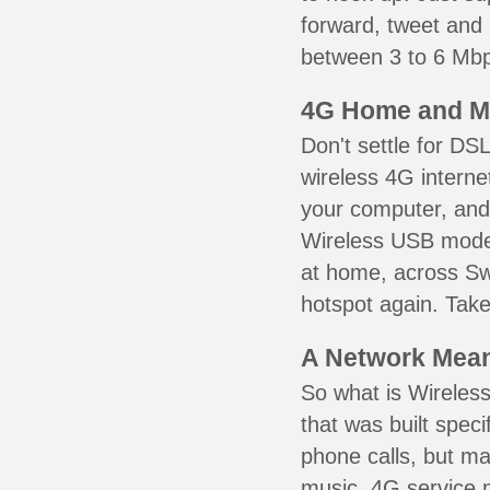
forward, tweet and
between 3 to 6 Mbps
4G Home and M
Don't settle for DS
wireless 4G interne
your computer, and 
Wireless USB mode
at home, across Sw
hotspot again. Take
A Network Meant
So what is Wireless
that was built speci
phone calls, but ma
music. 4G service 