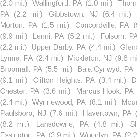
(2.0 mi.)
Wallingford, PA
(1.0 mi.)
Thorn
PA
(2.2 mi.)
Gibbstown, NJ
(6.4 mi.)
Morton, PA
(1.5 mi.)
Concordville, PA
(
(9.9 mi.)
Lenni, PA
(5.2 mi.)
Folsom, P
(2.2 mi.)
Upper Darby, PA
(4.4 mi.)
Glen
Lynne, PA
(2.4 mi.)
Mickleton, NJ
(9.8 mi
Broomall, PA
(5.5 mi.)
Bala Cynwyd, PA
(9.1 mi.)
Clifton Heights, PA
(3.4 mi.)
D
Chester, PA
(3.6 mi.)
Marcus Hook, PA
(2.4 mi.)
Wynnewood, PA
(8.1 mi.)
Moun
Paulsboro, NJ
(7.6 mi.)
Havertown, PA
(8.2 mi.)
Lansdowne, PA
(4.8 mi.)
S
Essington, PA
(3.9 mi.)
Woodlyn, PA
(2.2