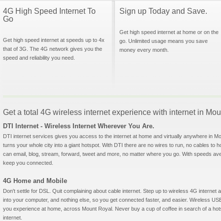
4G High Speed Internet To
Sign up Today and Save.
Go
Get high speed internet at home or on the
Get high speed internet at speeds up to 4x
go. Unlimited usage means you save
that of 3G. The 4G network gives you the
money every month.
speed and reliability you need.
Get a total 4G wireless internet experience with internet in M
DTI Internet - Wireless Internet Wherever You Are.
DTI internet services gives you access to the internet at home and virtually anywhere in Mou
turns your whole city into a giant hotspot. With DTI there are no wires to run, no cables to 
can email, blog, stream, forward, tweet and more, no matter where you go. With speeds aver
keep you connected.
4G Home and Mobile
Don't settle for DSL. Quit complaining about cable internet. Step up to wireless 4G interne
into your computer, and nothing else, so you get connected faster, and easier. Wireless
you experience at home, across Mount Royal. Never buy a cup of coffee in search of a hots
internet.