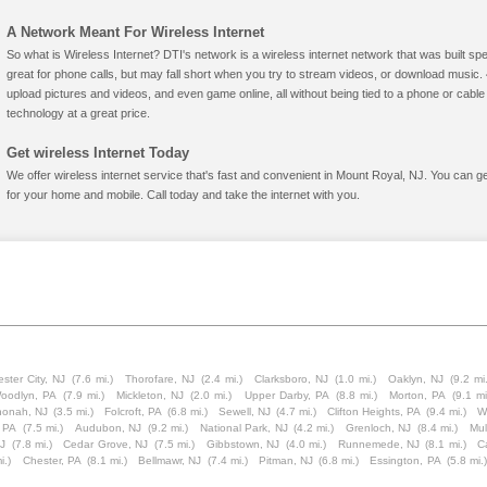
A Network Meant For Wireless Internet
So what is Wireless Internet? DTI's network is a wireless internet network that was built spe
great for phone calls, but may fall short when you try to stream videos, or download mus
upload pictures and videos, and even game online, all without being tied to a phone or cab
technology at a great price.
Get wireless Internet Today
We offer wireless internet service that's fast and convenient in Mount Royal, NJ. You can g
for your home and mobile. Call today and take the internet with you.
ster City, NJ
(7.6 mi.)
Thorofare, NJ
(2.4 mi.)
Clarksboro, NJ
(1.0 mi.)
Oaklyn, NJ
(9.2 mi.
oodlyn, PA
(7.9 mi.)
Mickleton, NJ
(2.0 mi.)
Upper Darby, PA
(8.8 mi.)
Morton, PA
(9.1 mi
onah, NJ
(3.5 mi.)
Folcroft, PA
(6.8 mi.)
Sewell, NJ
(4.7 mi.)
Clifton Heights, PA
(9.4 mi.)
W
 PA
(7.5 mi.)
Audubon, NJ
(9.2 mi.)
National Park, NJ
(4.2 mi.)
Grenloch, NJ
(8.4 mi.)
Mul
J
(7.8 mi.)
Cedar Grove, NJ
(7.5 mi.)
Gibbstown, NJ
(4.0 mi.)
Runnemede, NJ
(8.1 mi.)
C
i.)
Chester, PA
(8.1 mi.)
Bellmawr, NJ
(7.4 mi.)
Pitman, NJ
(6.8 mi.)
Essington, PA
(5.8 mi.)