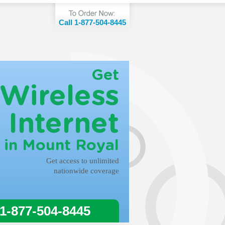
Call 1-877-504-8445
Get
Wireless
Internet
in Mount Royal
Get access to unlimited
nationwide coverage
 1-877-504-8445