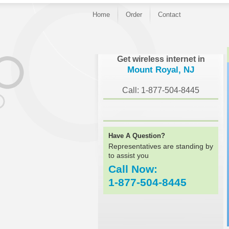
Home
Order
Contact
}
Get wireless internet in
Mount Royal, NJ
Call: 1-877-504-8445
Have A Question?
Representatives are standing by
to assist you
Call Now:
1-877-504-8445