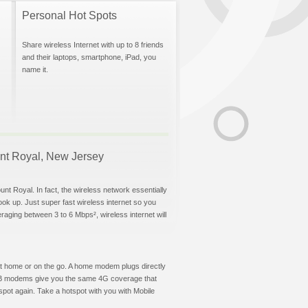
Personal Hot Spots
Share wireless Internet with up to 8 friends
and their laptops, smartphone, iPad, you
name it.
ount Royal, New Jersey
nt Royal. In fact, the wireless network essentially
hook up. Just super fast wireless internet so you
aging between 3 to 6 Mbps², wireless internet will
t at home or on the go. A home modem plugs directly
 USB modems give you the same 4G coverage that
pot again. Take a hotspot with you with Mobile