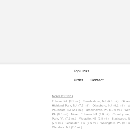
Top Links
Order
Contact
Nearest Cities
Folsom, PA
(8.2 mi.)
Swedesboro, NJ
(6.8 mi.)
Glouce
Highland Park, NJ
(7.7 mi.)
Glassboro, NJ
(9.1 mi.)
W
Paulsboro, NJ
(2.1 mi.)
Brookhaven, PA
(10.0 mi.)
Wen
PA
(8.3 mi.)
Mount Ephraim, NJ
(7.9 mi.)
Crum Lynne,
Park, PA
(7.7 mi.)
Westville, NJ
(5.8 mi.)
Blackwood, N
(7.9 mi.)
Glenolden, PA
(7.5 mi.)
Wallingford, PA
(9.8 m
Glendora, NJ
(7.6 mi.)