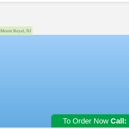
Mount Royal, NJ
To Order Now
Call: