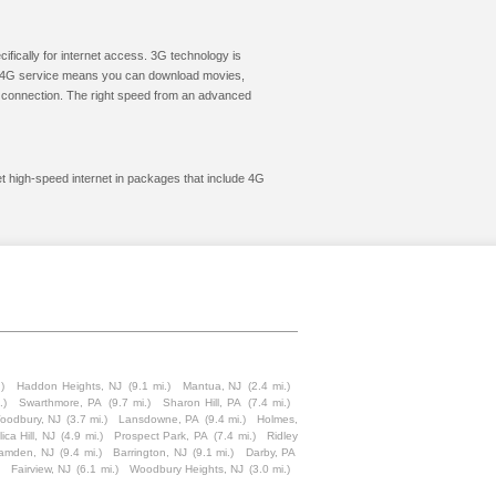
cifically for internet access. 3G technology is
ic. 4G service means you can download movies,
le connection. The right speed from an advanced
et high-speed internet in packages that include 4G
)
Haddon Heights, NJ
(9.1 mi.)
Mantua, NJ
(2.4 mi.)
.)
Swarthmore, PA
(9.7 mi.)
Sharon Hill, PA
(7.4 mi.)
oodbury, NJ
(3.7 mi.)
Lansdowne, PA
(9.4 mi.)
Holmes,
lica Hill, NJ
(4.9 mi.)
Prospect Park, PA
(7.4 mi.)
Ridley
amden, NJ
(9.4 mi.)
Barrington, NJ
(9.1 mi.)
Darby, PA
Fairview, NJ
(6.1 mi.)
Woodbury Heights, NJ
(3.0 mi.)