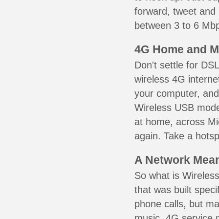
forward, tweet and
between 3 to 6 Mbps
4G Home and M
Don't settle for DS
wireless 4G interne
your computer, and 
Wireless USB mode
at home, across Mic
again. Take a hotsp
A Network Meant
So what is Wireless
that was built speci
phone calls, but ma
music. 4G service 