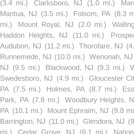
(3.4 mi.)
Clarksboro, NJ
(1.0 mi.)
Mar
Mantua, NJ
(3.5 mi.)
Folsom, PA
(8.3 m
mi.)
Mount Royal, NJ
(2.0 mi.)
Wallin
Haddon Heights, NJ
(11.0 mi.)
Prospe
Audubon, NJ
(11.2 mi.)
Thorofare, NJ
(4
Runnemede, NJ
(10.0 mi.)
Wenonah, NJ
NJ
(9.5 mi.)
Blackwood, NJ
(9.3 mi.)
W
Swedesboro, NJ
(4.9 mi.)
Gloucester Ci
PA
(7.5 mi.)
Holmes, PA
(8.7 mi.)
Ess
Park, PA
(7.8 mi.)
Woodbury Heights, N
PA
(10.1 mi.)
Mount Ephraim, NJ
(9.8 mi
Barrington, NJ
(11.0 mi.)
Glendora, NJ
(9
mi.)
Cedar Grove, NJ
(6.1 mi.)
Natio