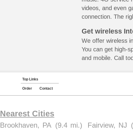
videos, and even ga
connection. The rig
Get wireless In
We offer wireless in
You can get high-s
and mobile. Call to
Top Links
Order
Contact
Nearest Cities
Brookhaven, PA
(9.4 mi.)
Fairview, NJ