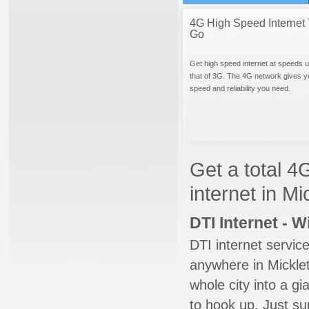
4G High Speed Internet 
Go
Get high speed internet at speeds u
that of 3G. The 4G network gives y
speed and reliability you need.
Get a total 4
internet in M
DTI Internet - 
DTI internet servic
anywhere in Micklet
whole city into a g
to hook up. Just su