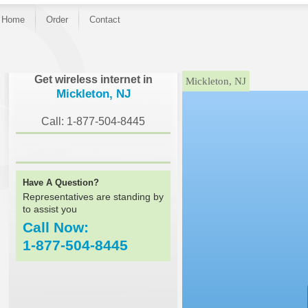
Home
Order
Contact
}
Get wireless internet in
Mickleton, NJ
Mickleton, NJ
Call: 1-877-504-8445
Have A Question?
Representatives are standing by
to assist you
Call Now:
1-877-504-8445