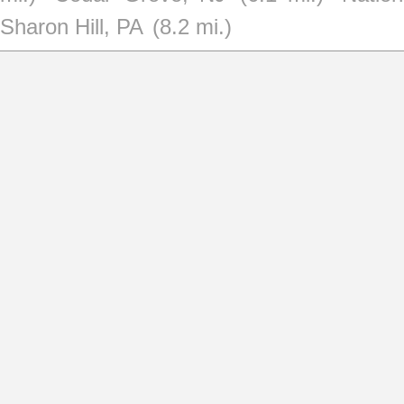
Sharon Hill, PA
(8.2 mi.)