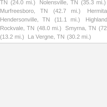
TN
(24.0 mi.)
Nolensville, TN
(35.3 mi.)
Murfreesboro, TN
(42.7 mi.)
Hermit
Hendersonville, TN
(11.1 mi.)
Highlan
Rockvale, TN
(48.0 mi.)
Smyrna, TN
(72
(13.2 mi.)
La Vergne, TN
(30.2 mi.)