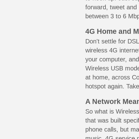
forward, tweet and
between 3 to 6 Mbps
4G Home and M
Don't settle for DS
wireless 4G interne
your computer, and 
Wireless USB mode
at home, across Co
hotspot again. Take
A Network Meant
So what is Wireless
that was built speci
phone calls, but ma
music. 4G service 