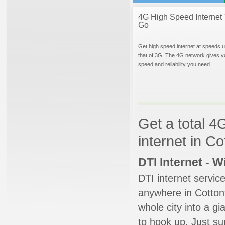
4G High Speed Internet 
Go
Get high speed internet at speeds u
that of 3G. The 4G network gives y
speed and reliability you need.
Get a total 4
internet in C
DTI Internet - 
DTI internet servic
anywhere in Cottont
whole city into a g
to hook up. Just su