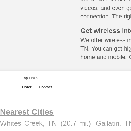
videos, and even ga
connection. The rig
Get wireless In
We offer wireless i
TN. You can get hig
home and mobile. Ca
Top Links
Order
Contact
Nearest Cities
Whites Creek, TN
(20.7 mi.)
Gallatin, T