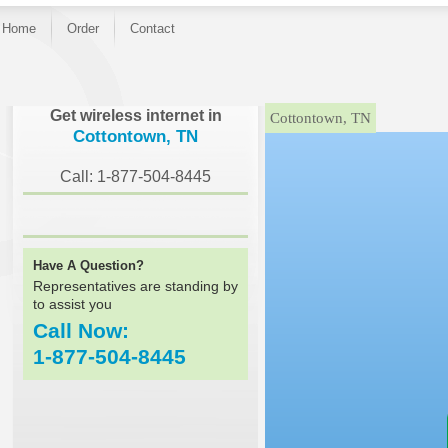
Home
Order
Contact
}
Get wireless internet in
Cottontown, TN
Cottontown, TN
Call: 1-877-504-8445
Have A Question?
Representatives are standing by
to assist you
Call Now:
1-877-504-8445