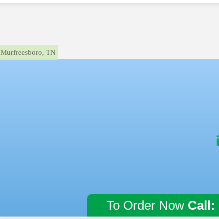
Murfreesboro, TN
To Order Now
Call: