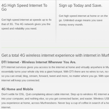
4G High Speed Internet To
Sign up Today and Save.
Go
Get high speed internet at home or on the
Get high speed internet at speeds up to 4x
go. Unlimited usage means you save
that of 3G. The 4G network gives you the
money every month.
speed and reliability you need.
Get a total 4G wireless internet experience with internet in M
DTI Internet - Wireless Internet Wherever You Are.
DTI internet services gives you access to the internet at home and virtually anywhere in Mu
essentially turns your whole city into a giant hotspot. With DTI there are no wires to run, no
so you can email, blog, stream, forward, tweet and more, no matter where you go. With sp
internet will keep you connected.
4G Home and Mobile
Don't settle for DSL. Quit complaining about cable internet. Step up to wireless 4G interne
into your computer, and nothing else, so you get connected faster, and easier. Wireless
you experience at home, across Murfreesboro. Never buy a cup of coffee in search of a hot
internet.