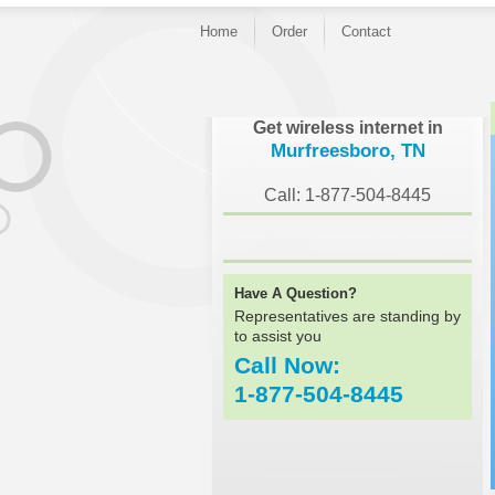
Home
Order
Contact
}
Get wireless internet in
Murfreesboro, TN
Call: 1-877-504-8445
Have A Question?
Representatives are standing by
to assist you
Call Now:
1-877-504-8445