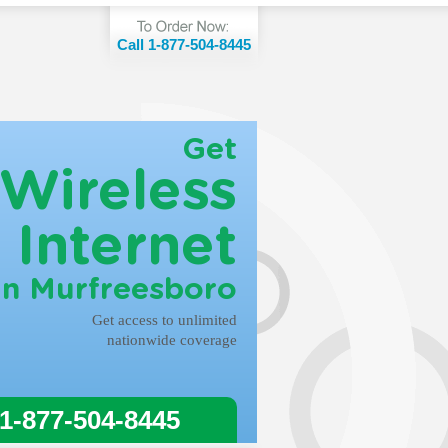
Call 1-877-504-8445
Get
Wireless
Internet
in Murfreesboro
Get access to unlimited
nationwide coverage
 1-877-504-8445