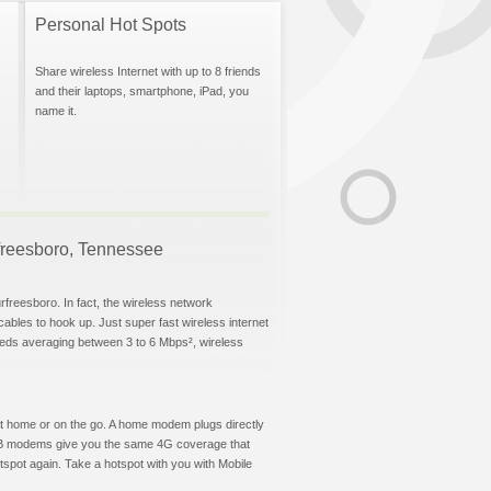
Personal Hot Spots
Share wireless Internet with up to 8 friends
and their laptops, smartphone, iPad, you
name it.
urfreesboro, Tennessee
rfreesboro. In fact, the wireless network
 cables to hook up. Just super fast wireless internet
eeds averaging between 3 to 6 Mbps², wireless
t at home or on the go. A home modem plugs directly
 USB modems give you the same 4G coverage that
spot again. Take a hotspot with you with Mobile