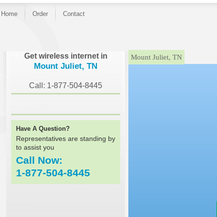
Home
Order
Contact
}
Get wireless internet in
Mount Juliet, TN
Mount Juliet, TN
Call: 1-877-504-8445
Have A Question?
Representatives are standing by
to assist you
Call Now:
1-877-504-8445