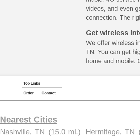
videos, and even ga
connection. The rig
Get wireless In
We offer wireless in
TN. You can get hig
home and mobile. Ca
Top Links
Order
Contact
Nearest Cities
Nashville, TN
(15.0 mi.)
Hermitage, TN