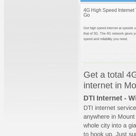
4G High Speed Internet 
Go
Get high speed internet at speeds u
that of 3G. The 4G network gives y
speed and reliability you need.
Get a total 4
internet in M
DTI Internet - 
DTI internet servic
anywhere in Mount J
whole city into a g
to hook up. Just su