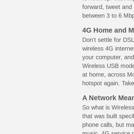
forward, tweet and
between 3 to 6 Mbps
4G Home and M
Don't settle for DS
wireless 4G interne
your computer, and 
Wireless USB mode
at home, across Mou
hotspot again. Take
A Network Meant
So what is Wireless
that was built speci
phone calls, but ma
music. 4G service 