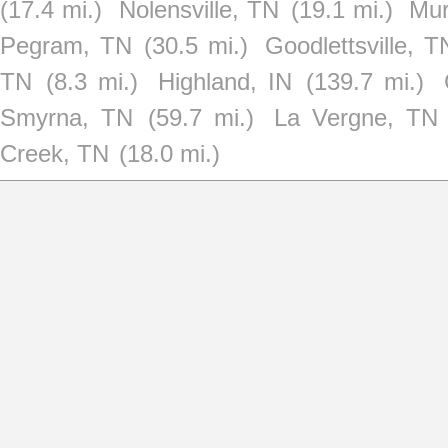
(17.4 mi.)
Nolensville, TN
(19.1 mi.)
Mur
Pegram, TN
(30.5 mi.)
Goodlettsville, T
TN
(8.3 mi.)
Highland, IN
(139.7 mi.)
Smyrna, TN
(59.7 mi.)
La Vergne, TN
Creek, TN
(18.0 mi.)