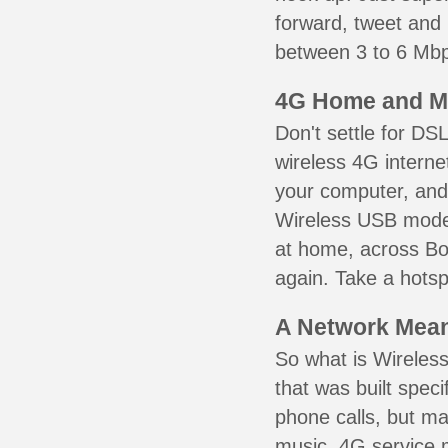
forward, tweet and
between 3 to 6 Mbps
4G Home and M
Don't settle for DS
wireless 4G interne
your computer, and 
Wireless USB mode
at home, across Bor
again. Take a hotsp
A Network Meant
So what is Wireless
that was built speci
phone calls, but ma
music. 4G service 