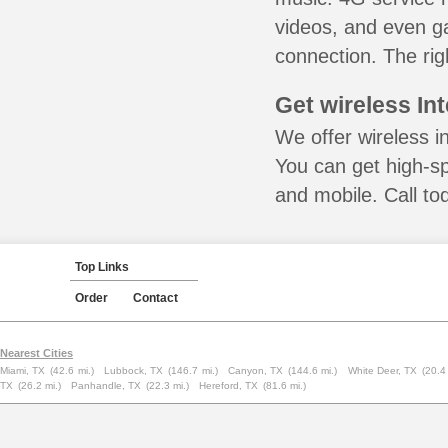
videos, and even ga
connection. The rig
Get wireless In
We offer wireless i
You can get high-s
and mobile. Call to
Top Links
Order
Contact
Nearest Cities
Miami, TX
(42.6 mi.)
Lubbock, TX
(146.7 mi.)
Canyon, TX
(144.6 mi.)
White Deer, TX
(20.4
TX
(26.2 mi.)
Panhandle, TX
(22.3 mi.)
Hereford, TX
(81.6 mi.)