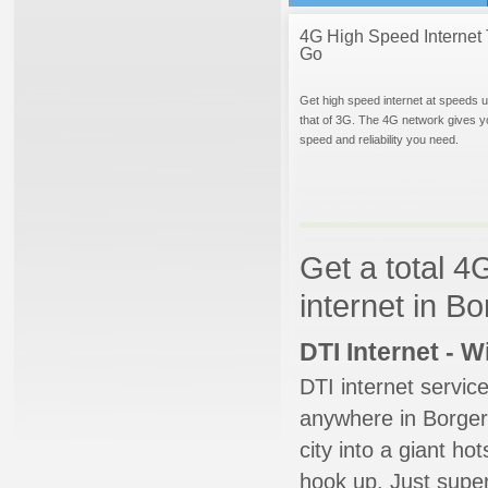
4G High Speed Internet 
Go
Get high speed internet at speeds u
that of 3G. The 4G network gives y
speed and reliability you need.
Get a total 4
internet in B
DTI Internet - 
DTI internet servic
anywhere in Borger.
city into a giant ho
hook up. Just super