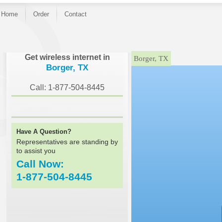
Home
Order
Contact
}
Get wireless internet in
Borger, TX
Borger, TX
Call: 1-877-504-8445
Have A Question?
Representatives are standing by
to assist you
Call Now:
1-877-504-8445