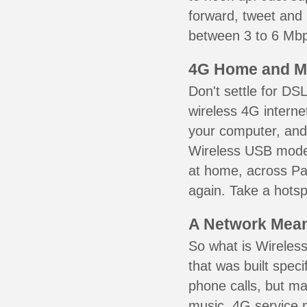
forward, tweet and
between 3 to 6 Mbps
4G Home and M
Don't settle for DS
wireless 4G interne
your computer, and 
Wireless USB mode
at home, across Pa
again. Take a hotsp
A Network Meant
So what is Wireless
that was built speci
phone calls, but ma
music. 4G service 