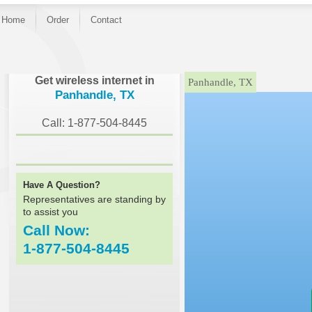
Home
Order
Contact
}
Get wireless internet in
Panhandle, TX
Panhandle, TX
Call: 1-877-504-8445
Have A Question?
Representatives are standing by
to assist you
Call Now:
1-877-504-8445