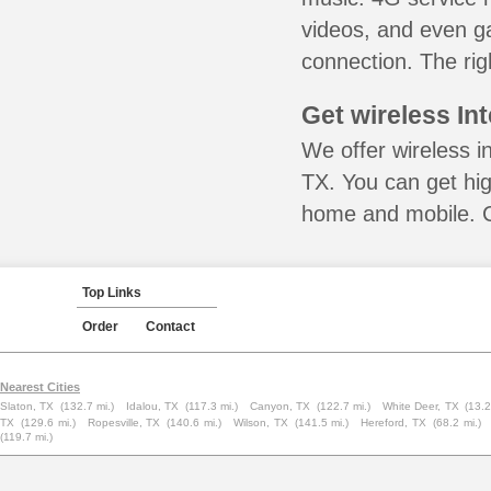
videos, and even ga
connection. The rig
Get wireless In
We offer wireless i
TX. You can get hig
home and mobile. Ca
Top Links
Order
Contact
Nearest Cities
Slaton, TX
(132.7 mi.)
Idalou, TX
(117.3 mi.)
Canyon, TX
(122.7 mi.)
White Deer, TX
(13.2
TX
(129.6 mi.)
Ropesville, TX
(140.6 mi.)
Wilson, TX
(141.5 mi.)
Hereford, TX
(68.2 mi.)
(119.7 mi.)