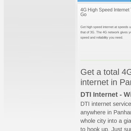
4G High Speed Internet 
Go
Get high speed internet at speeds u
that of 3G. The 4G network gives y
speed and reliability you need.
Get a total 4
internet in P
DTI Internet - 
DTI internet servic
anywhere in Panhand
whole city into a g
to hook up. Just su