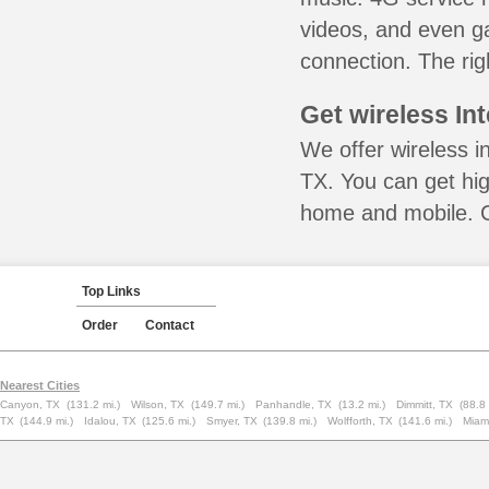
videos, and even ga
connection. The rig
Get wireless In
We offer wireless i
TX. You can get hig
home and mobile. Ca
Top Links
Order
Contact
Nearest Cities
Canyon, TX
(131.2 mi.)
Wilson, TX
(149.7 mi.)
Panhandle, TX
(13.2 mi.)
Dimmitt, TX
(88.8 
TX
(144.9 mi.)
Idalou, TX
(125.6 mi.)
Smyer, TX
(139.8 mi.)
Wolfforth, TX
(141.6 mi.)
Miam