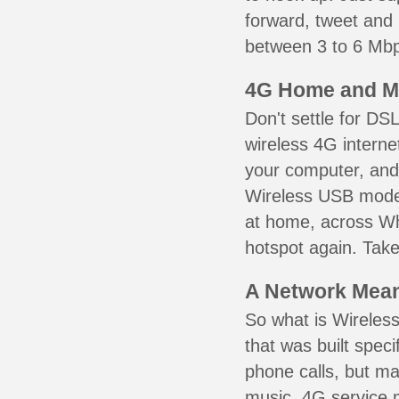
forward, tweet and
between 3 to 6 Mbps
4G Home and M
Don't settle for DS
wireless 4G interne
your computer, and 
Wireless USB mode
at home, across Whi
hotspot again. Take
A Network Meant
So what is Wireless
that was built speci
phone calls, but ma
music. 4G service 