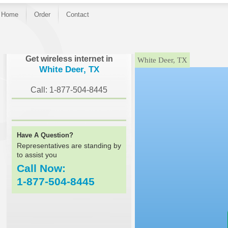
Home
Order
Contact
}
Get wireless internet in
White Deer, TX
White Deer, TX
Call: 1-877-504-8445
Have A Question?
Representatives are standing by
to assist you
Call Now:
1-877-504-8445