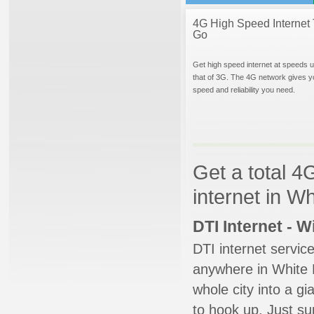
4G High Speed Internet 
Go
Get high speed internet at speeds u
that of 3G. The 4G network gives y
speed and reliability you need.
Get a total 4
internet in W
DTI Internet - 
DTI internet servic
anywhere in White D
whole city into a g
to hook up. Just su