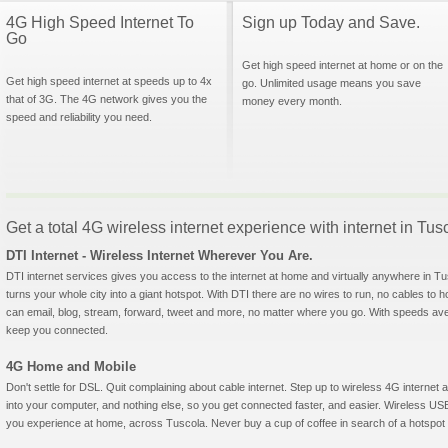
4G High Speed Internet To
Sign up Today and Save.
Go
Get high speed internet at home or on the
Get high speed internet at speeds up to 4x
go. Unlimited usage means you save
that of 3G. The 4G network gives you the
money every month.
speed and reliability you need.
Get a total 4G wireless internet experience with internet in Tus
DTI Internet - Wireless Internet Wherever You Are.
DTI internet services gives you access to the internet at home and virtually anywhere in Tus
turns your whole city into a giant hotspot. With DTI there are no wires to run, no cables to 
can email, blog, stream, forward, tweet and more, no matter where you go. With speeds aver
keep you connected.
4G Home and Mobile
Don't settle for DSL. Quit complaining about cable internet. Step up to wireless 4G interne
into your computer, and nothing else, so you get connected faster, and easier. Wireless
you experience at home, across Tuscola. Never buy a cup of coffee in search of a hotspot a