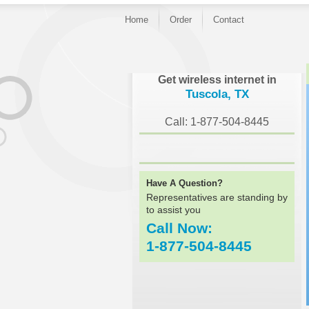
Home
Order
Contact
}
Get wireless internet in
Tuscola, TX
Call: 1-877-504-8445
Have A Question?
Representatives are standing by
to assist you
Call Now:
1-877-504-8445