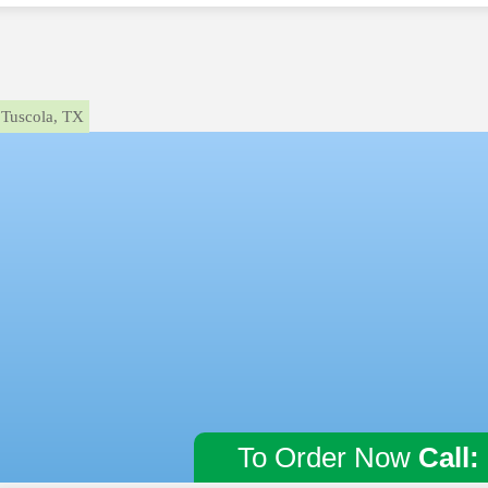
Tuscola, TX
To Order Now
Call: