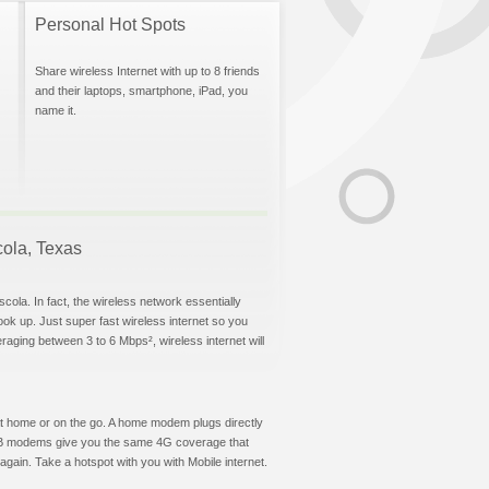
Personal Hot Spots
Share wireless Internet with up to 8 friends
and their laptops, smartphone, iPad, you
name it.
cola, Texas
cola. In fact, the wireless network essentially
hook up. Just super fast wireless internet so you
aging between 3 to 6 Mbps², wireless internet will
t at home or on the go. A home modem plugs directly
 USB modems give you the same 4G coverage that
gain. Take a hotspot with you with Mobile internet.