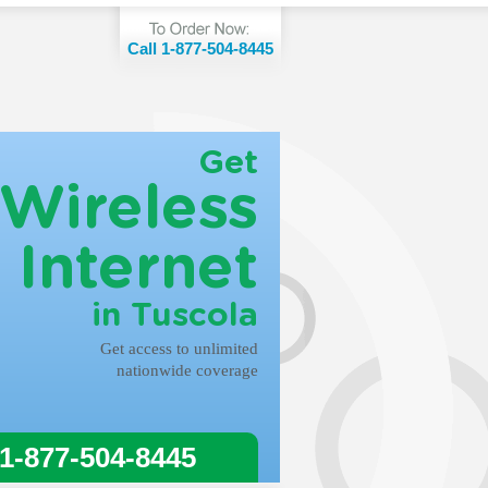
Call 1-877-504-8445
Get
Wireless
Internet
in Tuscola
Get access to unlimited
nationwide coverage
 1-877-504-8445