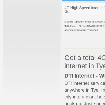
4G High Speed Internet 
Go
Get high speed internet at speeds u
that of 3G. The 4G network gives y
speed and reliability you need.
Get a total 4
internet in T
DTI Internet - 
DTI internet servic
anywhere in Tye. In
city into a giant ho
hook up. Just super