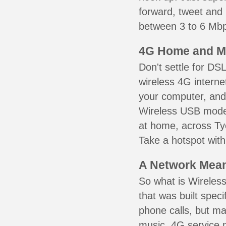
forward, tweet and
between 3 to 6 Mbps
4G Home and M
Don't settle for DS
wireless 4G interne
your computer, and 
Wireless USB mode
at home, across Tye
Take a hotspot with
A Network Meant
So what is Wireless
that was built speci
phone calls, but ma
music. 4G service 