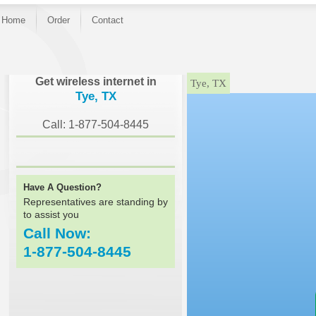
Home
Order
Contact
}
Get wireless internet in
Tye, TX
Tye, TX
Call: 1-877-504-8445
Have A Question?
Representatives are standing by
to assist you
Call Now:
1-877-504-8445