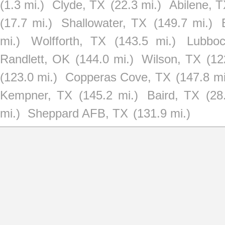
(1.3 mi.)
Clyde, TX
(22.3 mi.)
Abilene, 
(17.7 mi.)
Shallowater, TX
(149.7 mi.)
mi.)
Wolfforth, TX
(143.5 mi.)
Lubbo
Randlett, OK
(144.0 mi.)
Wilson, TX
(12
(123.0 mi.)
Copperas Cove, TX
(147.8 mi
Kempner, TX
(145.2 mi.)
Baird, TX
(28
mi.)
Sheppard AFB, TX
(131.9 mi.)