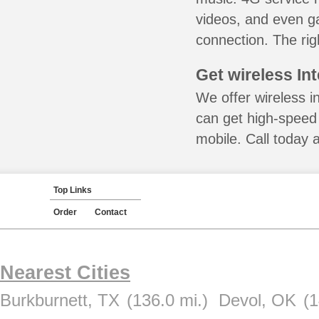
videos, and even ga
connection. The rig
Get wireless In
We offer wireless i
can get high-speed
mobile. Call today 
Top Links
Order
Contact
Nearest Cities
Burkburnett, TX
(136.0 mi.)
Devol, OK
(1