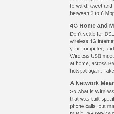
forward, tweet and
between 3 to 6 Mbps
4G Home and M
Don't settle for DS
wireless 4G interne
your computer, and 
Wireless USB mode
at home, across Bea
hotspot again. Take
A Network Meant
So what is Wireless
that was built speci
phone calls, but ma
music. 4G service 