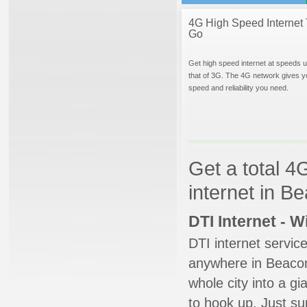
4G High Speed Internet 
Go
Get high speed internet at speeds u
that of 3G. The 4G network gives y
speed and reliability you need.
Get a total 4
internet in B
DTI Internet - 
DTI internet servic
anywhere in Beacon 
whole city into a g
to hook up. Just su