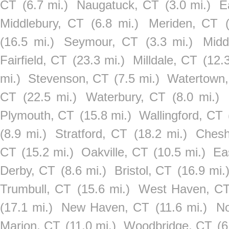
CT
(6.7 mi.)
Naugatuck, CT
(3.0 mi.)
E
Middlebury, CT
(6.8 mi.)
Meriden, CT
(16.5 mi.)
Seymour, CT
(3.3 mi.)
Midd
Fairfield, CT
(23.3 mi.)
Milldale, CT
(12.
mi.)
Stevenson, CT
(7.5 mi.)
Watertown
CT
(22.5 mi.)
Waterbury, CT
(8.0 mi.)
Plymouth, CT
(15.8 mi.)
Wallingford, CT
(8.9 mi.)
Stratford, CT
(18.2 mi.)
Chesh
CT
(15.2 mi.)
Oakville, CT
(10.5 mi.)
Ea
Derby, CT
(8.6 mi.)
Bristol, CT
(16.9 mi.
Trumbull, CT
(15.6 mi.)
West Haven, C
(17.1 mi.)
New Haven, CT
(11.6 mi.)
No
Marion, CT
(11.0 mi.)
Woodbridge, CT
(6