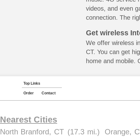
videos, and even ga
connection. The rig
Get wireless In
We offer wireless i
CT. You can get hig
home and mobile. Ca
Top Links
Order
Contact
Nearest Cities
North Branford, CT
(17.3 mi.)
Orange, 