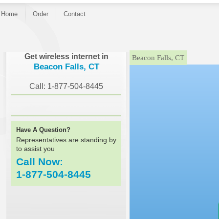
Home
Order
Contact
}
Get wireless internet in
Beacon Falls, CT
Beacon Falls, CT
Call: 1-877-504-8445
Have A Question?
Representatives are standing by
to assist you
Call Now:
1-877-504-8445