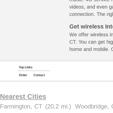
videos, and even ga
connection. The rig
Get wireless In
We offer wireless i
CT. You can get hig
home and mobile. Ca
Top Links
Order
Contact
Nearest Cities
Farmington, CT
(20.2 mi.)
Woodbridge, 