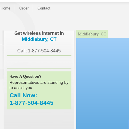
Home
Order
Contact
}
Get wireless internet in
Middlebury, CT
Middlebury, CT
Call: 1-877-504-8445
Have A Question?
Representatives are standing by
to assist you
Call Now:
1-877-504-8445