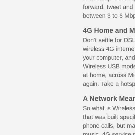
forward, tweet and
between 3 to 6 Mbps
4G Home and M
Don't settle for DS
wireless 4G interne
your computer, and 
Wireless USB mode
at home, across Mid
again. Take a hotsp
A Network Meant
So what is Wireless
that was built speci
phone calls, but ma
music. 4G service 