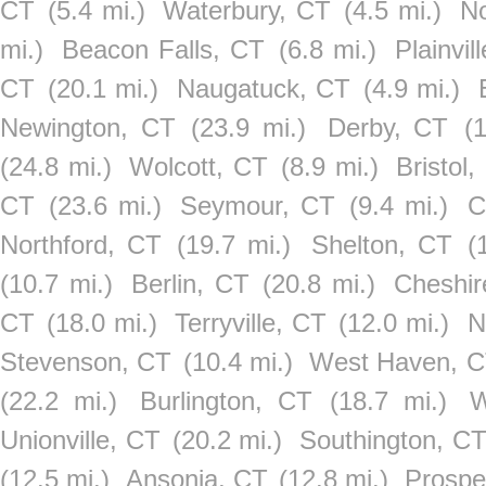
CT
(5.4 mi.)
Waterbury, CT
(4.5 mi.)
No
mi.)
Beacon Falls, CT
(6.8 mi.)
Plainvil
CT
(20.1 mi.)
Naugatuck, CT
(4.9 mi.)
Newington, CT
(23.9 mi.)
Derby, CT
(
(24.8 mi.)
Wolcott, CT
(8.9 mi.)
Bristol
CT
(23.6 mi.)
Seymour, CT
(9.4 mi.)
C
Northford, CT
(19.7 mi.)
Shelton, CT
(
(10.7 mi.)
Berlin, CT
(20.8 mi.)
Cheshir
CT
(18.0 mi.)
Terryville, CT
(12.0 mi.)
N
Stevenson, CT
(10.4 mi.)
West Haven, 
(22.2 mi.)
Burlington, CT
(18.7 mi.)
W
Unionville, CT
(20.2 mi.)
Southington, C
(12.5 mi.)
Ansonia, CT
(12.8 mi.)
Prospe