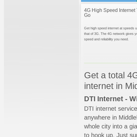
4G High Speed Internet 
Go
Get high speed internet at speeds u
that of 3G. The 4G network gives y
speed and reliability you need.
Get a total 4
internet in M
DTI Internet - 
DTI internet servic
anywhere in Middleb
whole city into a g
to hook up. Just su