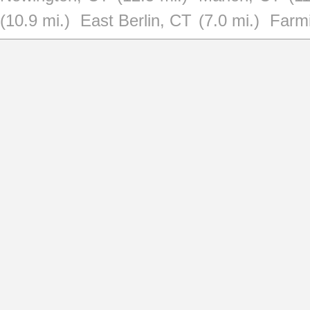
(10.9 mi.)
East Berlin, CT
(7.0 mi.)
Farm