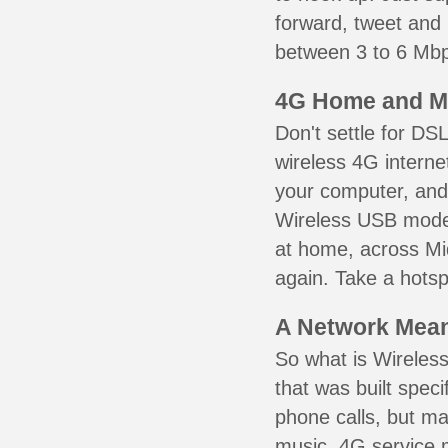
forward, tweet and
between 3 to 6 Mbps
4G Home and M
Don't settle for DS
wireless 4G interne
your computer, and 
Wireless USB mode
at home, across Mid
again. Take a hotsp
A Network Meant
So what is Wireless
that was built speci
phone calls, but ma
music. 4G service 