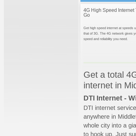
4G High Speed Internet 
Go
Get high speed internet at speeds u
that of 3G. The 4G network gives y
speed and reliability you need.
Get a total 4
internet in Mi
DTI Internet - 
DTI internet servic
anywhere in Middlefi
whole city into a g
to hook up. Just su