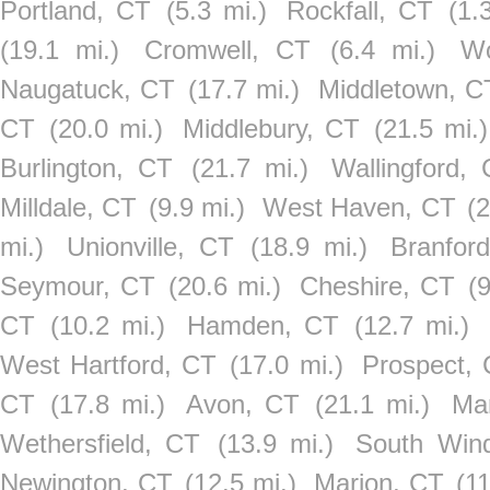
Portland, CT
(5.3 mi.)
Rockfall, CT
(1.
(19.1 mi.)
Cromwell, CT
(6.4 mi.)
Wo
Naugatuck, CT
(17.7 mi.)
Middletown, C
CT
(20.0 mi.)
Middlebury, CT
(21.5 mi.)
Burlington, CT
(21.7 mi.)
Wallingford,
Milldale, CT
(9.9 mi.)
West Haven, CT
(2
mi.)
Unionville, CT
(18.9 mi.)
Branfor
Seymour, CT
(20.6 mi.)
Cheshire, CT
(9
CT
(10.2 mi.)
Hamden, CT
(12.7 mi.)
West Hartford, CT
(17.0 mi.)
Prospect,
CT
(17.8 mi.)
Avon, CT
(21.1 mi.)
Ma
Wethersfield, CT
(13.9 mi.)
South Win
Newington, CT
(12.5 mi.)
Marion, CT
(11