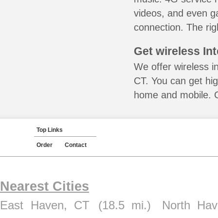
videos, and even ga
connection. The rig
Get wireless In
We offer wireless in
CT. You can get hig
home and mobile. Ca
Top Links
Order
Contact
Nearest Cities
East Haven, CT
(18.5 mi.)
North Ha