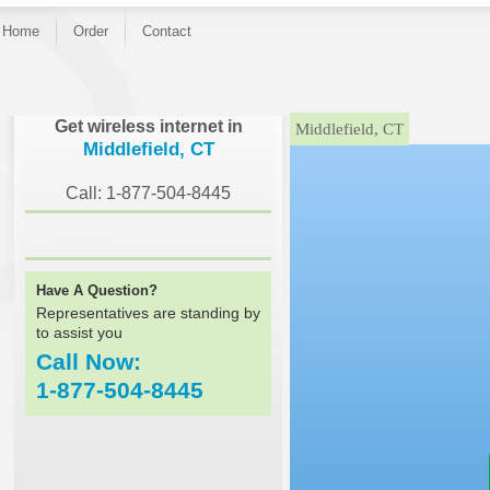
Home
Order
Contact
}
Get wireless internet in
Middlefield, CT
Middlefield, CT
Call: 1-877-504-8445
Have A Question?
Representatives are standing by
to assist you
Call Now:
1-877-504-8445