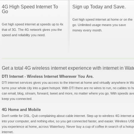
4G High Speed Internet To
Sign up Today and Save.
Go
Get high speed internet at home or on the
Get high speed internet at speeds up to 4x
go. Unlimited usage means you save
that of 3G. The 4G network gives you the
money every month.
speed and reliability you need.
Get a total 4G wireless internet experience with internet in Wa
DTI Internet - Wireless Internet Wherever You Are.
DTI internet services gives you access to the internet at home and virtually anywhere in Wat
turns your whole city into a giant hotspot. With DTI there are no wires to run, no cables to 
can email, blog, stream, forward, tweet and more, no matter where you go. With speeds aver
keep you connected.
4G Home and Mobile
Don't settle for DSL. Quit complaining about cable internet. Step up to wireless 4G interne
into your computer, and nothing else, so you get connected faster, and easier. Wireless
you experience at home, across Waterbury. Never buy a cup of coffee in search of a hotspo
internet.