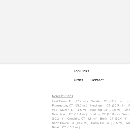
Top Links
Order
Contact
Nearest Cities
East Berlin, CT
(17.9 mi.)
Meriden, CT
(12.7 mi.)
Bur
Farmington, CT
(15.9 mi.)
Newington, CT
(19.5 mi.)
M
mi.)
Wolcott, CT
(4.5 mi.)
Branford, CT
(22.8 mi.)
Mar
New Haven, CT
(18.4 mi.)
Shelton, CT
(16.8 mi.)
Wood
(16.2 mi.)
Cheshire, CT
(8.8 mi.)
Berlin, CT
(16.4 mi.)
North Haven, CT
(15.2 mi.)
Rocky Hill, CT
(22.5 mi.)
Mi
Britain, CT
(15.7 mi.)