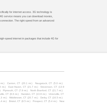
cifically for internet access. 3G technology is
ic. 4G service means you can download movies,
le connection. The right speed from an advanced
high-speed internet in packages that include 4G for
 mi.)
Canton, CT
(20.1 mi.)
Naugatuck, CT
(5.0 mi.)
6 mi.)
East Haven, CT
(21.7 mi.)
Stevenson, CT
(13.9
)
Plymouth, CT
(7.9 mi.)
North Branford, CT
(21.7 mi.)
ville, CT
(8.6 mi.)
Hamden, CT
(13.8 mi.)
Unionville, CT
.3 mi.)
Middletown, CT
(20.7 mi.)
Derby, CT
(16.5 mi.)
.4 mi.)
Bristol, CT
(9.5 mi.)
Prospect, CT
(5.4 mi.)
New