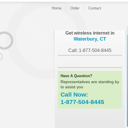
Home
Order
Contact
}
Get wireless internet in
Waterbury, CT
Call: 1-877-504-8445
Have A Question?
Representatives are standing by
to assist you
Call Now:
1-877-504-8445