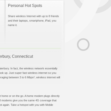
Personal Hot Spots
Share wireless Internet with up to 8 friends
and their laptops, smartphone, iPad, you
name it.
terbury, Connecticut
erbury. In fact, the wireless network essentially
hook up. Just super fast wireless internet so you
aging between 3 to 6 Mbps², wireless internet will
t at home or on the go. A home modem plugs directly
 USB modems give you the same 4G coverage that
t again. Take a hotspot with you with Mobile