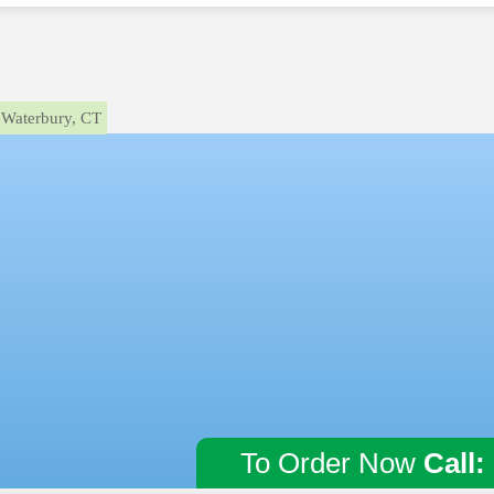
Waterbury, CT
To Order Now
Call: