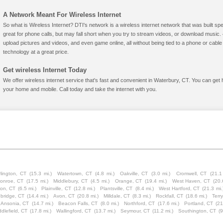
A Network Meant For Wireless Internet
So what is Wireless Internet? DTI's network is a wireless internet network that was built spe
great for phone calls, but may fall short when you try to stream videos, or download mus
upload pictures and videos, and even game online, all without being tied to a phone or cab
technology at a great price.
Get wireless Internet Today
We offer wireless internet service that's fast and convenient in Waterbury, CT. You can get 
your home and mobile. Call today and take the internet with you.
lington, CT
(15.3 mi.)
Watertown, CT
(4.8 mi.)
Oakville, CT
(3.0 mi.)
Cromwell, CT
(21.1
onroe, CT
(17.5 mi.)
Middlebury, CT
(4.5 mi.)
Orange, CT
(19.4 mi.)
West Haven, CT
(20.
ion, CT
(6.5 mi.)
Plainville, CT
(12.8 mi.)
Plantsville, CT
(8.4 mi.)
West Hartford, CT
(21.3 mi.
bridge, CT
(14.4 mi.)
Avon, CT
(20.8 mi.)
Milldale, CT
(8.3 mi.)
Rockfall, CT
(18.6 mi.)
Terry
Ansonia, CT
(14.7 mi.)
Beacon Falls, CT
(8.0 mi.)
Northford, CT
(17.6 mi.)
Portland, CT
(21
ddlefield, CT
(17.8 mi.)
Wallingford, CT
(13.7 mi.)
Seymour, CT
(11.2 mi.)
Southington, CT
(9