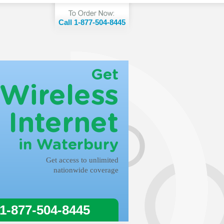
Call 1-877-504-8445
Get
Wireless
Internet
in Waterbury
Get access to unlimited
nationwide coverage
 1-877-504-8445