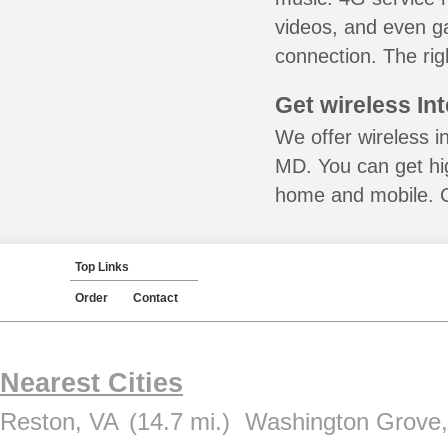
videos, and even ga
connection. The rig
Get wireless In
We offer wireless i
MD. You can get hig
home and mobile. Ca
Top Links
Order
Contact
Nearest Cities
Reston, VA
(14.7 mi.)
Washington Grove