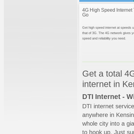
4G High Speed Internet 
Go
Get high speed internet at speeds u
that of 3G. The 4G network gives y
speed and reliability you need.
Get a total 4
internet in K
DTI Internet - 
DTI internet servic
anywhere in Kensing
whole city into a g
to hook up. Just su