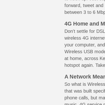
forward, tweet and
between 3 to 6 Mbps
4G Home and M
Don't settle for DS
wireless 4G interne
your computer, and 
Wireless USB mode
at home, across Ken
hotspot again. Take
A Network Meant
So what is Wireless
that was built speci
phone calls, but ma
music. 4G service 