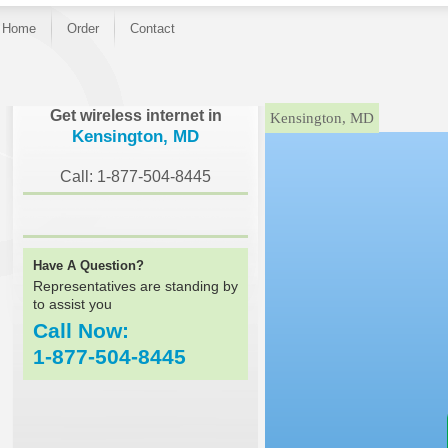
Home
Order
Contact
}
Get wireless internet in
Kensington, MD
Kensington, MD
Call: 1-877-504-8445
Have A Question?
Representatives are standing by
to assist you
Call Now:
1-877-504-8445