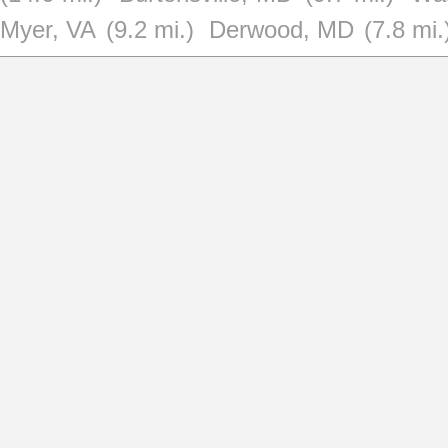
Myer, VA
(9.2 mi.)
Derwood, MD
(7.8 mi.