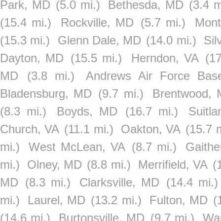
Park, MD
(5.0 mi.)
Bethesda, MD
(3.4 m
(15.4 mi.)
Rockville, MD
(5.7 mi.)
Mont
(15.3 mi.)
Glenn Dale, MD
(14.0 mi.)
Sil
Dayton, MD
(15.5 mi.)
Herndon, VA
(17
MD
(3.8 mi.)
Andrews Air Force Bas
Bladensburg, MD
(9.7 mi.)
Brentwood,
(8.3 mi.)
Boyds, MD
(16.7 mi.)
Suitl
Church, VA
(11.1 mi.)
Oakton, VA
(15.7 m
mi.)
West McLean, VA
(8.7 mi.)
Gaithe
mi.)
Olney, MD
(8.8 mi.)
Merrifield, VA
(
MD
(8.3 mi.)
Clarksville, MD
(14.4 mi.)
mi.)
Laurel, MD
(13.2 mi.)
Fulton, MD
(
(14.6 mi.)
Burtonsville, MD
(9.7 mi.)
Was