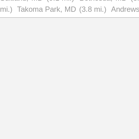
mi.)
Takoma Park, MD
(3.8 mi.)
Andrews