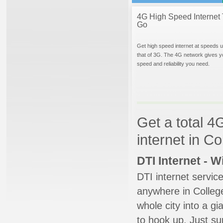
4G High Speed Internet 
Go
Get high speed internet at speeds u
that of 3G. The 4G network gives y
speed and reliability you need.
Get a total 4
internet in C
DTI Internet - 
DTI internet servic
anywhere in College
whole city into a g
to hook up. Just su