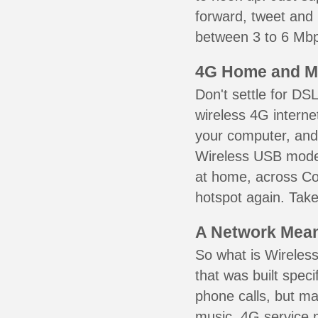
forward, tweet and
between 3 to 6 Mbps
4G Home and M
Don't settle for DS
wireless 4G interne
your computer, and 
Wireless USB mode
at home, across Col
hotspot again. Take
A Network Meant
So what is Wireless
that was built speci
phone calls, but ma
music. 4G service 