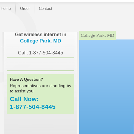
Home
Order
Contact
}
Get wireless internet in
College Park, MD
College Park, MD
Call: 1-877-504-8445
Have A Question?
Representatives are standing by
to assist you
Call Now:
1-877-504-8445