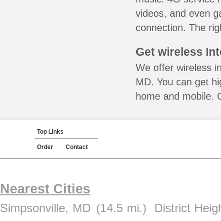
videos, and even ga
connection. The rig
Get wireless In
We offer wireless i
MD. You can get hig
home and mobile. Ca
Top Links
Order
Contact
Nearest Cities
Simpsonville, MD
(14.5 mi.)
District Hei