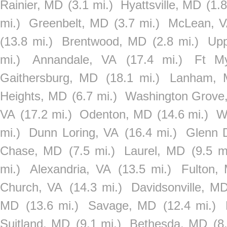
Rainier, MD
(3.1 mi.)
Hyattsville, MD
(1.8
mi.)
Greenbelt, MD
(3.7 mi.)
McLean, 
(13.8 mi.)
Brentwood, MD
(2.8 mi.)
Upp
mi.)
Annandale, VA
(17.4 mi.)
Ft M
Gaithersburg, MD
(18.1 mi.)
Lanham,
Heights, MD
(6.7 mi.)
Washington Grove
VA
(17.2 mi.)
Odenton, MD
(14.6 mi.)
W
mi.)
Dunn Loring, VA
(16.4 mi.)
Glenn 
Chase, MD
(7.5 mi.)
Laurel, MD
(9.5 m
mi.)
Alexandria, VA
(13.5 mi.)
Fulton,
Church, VA
(14.3 mi.)
Davidsonville, M
MD
(13.6 mi.)
Savage, MD
(12.4 mi.)
Suitland, MD
(9.1 mi.)
Bethesda, MD
(8