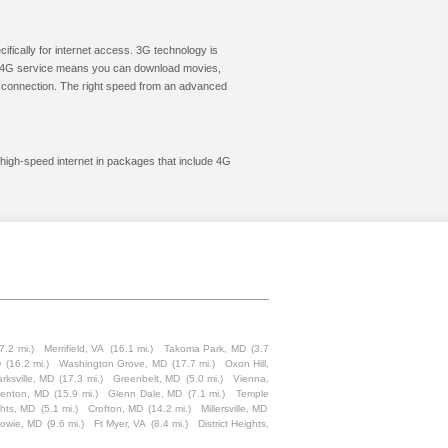
cifically for internet access. 3G technology is
ic. 4G service means you can download movies,
le connection. The right speed from an advanced
t high-speed internet in packages that include 4G
7.2 mi.)
Merrifield, VA
(16.1 mi.)
Takoma Park, MD
(3.7
D
(16.2 mi.)
Washington Grove, MD
(17.7 mi.)
Oxon Hill,
arksville, MD
(17.3 mi.)
Greenbelt, MD
(5.0 mi.)
Vienna,
enton, MD
(15.9 mi.)
Glenn Dale, MD
(7.1 mi.)
Temple
ghts, MD
(5.1 mi.)
Crofton, MD
(14.2 mi.)
Millersville, MD
owie, MD
(9.6 mi.)
Ft Myer, VA
(8.4 mi.)
District Heights,