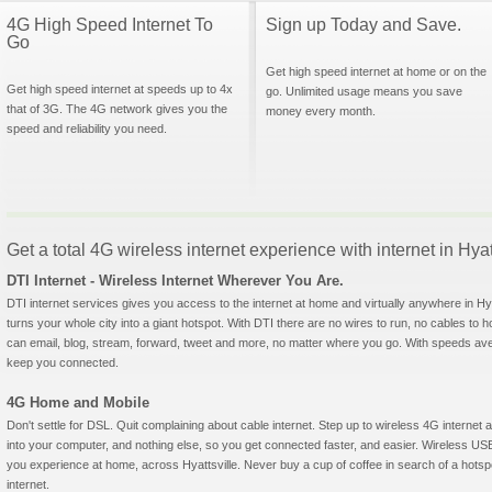
4G High Speed Internet To
Sign up Today and Save.
Go
Get high speed internet at home or on the
Get high speed internet at speeds up to 4x
go. Unlimited usage means you save
that of 3G. The 4G network gives you the
money every month.
speed and reliability you need.
Get a total 4G wireless internet experience with internet in Hya
DTI Internet - Wireless Internet Wherever You Are.
DTI internet services gives you access to the internet at home and virtually anywhere in Hyat
turns your whole city into a giant hotspot. With DTI there are no wires to run, no cables to 
can email, blog, stream, forward, tweet and more, no matter where you go. With speeds aver
keep you connected.
4G Home and Mobile
Don't settle for DSL. Quit complaining about cable internet. Step up to wireless 4G interne
into your computer, and nothing else, so you get connected faster, and easier. Wireless
you experience at home, across Hyattsville. Never buy a cup of coffee in search of a hotsp
internet.