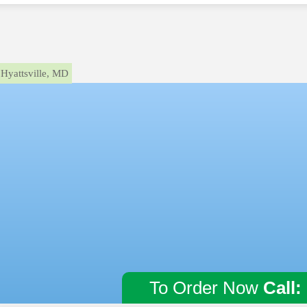
Hyattsville, MD
To Order Now
Call: