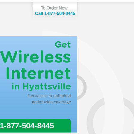
Call 1-877-504-8445
Get
Wireless
Internet
in Hyattsville
Get access to unlimited
nationwide coverage
 1-877-504-8445