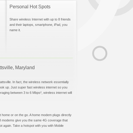
Personal Hot Spots
Share wireless Internet with up to 8 friends
and their laptops, smartphone, iPad, you
name it.
ttsville, Maryland
tsville. In fact, the wireless network essentially
hook up. Just super fast wireless internet so you
aging between 3 to 6 Mbps², wireless internet will
t at home or on the go. A home modem plugs directly
 USB modems give you the same 4G coverage that
ot again. Take a hotspot with you with Mobile