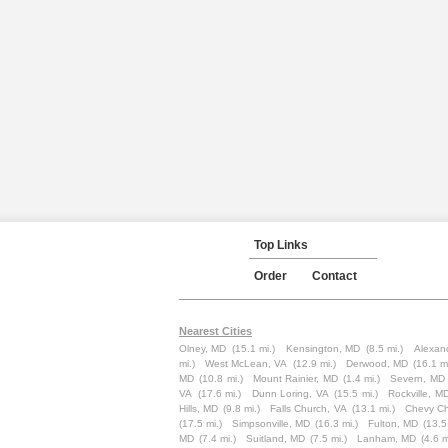
Top Links
Order
Contact
Nearest Cities
Olney, MD
(15.1 mi.)
Kensington, MD
(8.5 mi.)
Alexand
mi.)
West McLean, VA
(12.9 mi.)
Derwood, MD
(16.1 mi
MD
(10.8 mi.)
Mount Rainier, MD
(1.4 mi.)
Severn, MD
VA
(17.6 mi.)
Dunn Loring, VA
(15.5 mi.)
Rockville, M
Hills, MD
(9.8 mi.)
Falls Church, VA
(13.1 mi.)
Chevy C
(17.5 mi.)
Simpsonville, MD
(16.3 mi.)
Fulton, MD
(13.5
MD
(7.4 mi.)
Suitland, MD
(7.5 mi.)
Lanham, MD
(4.6 m