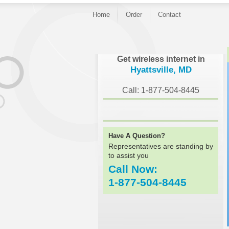
Home
Order
Contact
}
Get wireless internet in
Hyattsville, MD
Call: 1-877-504-8445
Have A Question?
Representatives are standing by
to assist you
Call Now:
1-877-504-8445