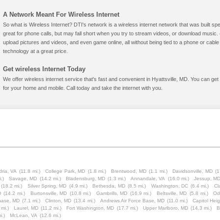
A Network Meant For Wireless Internet
So what is Wireless Internet? DTI's network is a wireless internet network that was built spe
great for phone calls, but may fall short when you try to stream videos, or download mus
upload pictures and videos, and even game online, all without being tied to a phone or cab
technology at a great price.
Get wireless Internet Today
We offer wireless internet service that's fast and convenient in Hyattsville, MD. You can ge
for your home and mobile. Call today and take the internet with you.
ria, VA
(11.8 mi.)
College Park, MD
(1.8 mi.)
Brentwood, MD
(1.1 mi.)
Davidsonville, MD
(1
.)
Savage, MD
(14.2 mi.)
Bladensburg, MD
(1.3 mi.)
Annandale, VA
(16.0 mi.)
Jessup, M
(18.2 mi.)
Silver Spring, MD
(4.9 mi.)
Bethesda, MD
(8.5 mi.)
Washington, DC
(6.4 mi.)
Cl
D
(14.2 mi.)
Burtonsville, MD
(10.8 mi.)
Gambrills, MD
(16.9 mi.)
Beltsville, MD
(5.8 mi.)
Od
hase, MD
(7.1 mi.)
Clinton, MD
(13.4 mi.)
Andrews Air Force Base, MD
(11.0 mi.)
Capitol Hei
 mi.)
Laurel, MD
(11.2 mi.)
Fort Washington, MD
(17.7 mi.)
Upper Marlboro, MD
(14.3 mi.)
B
i.)
McLean, VA
(12.6 mi.)