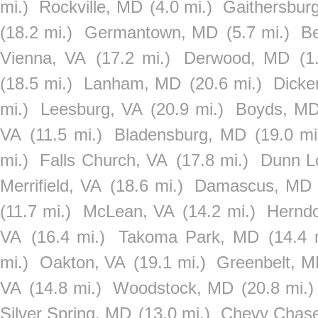
mi.)
Rockville, MD
(4.0 mi.)
Gaithersbur
(18.2 mi.)
Germantown, MD
(5.7 mi.)
Be
Vienna, VA
(17.2 mi.)
Derwood, MD
(1
(18.5 mi.)
Lanham, MD
(20.6 mi.)
Dicke
mi.)
Leesburg, VA
(20.9 mi.)
Boyds, M
VA
(11.5 mi.)
Bladensburg, MD
(19.0 mi
mi.)
Falls Church, VA
(17.8 mi.)
Dunn L
Merrifield, VA
(18.6 mi.)
Damascus, MD
(11.7 mi.)
McLean, VA
(14.2 mi.)
Hernd
VA
(16.4 mi.)
Takoma Park, MD
(14.4 
mi.)
Oakton, VA
(19.1 mi.)
Greenbelt, 
VA
(14.8 mi.)
Woodstock, MD
(20.8 mi.)
Silver Spring, MD
(13.0 mi.)
Chevy Chas