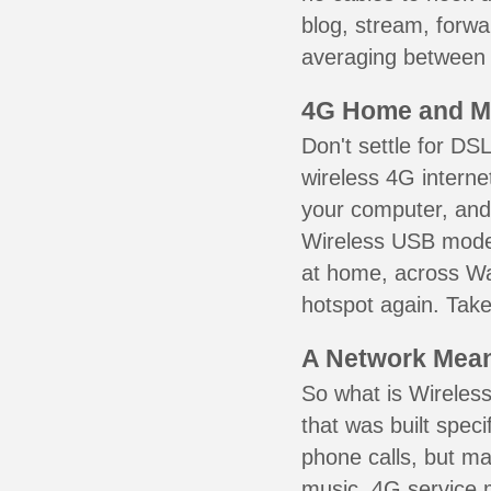
blog, stream, forw
averaging between 3
4G Home and M
Don't settle for DS
wireless 4G interne
your computer, and 
Wireless USB mode
at home, across Wa
hotspot again. Take
A Network Meant
So what is Wireless
that was built speci
phone calls, but ma
music. 4G service 