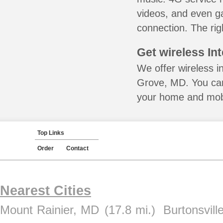
videos, and even ga
connection. The rig
Get wireless In
We offer wireless i
Grove, MD. You can
your home and mobil
Top Links
Order
Contact
Nearest Cities
Mount Rainier, MD
(17.8 mi.)
Burtonsvill