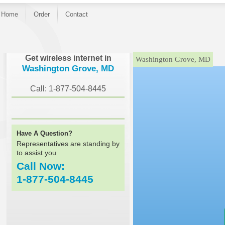
Home
Order
Contact
}
Get wireless internet in
Washington Grove, MD
Washington Grove, MD
Call: 1-877-504-8445
Have A Question?
Representatives are standing by
to assist you
Call Now:
1-877-504-8445