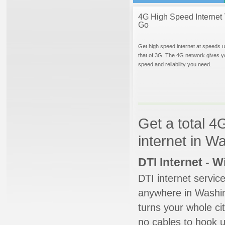
4G High Speed Internet 
Go
Get high speed internet at speeds u
that of 3G. The 4G network gives y
speed and reliability you need.
Get a total 4
internet in 
DTI Internet - 
DTI internet servic
anywhere in Washing
turns your whole cit
no cables to hook u