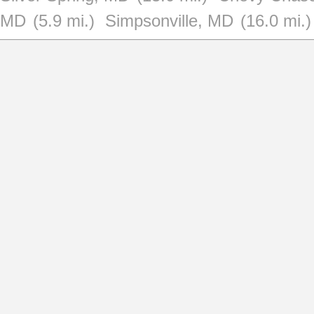
MD
(5.9 mi.)
Simpsonville, MD
(16.0 mi.)