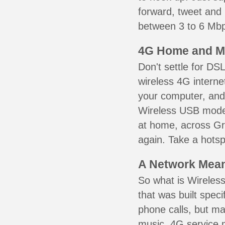
forward, tweet and
between 3 to 6 Mbps
4G Home and M
Don't settle for DS
wireless 4G interne
your computer, and 
Wireless USB mode
at home, across Gra
again. Take a hotsp
A Network Meant
So what is Wireless
that was built speci
phone calls, but ma
music. 4G service 