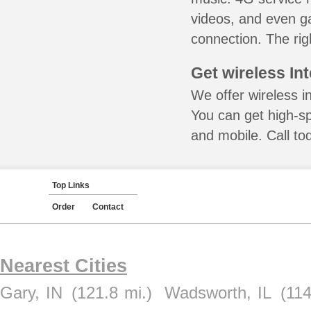
videos, and even ga
connection. The rig
Get wireless In
We offer wireless in
You can get high-s
and mobile. Call to
Top Links
Order
Contact
Nearest Cities
Gary, IN
(121.8 mi.)
Wadsworth, IL
(114