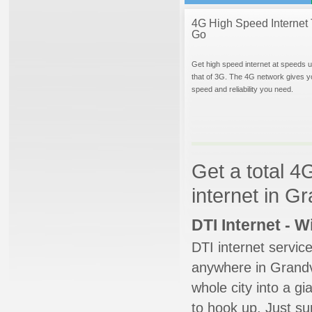
4G High Speed Internet 
Go
Get high speed internet at speeds u
that of 3G. The 4G network gives y
speed and reliability you need.
Get a total 4
internet in Gr
DTI Internet - 
DTI internet servic
anywhere in Grandvil
whole city into a g
to hook up. Just su