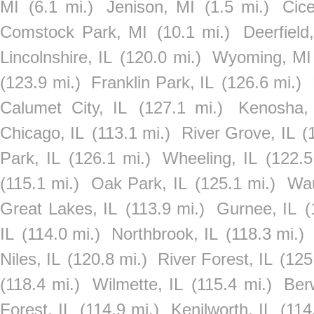
MI
(6.1 mi.)
Jenison, MI
(1.5 mi.)
Cice
Comstock Park, MI
(10.1 mi.)
Deerfield,
Lincolnshire, IL
(120.0 mi.)
Wyoming, MI
(123.9 mi.)
Franklin Park, IL
(126.6 mi.)
Calumet City, IL
(127.1 mi.)
Kenosha,
Chicago, IL
(113.1 mi.)
River Grove, IL
(
Park, IL
(126.1 mi.)
Wheeling, IL
(122.5
(115.1 mi.)
Oak Park, IL
(125.1 mi.)
Wau
Great Lakes, IL
(113.9 mi.)
Gurnee, IL
(
IL
(114.0 mi.)
Northbrook, IL
(118.3 mi.)
Niles, IL
(120.8 mi.)
River Forest, IL
(125
(118.4 mi.)
Wilmette, IL
(115.4 mi.)
Ber
Forest, IL
(114.9 mi.)
Kenilworth, IL
(114