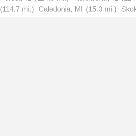
(114.7 mi.)
Caledonia, MI
(15.0 mi.)
Skok