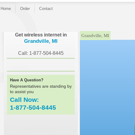
Home
Order
Contact
}
Get wireless internet in
Grandville, MI
Grandville, MI
Call: 1-877-504-8445
Have A Question?
Representatives are standing by
to assist you
Call Now:
1-877-504-8445