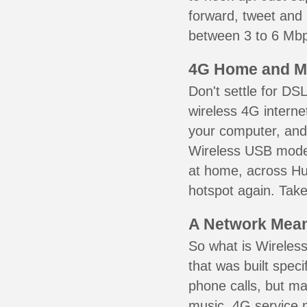
forward, tweet and
between 3 to 6 Mbps
4G Home and M
Don't settle for DS
wireless 4G interne
your computer, and 
Wireless USB mode
at home, across Hud
hotspot again. Take
A Network Meant
So what is Wireless
that was built speci
phone calls, but ma
music. 4G service 