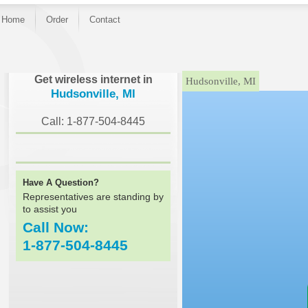
Home
Order
Contact
}
Get wireless internet in
Hudsonville, MI
Hudsonville, MI
Call: 1-877-504-8445
Have A Question?
Representatives are standing by
to assist you
Call Now:
1-877-504-8445