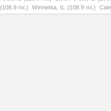
(108.9 mi.)
Winnetka, IL
(108.9 mi.)
Cale