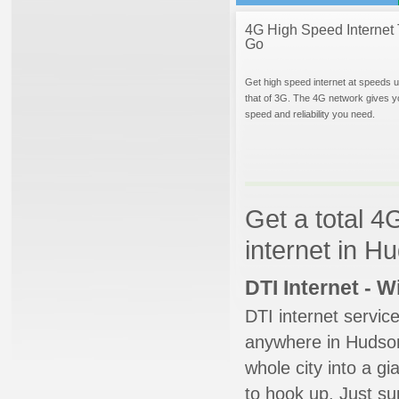
4G High Speed Internet 
Go
Get high speed internet at speeds u
that of 3G. The 4G network gives y
speed and reliability you need.
Get a total 4
internet in H
DTI Internet - 
DTI internet servic
anywhere in Hudsonv
whole city into a g
to hook up. Just su