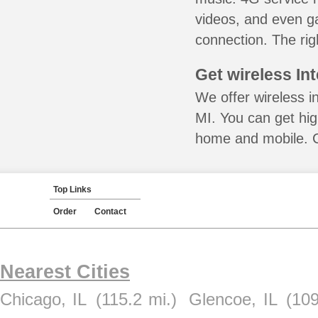
videos, and even ga
connection. The rig
Get wireless In
We offer wireless in
MI. You can get hig
home and mobile. Ca
Top Links
Order
Contact
Nearest Cities
Chicago, IL
(115.2 mi.)
Glencoe, IL
(109