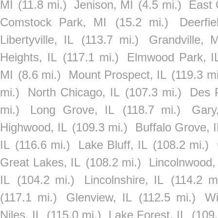
MI
(11.8 mi.)
Jenison, MI
(4.5 mi.)
East 
Comstock Park, MI
(15.2 mi.)
Deerfie
Libertyville, IL
(113.7 mi.)
Grandville, M
Heights, IL
(117.1 mi.)
Elmwood Park, I
MI
(8.6 mi.)
Mount Prospect, IL
(119.3 mi
mi.)
North Chicago, IL
(107.3 mi.)
Des P
mi.)
Long Grove, IL
(118.7 mi.)
Gary
Highwood, IL
(109.3 mi.)
Buffalo Grove, I
IL
(116.6 mi.)
Lake Bluff, IL
(108.2 mi.)
Great Lakes, IL
(108.2 mi.)
Lincolnwood,
IL
(104.2 mi.)
Lincolnshire, IL
(114.2 mi
(117.1 mi.)
Glenview, IL
(112.5 mi.)
Wi
Niles, IL
(115.0 mi.)
Lake Forest, IL
(109.