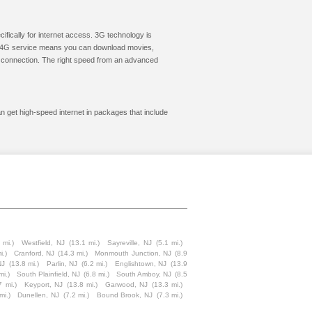
cifically for internet access. 3G technology is
ic. 4G service means you can download movies,
le connection. The right speed from an advanced
an get high-speed internet in packages that include
 mi.)
Westfield, NJ
(13.1 mi.)
Sayreville, NJ
(5.1 mi.)
i.)
Cranford, NJ
(14.3 mi.)
Monmouth Junction, NJ
(8.9
NJ
(13.8 mi.)
Parlin, NJ
(6.2 mi.)
Englishtown, NJ
(13.9
mi.)
South Plainfield, NJ
(6.8 mi.)
South Amboy, NJ
(8.5
7 mi.)
Keyport, NJ
(13.8 mi.)
Garwood, NJ
(13.3 mi.)
mi.)
Dunellen, NJ
(7.2 mi.)
Bound Brook, NJ
(7.3 mi.)