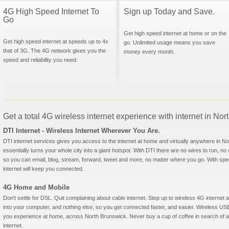
4G High Speed Internet To
Sign up Today and Save.
Go
Get high speed internet at home or on the
Get high speed internet at speeds up to 4x
go. Unlimited usage means you save
that of 3G. The 4G network gives you the
money every month.
speed and reliability you need.
Get a total 4G wireless internet experience with internet in N
DTI Internet - Wireless Internet Wherever You Are.
DTI internet services gives you access to the internet at home and virtually anywhere in No
essentially turns your whole city into a giant hotspot. With DTI there are no wires to run, no
so you can email, blog, stream, forward, tweet and more, no matter where you go. With sp
internet will keep you connected.
4G Home and Mobile
Don't settle for DSL. Quit complaining about cable internet. Step up to wireless 4G interne
into your computer, and nothing else, so you get connected faster, and easier. Wireless
you experience at home, across North Brunswick. Never buy a cup of coffee in search of a 
internet.