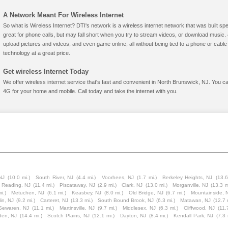
A Network Meant For Wireless Internet
So what is Wireless Internet? DTI's network is a wireless internet network that was built spe
great for phone calls, but may fall short when you try to stream videos, or download mus
upload pictures and videos, and even game online, all without being tied to a phone or cab
technology at a great price.
Get wireless Internet Today
We offer wireless internet service that's fast and convenient in North Brunswick, NJ. You c
4G for your home and mobile. Call today and take the internet with you.
NJ
(10.0 mi.)
South River, NJ
(4.4 mi.)
Voorhees, NJ
(1.7 mi.)
Berkeley Heights, NJ
(13.6
t Reading, NJ
(11.4 mi.)
Piscataway, NJ
(2.9 mi.)
Clark, NJ
(13.0 mi.)
Morganville, NJ
(13.3 m
i.)
Metuchen, NJ
(6.1 mi.)
Keasbey, NJ
(8.0 mi.)
Old Bridge, NJ
(6.7 mi.)
Mountainside, 
lin, NJ
(9.2 mi.)
Carteret, NJ
(13.3 mi.)
South Bound Brook, NJ
(6.3 mi.)
Matawan, NJ
(12.7 
Sewaren, NJ
(11.1 mi.)
Martinsville, NJ
(9.7 mi.)
Middlesex, NJ
(6.3 mi.)
Cliffwood, NJ
(11.
den, NJ
(14.4 mi.)
Scotch Plains, NJ
(12.1 mi.)
Dayton, NJ
(8.4 mi.)
Kendall Park, NJ
(7.3 