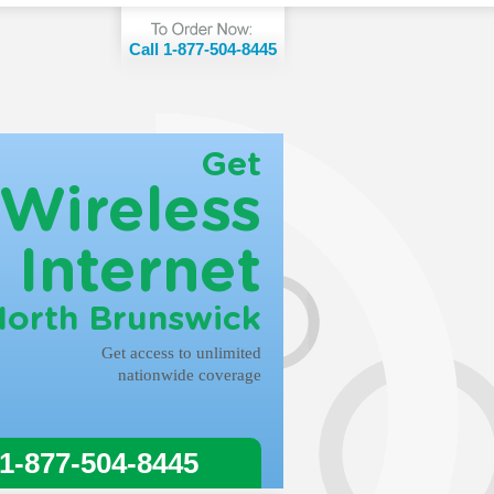
Call 1-877-504-8445
Get
Wireless
Internet
North Brunswick
Get access to unlimited
nationwide coverage
 1-877-504-8445