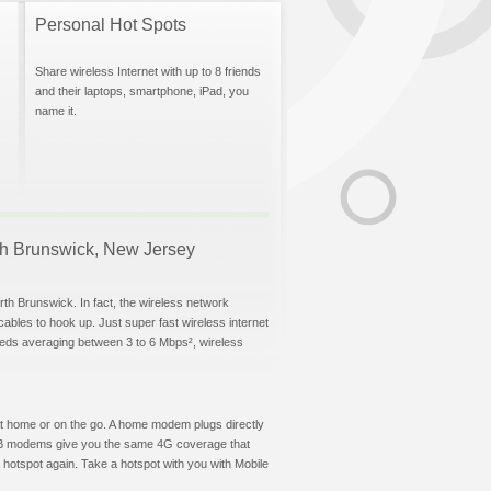
Personal Hot Spots
Share wireless Internet with up to 8 friends
and their laptops, smartphone, iPad, you
name it.
orth Brunswick, New Jersey
rth Brunswick. In fact, the wireless network
 cables to hook up. Just super fast wireless internet
eeds averaging between 3 to 6 Mbps², wireless
t at home or on the go. A home modem plugs directly
 USB modems give you the same 4G coverage that
hotspot again. Take a hotspot with you with Mobile