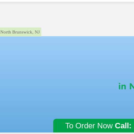
North Brunswick, NJ
in 
To Order Now
Call: