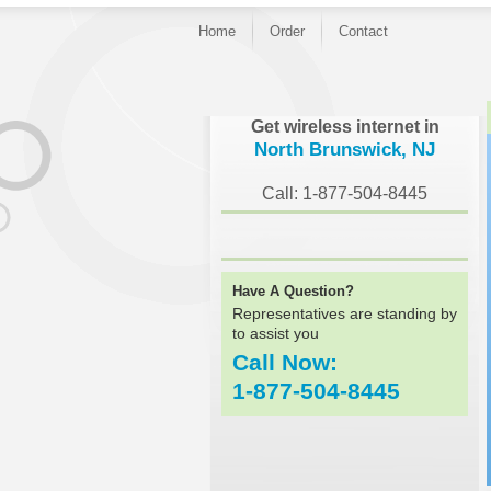
Home
Order
Contact
}
Get wireless internet in
North Brunswick, NJ
Call: 1-877-504-8445
Have A Question?
Representatives are standing by
to assist you
Call Now:
1-877-504-8445