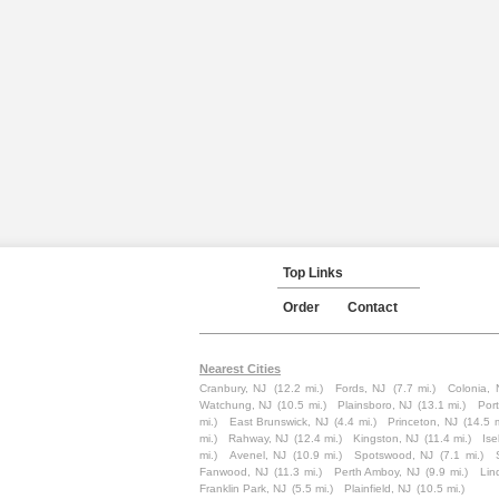
Top Links
Order
Contact
Nearest Cities
Cranbury, NJ
(12.2 mi.)
Fords, NJ
(7.7 mi.)
Colonia, 
Watchung, NJ
(10.5 mi.)
Plainsboro, NJ
(13.1 mi.)
Por
mi.)
East Brunswick, NJ
(4.4 mi.)
Princeton, NJ
(14.5 m
mi.)
Rahway, NJ
(12.4 mi.)
Kingston, NJ
(11.4 mi.)
Ise
mi.)
Avenel, NJ
(10.9 mi.)
Spotswood, NJ
(7.1 mi.)
Fanwood, NJ
(11.3 mi.)
Perth Amboy, NJ
(9.9 mi.)
Lin
Franklin Park, NJ
(5.5 mi.)
Plainfield, NJ
(10.5 mi.)