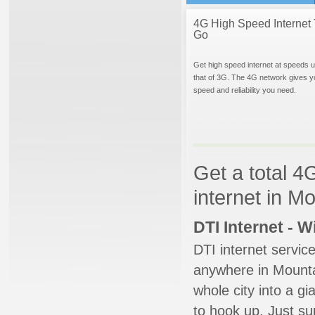
4G High Speed Internet 
Go
Get high speed internet at speeds u
that of 3G. The 4G network gives y
speed and reliability you need.
Get a total 4
internet in M
DTI Internet - 
DTI internet servic
anywhere in Mountai
whole city into a g
to hook up. Just su