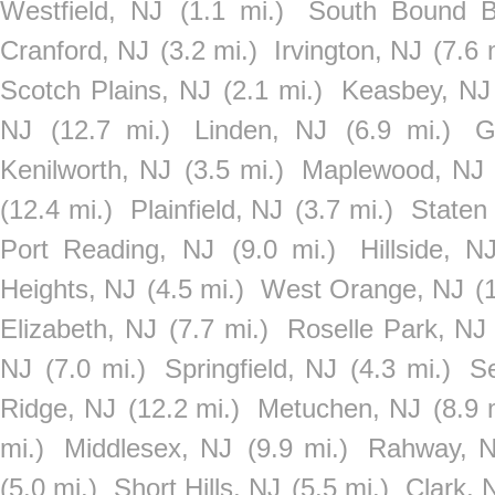
Westfield, NJ
(1.1 mi.)
South Bound B
Cranford, NJ
(3.2 mi.)
Irvington, NJ
(7.6 
Scotch Plains, NJ
(2.1 mi.)
Keasbey, NJ
NJ
(12.7 mi.)
Linden, NJ
(6.9 mi.)
G
Kenilworth, NJ
(3.5 mi.)
Maplewood, NJ
(12.4 mi.)
Plainfield, NJ
(3.7 mi.)
Staten
Port Reading, NJ
(9.0 mi.)
Hillside, N
Heights, NJ
(4.5 mi.)
West Orange, NJ
(
Elizabeth, NJ
(7.7 mi.)
Roselle Park, NJ
NJ
(7.0 mi.)
Springfield, NJ
(4.3 mi.)
S
Ridge, NJ
(12.2 mi.)
Metuchen, NJ
(8.9 
mi.)
Middlesex, NJ
(9.9 mi.)
Rahway, 
(5.0 mi.)
Short Hills, NJ
(5.5 mi.)
Clark, 