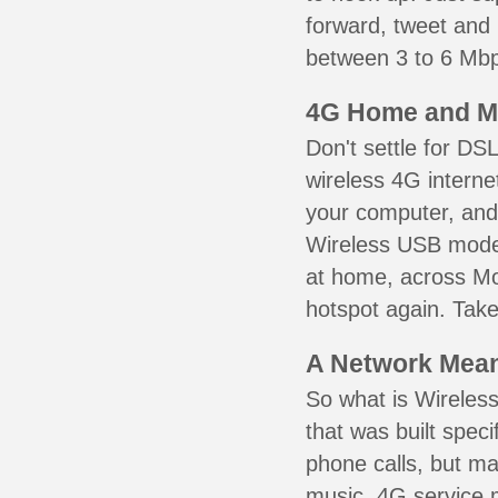
forward, tweet and
between 3 to 6 Mbps
4G Home and M
Don't settle for DS
wireless 4G interne
your computer, and 
Wireless USB mode
at home, across Mou
hotspot again. Take
A Network Meant
So what is Wireless
that was built speci
phone calls, but ma
music. 4G service 