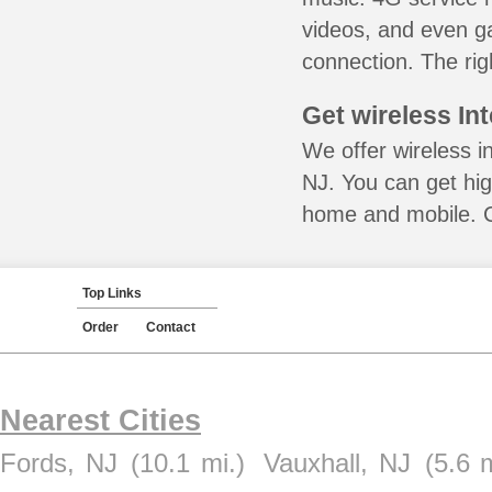
videos, and even ga
connection. The rig
Get wireless In
We offer wireless i
NJ. You can get hig
home and mobile. Ca
Top Links
Order
Contact
Nearest Cities
Fords, NJ
(10.1 mi.)
Vauxhall, NJ
(5.6 m