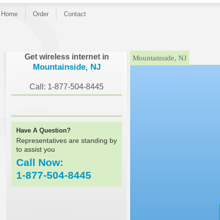
Home
Order
Contact
}
Get wireless internet in
Mountainside, NJ
Mountainside, NJ
Call: 1-877-504-8445
Have A Question?
Representatives are standing by
to assist you
Call Now:
1-877-504-8445