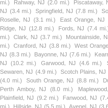
mi.)
Rahway, NJ
(2.0 mi.)
Piscataway, 
NJ
(3.4 mi.)
Springfield, NJ
(7.8 mi.)
So
Roselle, NJ
(3.1 mi.)
East Orange, NJ
Ridge, NJ
(12.8 mi.)
Fords, NJ
(7.4 mi.
mi.)
Clark, NJ
(3.7 mi.)
Mountainside, N
mi.)
Cranford, NJ
(3.8 mi.)
West Orange
NJ
(8.3 mi.)
Bayonne, NJ
(7.6 mi.)
Kear
NJ
(10.2 mi.)
Garwood, NJ
(4.6 mi.)
Sewaren, NJ
(4.9 mi.)
Scotch Plains, NJ
(4.0 mi.)
South Orange, NJ
(8.8 mi.)
D
Perth Amboy, NJ
(8.0 mi.)
Maplewood
Plainfield, NJ
(9.2 mi.)
Fanwood, NJ
(7.
mi.)
Hillside, NJ
(5.5 mi.)
Avenel, NJ
(3.