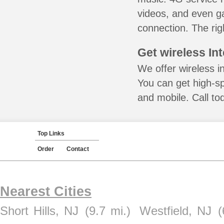
videos, and even ga
connection. The rig
Get wireless In
We offer wireless i
You can get high-s
and mobile. Call to
Top Links
Order
Contact
Nearest Cities
Short Hills, NJ
(9.7 mi.)
Westfield, NJ
(