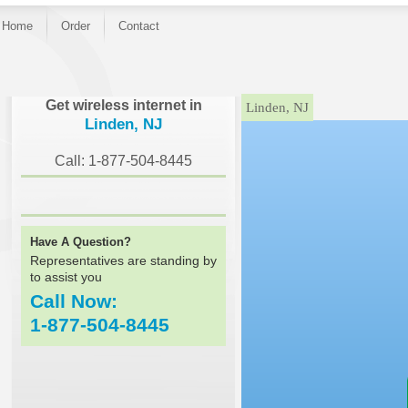
Home
Order
Contact
}
Get wireless internet in
Linden, NJ
Linden, NJ
Call: 1-877-504-8445
Have A Question?
Representatives are standing by
to assist you
Call Now:
1-877-504-8445