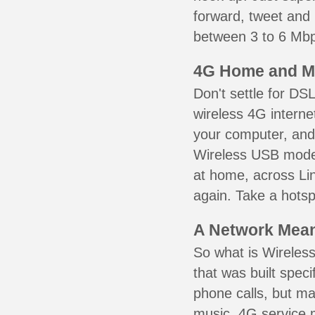
forward, tweet and
between 3 to 6 Mbps
4G Home and M
Don't settle for DS
wireless 4G interne
your computer, and 
Wireless USB mode
at home, across Lin
again. Take a hotsp
A Network Meant
So what is Wireless
that was built speci
phone calls, but ma
music. 4G service 