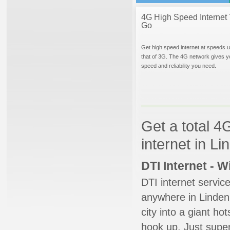
4G High Speed Internet 
Go
Get high speed internet at speeds u
that of 3G. The 4G network gives y
speed and reliability you need.
Get a total 4
internet in L
DTI Internet - 
DTI internet servic
anywhere in Linden.
city into a giant ho
hook up. Just super