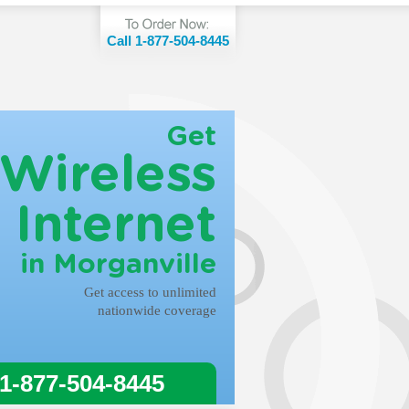
Call 1-877-504-8445
Get
Wireless
Internet
in Morganville
Get access to unlimited
nationwide coverage
 1-877-504-8445