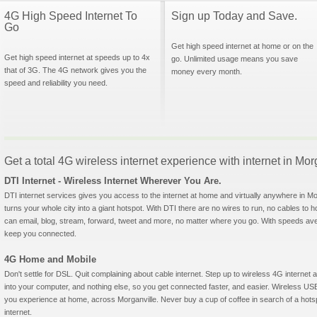
4G High Speed Internet To
Sign up Today and Save.
Go
Get high speed internet at home or on the
Get high speed internet at speeds up to 4x
go. Unlimited usage means you save
that of 3G. The 4G network gives you the
money every month.
speed and reliability you need.
Get a total 4G wireless internet experience with internet in Mo
DTI Internet - Wireless Internet Wherever You Are.
DTI internet services gives you access to the internet at home and virtually anywhere in Morg
turns your whole city into a giant hotspot. With DTI there are no wires to run, no cables to 
can email, blog, stream, forward, tweet and more, no matter where you go. With speeds aver
keep you connected.
4G Home and Mobile
Don't settle for DSL. Quit complaining about cable internet. Step up to wireless 4G interne
into your computer, and nothing else, so you get connected faster, and easier. Wireless
you experience at home, across Morganville. Never buy a cup of coffee in search of a hotsp
internet.