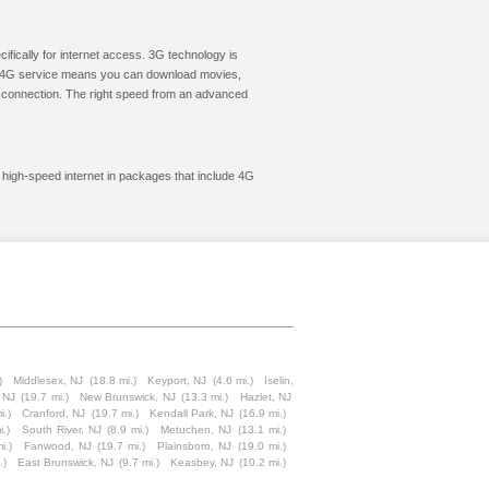
cifically for internet access. 3G technology is
ic. 4G service means you can download movies,
le connection. The right speed from an advanced
t high-speed internet in packages that include 4G
)
Middlesex, NJ
(18.8 mi.)
Keyport, NJ
(4.6 mi.)
Iselin,
, NJ
(19.7 mi.)
New Brunswick, NJ
(13.3 mi.)
Hazlet, NJ
i.)
Cranford, NJ
(19.7 mi.)
Kendall Park, NJ
(16.9 mi.)
i.)
South River, NJ
(8.9 mi.)
Metuchen, NJ
(13.1 mi.)
i.)
Fanwood, NJ
(19.7 mi.)
Plainsboro, NJ
(19.0 mi.)
.)
East Brunswick, NJ
(9.7 mi.)
Keasbey, NJ
(10.2 mi.)