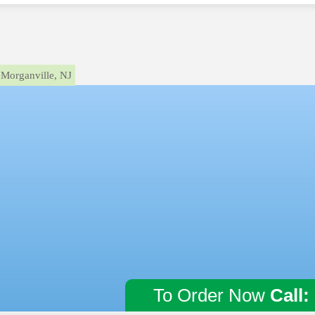
Morganville, NJ
To Order Now
Call: