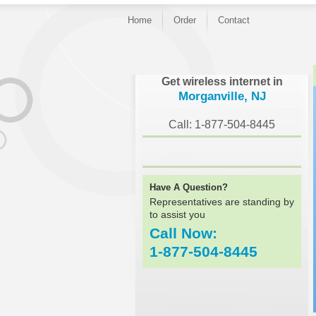
Home
Order
Contact
}
Get wireless internet in
Morganville, NJ
Call: 1-877-504-8445
Have A Question?
Representatives are standing by
to assist you
Call Now:
1-877-504-8445