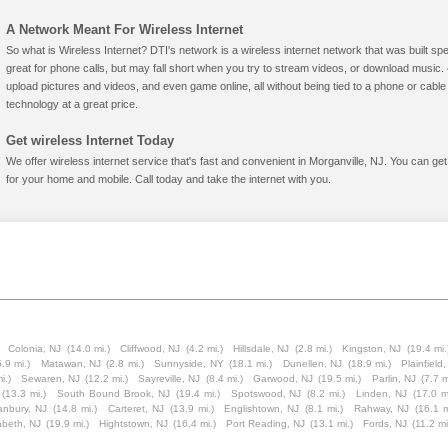
A Network Meant For Wireless Internet
So what is Wireless Internet? DTI's network is a wireless internet network that was built spe
great for phone calls, but may fall short when you try to stream videos, or download mus
upload pictures and videos, and even game online, all without being tied to a phone or cab
technology at a great price.
Get wireless Internet Today
We offer wireless internet service that's fast and convenient in Morganville, NJ. You can ge
for your home and mobile. Call today and take the internet with you.
Colonia, NJ
(14.0 mi.)
Cliffwood, NJ
(4.2 mi.)
Hillsdale, NJ
(2.8 mi.)
Kingston, NJ
(19.4 mi.
.9 mi.)
Matawan, NJ
(2.8 mi.)
Sunnyside, NY
(18.1 mi.)
Dunellen, NJ
(18.9 mi.)
Plainfield
i.)
Sewaren, NJ
(12.2 mi.)
Sayreville, NJ
(8.4 mi.)
Garwood, NJ
(19.5 mi.)
Parlin, NJ
(7.7 m
(13.3 mi.)
South Bound Brook, NJ
(19.4 mi.)
Spotswood, NJ
(8.2 mi.)
Linden, NJ
(17.0 m
anbury, NJ
(14.8 mi.)
Carteret, NJ
(13.9 mi.)
Englishtown, NJ
(8.1 mi.)
Rahway, NJ
(16.1 m
abeth, NJ
(19.9 mi.)
Hightstown, NJ
(16.4 mi.)
Port Reading, NJ
(13.1 mi.)
Fords, NJ
(11.2 mi