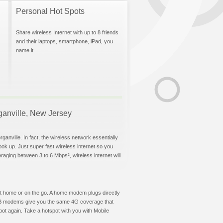
Personal Hot Spots
Share wireless Internet with up to 8 friends
and their laptops, smartphone, iPad, you
name it.
rganville, New Jersey
anville. In fact, the wireless network essentially
hook up. Just super fast wireless internet so you
aging between 3 to 6 Mbps², wireless internet will
t at home or on the go. A home modem plugs directly
 USB modems give you the same 4G coverage that
ot again. Take a hotspot with you with Mobile