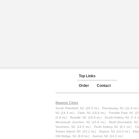
Top Links
Order
Contact
Nearest Cities
South Plainfield, NJ
(16.5 mi.)
Piscataway, NJ
(11.8 mi.)
NJ
(14.3 mi.)
Clark, NJ
(18.6 mi.)
Franklin Park, NJ
(15
(3.9 mi.)
Roselle, NJ
(19.9 mi.)
South Amboy, NJ
(7.4 m
Monmouth Junction, NJ
(15.9 mi.)
North Brunswick, NJ
Voorhees, NJ
(14.5 mi.)
Perth Amboy, NJ
(9.1 mi.)
Cr
Staten Island, NY
(15.1 mi.)
Dayton, NJ
(14.0 mi.)
Eliz
Old Bridge, NJ
(6.9 mi.)
Avenel, NJ
(14.2 mi.)