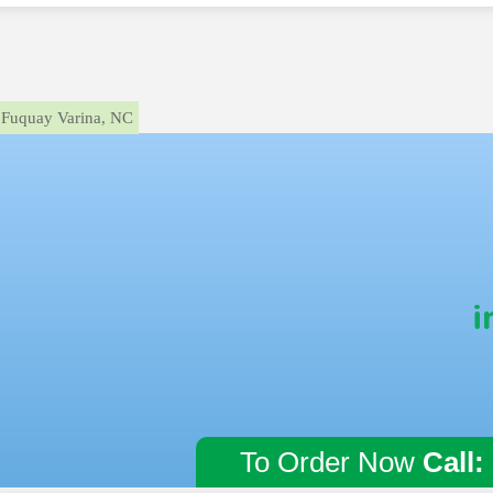
Fuquay Varina, NC
i
To Order Now
Call: