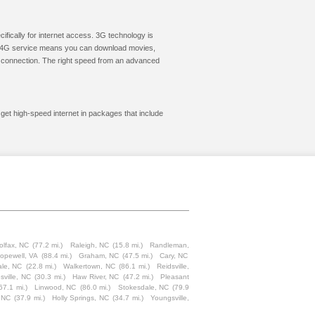
cifically for internet access. 3G technology is
ic. 4G service means you can download movies,
le connection. The right speed from an advanced
 get high-speed internet in packages that include
olfax, NC
(77.2 mi.)
Raleigh, NC
(15.8 mi.)
Randleman,
opewell, VA
(88.4 mi.)
Graham, NC
(47.5 mi.)
Cary, NC
ale, NC
(22.8 mi.)
Walkertown, NC
(86.1 mi.)
Reidsville,
sville, NC
(30.3 mi.)
Haw River, NC
(47.2 mi.)
Pleasant
67.1 mi.)
Linwood, NC
(86.0 mi.)
Stokesdale, NC
(79.9
, NC
(37.9 mi.)
Holly Springs, NC
(34.7 mi.)
Youngsville,