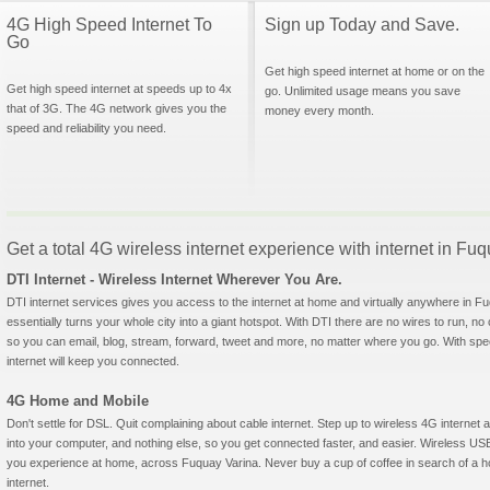
4G High Speed Internet To
Sign up Today and Save.
Go
Get high speed internet at home or on the
Get high speed internet at speeds up to 4x
go. Unlimited usage means you save
that of 3G. The 4G network gives you the
money every month.
speed and reliability you need.
Get a total 4G wireless internet experience with internet in Fu
DTI Internet - Wireless Internet Wherever You Are.
DTI internet services gives you access to the internet at home and virtually anywhere in Fu
essentially turns your whole city into a giant hotspot. With DTI there are no wires to run, no
so you can email, blog, stream, forward, tweet and more, no matter where you go. With sp
internet will keep you connected.
4G Home and Mobile
Don't settle for DSL. Quit complaining about cable internet. Step up to wireless 4G interne
into your computer, and nothing else, so you get connected faster, and easier. Wireless
you experience at home, across Fuquay Varina. Never buy a cup of coffee in search of a ho
internet.