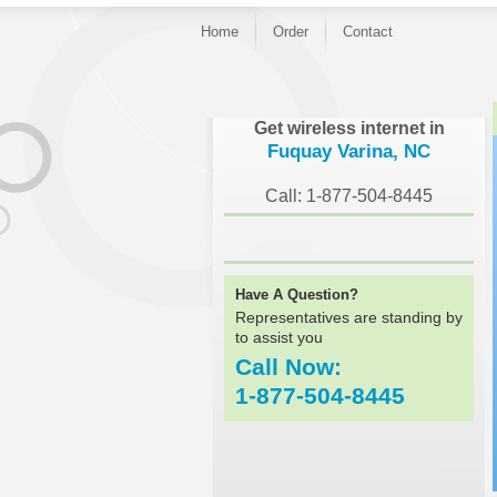
Home
Order
Contact
}
Get wireless internet in
Fuquay Varina, NC
Call: 1-877-504-8445
Have A Question?
Representatives are standing by
to assist you
Call Now:
1-877-504-8445