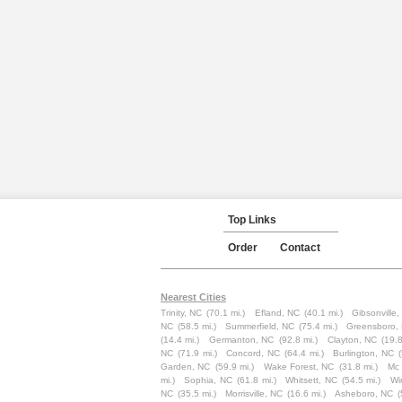
Top Links
Order
Contact
Nearest Cities
Trinity, NC
(70.1 mi.)
Efland, NC
(40.1 mi.)
Gibsonville
NC
(58.5 mi.)
Summerfield, NC
(75.4 mi.)
Greensboro,
(14.4 mi.)
Germanton, NC
(92.8 mi.)
Clayton, NC
(19.8
NC
(71.9 mi.)
Concord, NC
(64.4 mi.)
Burlington, NC
Garden, NC
(59.9 mi.)
Wake Forest, NC
(31.8 mi.)
Mc 
mi.)
Sophia, NC
(61.8 mi.)
Whitsett, NC
(54.5 mi.)
Wi
NC
(35.5 mi.)
Morrisville, NC
(16.6 mi.)
Asheboro, NC
(