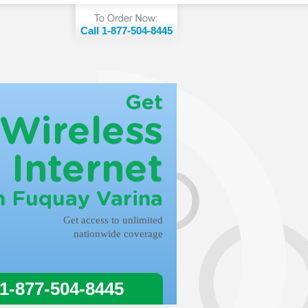
Call 1-877-504-8445
Get
Wireless
Internet
n Fuquay Varina
Get access to unlimited
nationwide coverage
 1-877-504-8445