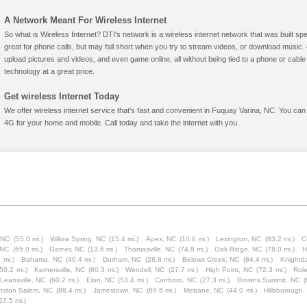
A Network Meant For Wireless Internet
So what is Wireless Internet? DTI's network is a wireless internet network that was built spe
great for phone calls, but may fall short when you try to stream videos, or download mus
upload pictures and videos, and even game online, all without being tied to a phone or cab
technology at a great price.
Get wireless Internet Today
We offer wireless internet service that's fast and convenient in Fuquay Varina, NC. You can
4G for your home and mobile. Call today and take the internet with you.
, NC
(55.0 mi.)
Willow Spring, NC
(15.4 mi.)
Apex, NC
(10.6 mi.)
Lexington, NC
(83.2 mi.)
C
 NC
(65.0 mi.)
Garner, NC
(13.6 mi.)
Thomasville, NC
(74.8 mi.)
Oak Ridge, NC
(78.0 mi.)
H
 mi.)
Bahama, NC
(40.4 mi.)
Durham, NC
(28.8 mi.)
Belews Creek, NC
(84.4 mi.)
Knightd
(50.2 mi.)
Kernersville, NC
(80.3 mi.)
Wendell, NC
(27.7 mi.)
High Point, NC
(72.3 mi.)
Role
Leansville, NC
(60.2 mi.)
Elon, NC
(53.4 mi.)
Carrboro, NC
(27.3 mi.)
Browns Summit, NC
(
nston Salem, NC
(88.4 mi.)
Jamestown, NC
(69.6 mi.)
Mebane, NC
(44.0 mi.)
Hillsborough
57.5 mi.)