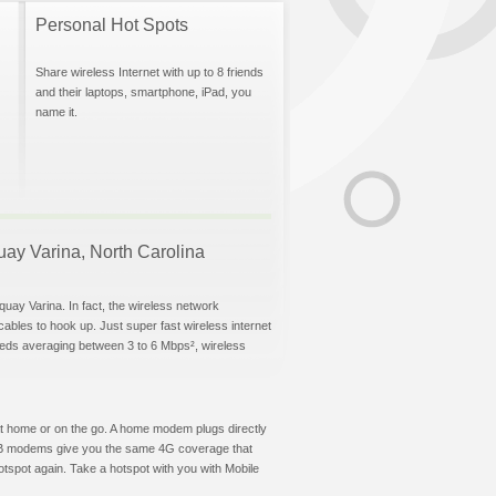
Personal Hot Spots
Share wireless Internet with up to 8 friends
and their laptops, smartphone, iPad, you
name it.
quay Varina, North Carolina
quay Varina. In fact, the wireless network
 cables to hook up. Just super fast wireless internet
eeds averaging between 3 to 6 Mbps², wireless
t at home or on the go. A home modem plugs directly
 USB modems give you the same 4G coverage that
tspot again. Take a hotspot with you with Mobile