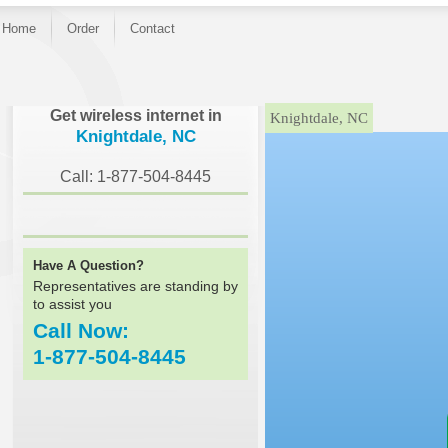
Home
Order
Contact
}
Get wireless internet in
Knightdale, NC
Knightdale, NC
Call: 1-877-504-8445
Have A Question?
Representatives are standing by
to assist you
Call Now:
1-877-504-8445