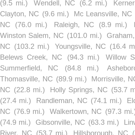
(9.5 mi.)
Wendell, NC
(6.2 mi.)
Kerner
Clayton, NC
(9.6 mi.)
Mc Leansville, NC
NC
(76.0 mi.)
Raleigh, NC
(8.9 mi.)
Winston Salem, NC
(101.0 mi.)
Graham
NC
(103.2 mi.)
Youngsville, NC
(16.4 mi
Belews Creek, NC
(94.3 mi.)
Willow S
Summerfield, NC
(84.8 mi.)
Ashebo
Thomasville, NC
(89.9 mi.)
Morrisville, N
NC
(22.8 mi.)
Holly Springs, NC
(53.7 m
(27.4 mi.)
Randleman, NC
(74.1 mi.)
El
NC
(76.9 mi.)
Walkertown, NC
(97.3 mi.
(74.9 mi.)
Gibsonville, NC
(63.3 mi.)
Lin
River, NC
(53.7 mi.)
Hillsborough, NC