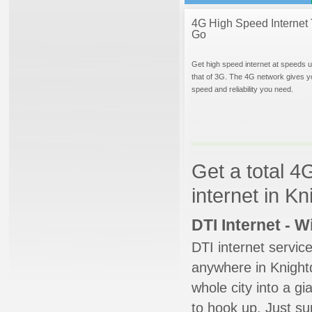
4G High Speed Internet 
Go
Get high speed internet at speeds u
that of 3G. The 4G network gives y
speed and reliability you need.
Get a total 4
internet in K
DTI Internet - 
DTI internet servic
anywhere in Knightd
whole city into a g
to hook up. Just su