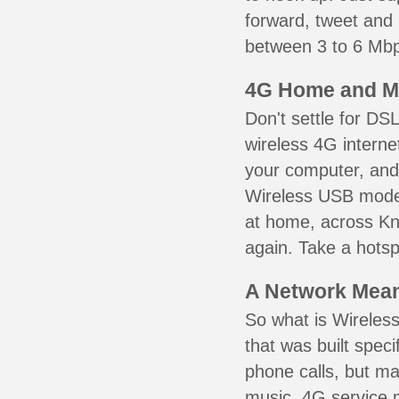
forward, tweet and
between 3 to 6 Mbps
4G Home and M
Don't settle for DS
wireless 4G interne
your computer, and 
Wireless USB mode
at home, across Kni
again. Take a hotsp
A Network Meant
So what is Wireless
that was built speci
phone calls, but ma
music. 4G service 