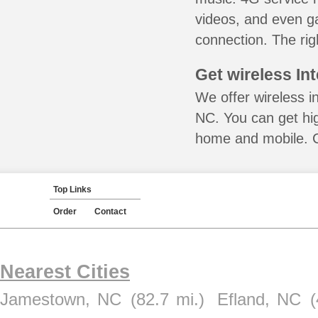
videos, and even ga
connection. The rig
Get wireless In
We offer wireless in
NC. You can get hig
home and mobile. Ca
Top Links
Order
Contact
Nearest Cities
Jamestown, NC
(82.7 mi.)
Efland, NC
(