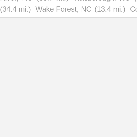
(34.4 mi.)
Wake Forest, NC
(13.4 mi.)
C